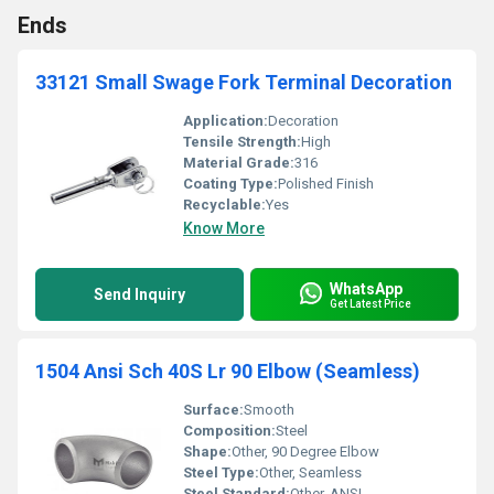
Ends
33121 Small Swage Fork Terminal Decoration
Application:
Decoration
Tensile Strength:
High
Material Grade:
316
Coating Type:
Polished Finish
Recyclable:
Yes
Know More
WhatsApp
Send Inquiry
Get Latest Price
1504 Ansi Sch 40S Lr 90 Elbow (Seamless)
Surface:
Smooth
Composition:
Steel
Shape:
Other, 90 Degree Elbow
Steel Type:
Other, Seamless
Steel Standard:
Other, ANSI