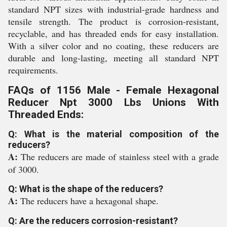
standard NPT sizes with industrial-grade hardness and
tensile strength. The product is corrosion-resistant,
recyclable, and has threaded ends for easy installation.
With a silver color and no coating, these reducers are
durable and long-lasting, meeting all standard NPT
requirements.
FAQs of 1156 Male - Female Hexagonal
Reducer Npt 3000 Lbs Unions With
Threaded Ends:
Q: What is the material composition of the
reducers?
A:
The reducers are made of stainless steel with a grade
of 3000.
Q: What is the shape of the reducers?
A:
The reducers have a hexagonal shape.
Q: Are the reducers corrosion-resistant?