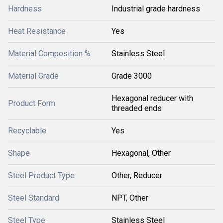
Hardness
Industrial grade hardness
Heat Resistance
Yes
Material Composition %
Stainless Steel
Material Grade
Grade 3000
Hexagonal reducer with
Product Form
threaded ends
Recyclable
Yes
Shape
Hexagonal, Other
Steel Product Type
Other, Reducer
Steel Standard
NPT, Other
Steel Type
Stainless Steel