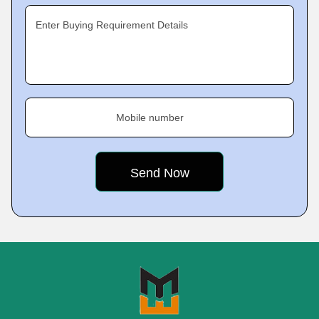
Enter Buying Requirement Details
Mobile number