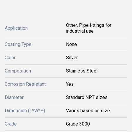
Other, Pipe fittings for
Application
industrial use
Coating Type
None
Color
Silver
Composition
Stainless Steel
Corrosion Resistant
Yes
Diameter
Standard NPT sizes
Dimension (L*W*H)
Varies based on size
Grade
Grade 3000