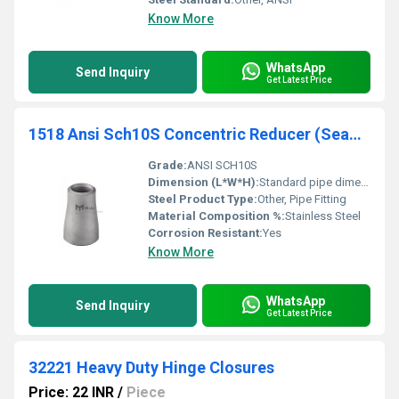
Know More
WhatsApp
Send Inquiry
Get Latest Price
1518 Ansi Sch10S Concentric Reducer (Seamless)
Grade:
ANSI SCH10S
Dimension (L*W*H):
Standard pipe dimensions
Steel Product Type:
Other, Pipe Fitting
Material Composition %:
Stainless Steel
Corrosion Resistant:
Yes
Know More
WhatsApp
Send Inquiry
Get Latest Price
32221 Heavy Duty Hinge Closures
Price: 22 INR
/
Piece