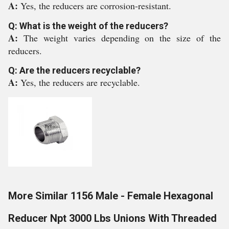
A:
Yes, the reducers are corrosion-resistant.
Q: What is the weight of the reducers?
A:
The weight varies depending on the size of the
reducers.
Q: Are the reducers recyclable?
A:
Yes, the reducers are recyclable.
More Similar 1156 Male - Female Hexagonal
Reducer Npt 3000 Lbs Unions With Threaded