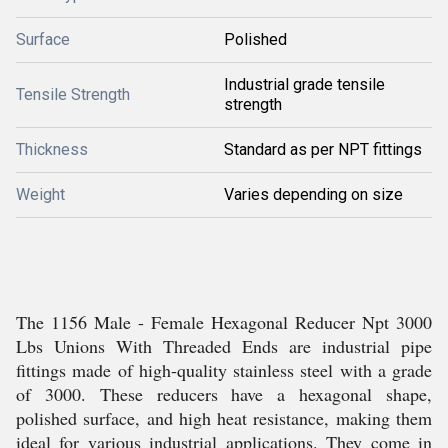
Surface
Polished
Industrial grade tensile
Tensile Strength
strength
Thickness
Standard as per NPT fittings
Weight
Varies depending on size
The 1156 Male - Female Hexagonal Reducer Npt 3000
Lbs Unions With Threaded Ends are industrial pipe
fittings made of high-quality stainless steel with a grade
of 3000. These reducers have a hexagonal shape,
polished surface, and high heat resistance, making them
ideal for various industrial applications. They come in