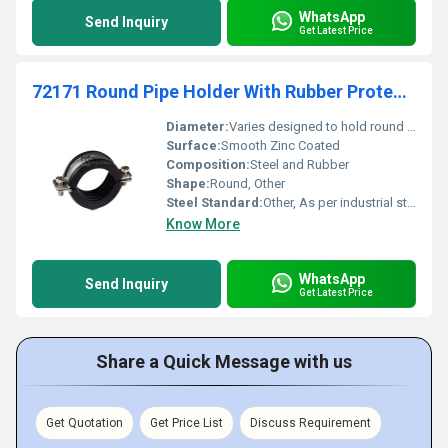
WhatsApp
Send Inquiry
Get Latest Price
72171 Round Pipe Holder With Rubber Protection, Heavy Type Supportage
Diameter:
Varies designed to hold round pipes of different diameters
Surface:
Smooth Zinc Coated
Composition:
Steel and Rubber
Shape:
Round, Other
Steel Standard:
Other, As per industrial standards
Know More
WhatsApp
Send Inquiry
Get Latest Price
Share a Quick Message with us
Get Quotation
Get Price List
Discuss Requirement