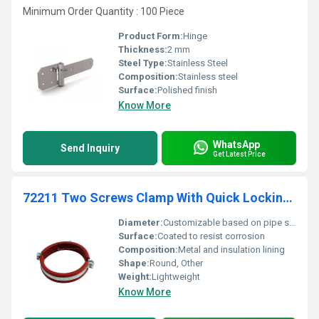
Minimum Order Quantity : 100 Piece
Product Form:
Hinge
Thickness:
2 mm
Steel Type:
Stainless Steel
Composition:
Stainless steel
Surface:
Polished finish
Know More
WhatsApp
Send Inquiry
Get Latest Price
72211 Two Screws Clamp With Quick Locking System And Noise Insulating Lining For High Temperature Supportage
Diameter:
Customizable based on pipe size
Surface:
Coated to resist corrosion
Composition:
Metal and insulation lining
Shape:
Round, Other
Weight:
Lightweight
Know More