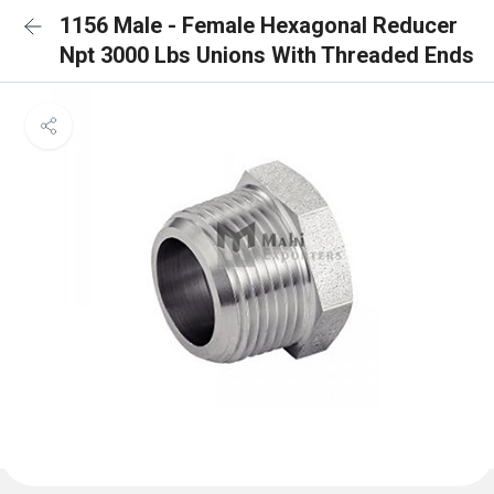
1156 Male - Female Hexagonal Reducer
Npt 3000 Lbs Unions With Threaded Ends