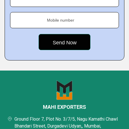
Mobile number
MAHI EXPORTERS
Ground Floor 7, Plot No. 3/7/5, Nagu Kamathi Chawl
Bhandari Street, Durgadevi Udyan,, Mumbai,