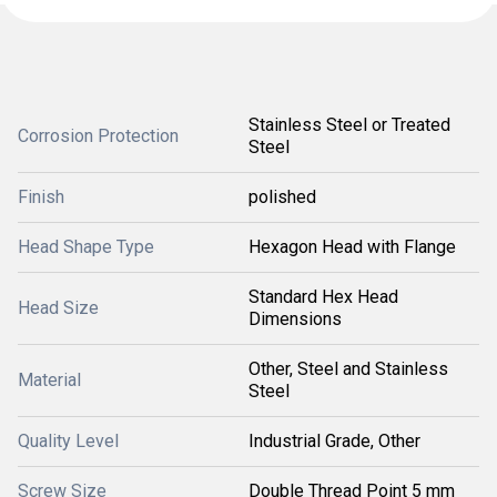
Stainless Steel or Treated
Corrosion Protection
Steel
Finish
polished
Head Shape Type
Hexagon Head with Flange
Standard Hex Head
Head Size
Dimensions
Other, Steel and Stainless
Material
Steel
Quality Level
Industrial Grade, Other
Screw Size
Double Thread Point 5 mm