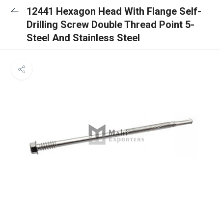
12441 Hexagon Head With Flange Self-
Drilling Screw Double Thread Point 5-
Steel And Stainless Steel