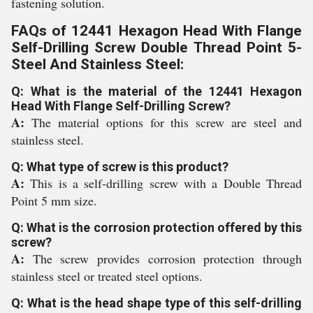
fastening solution.
FAQs of 12441 Hexagon Head With Flange
Self-Drilling Screw Double Thread Point 5-
Steel And Stainless Steel:
Q: What is the material of the 12441 Hexagon
Head With Flange Self-Drilling Screw?
A:
The material options for this screw are steel and
stainless steel.
Q: What type of screw is this product?
A:
This is a self-drilling screw with a Double Thread
Point 5 mm size.
Q: What is the corrosion protection offered by this
screw?
A:
The screw provides corrosion protection through
stainless steel or treated steel options.
Q: What is the head shape type of this self-drilling