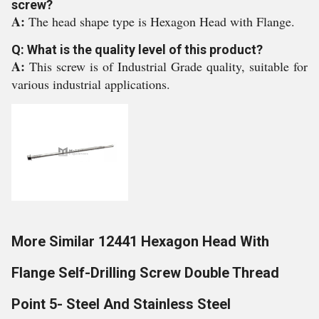
screw?
A:
The head shape type is Hexagon Head with Flange.
Q: What is the quality level of this product?
A:
This screw is of Industrial Grade quality, suitable for
various industrial applications.
More Similar 12441 Hexagon Head With
Flange Self-Drilling Screw Double Thread
Point 5- Steel And Stainless Steel