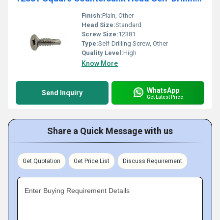
Finish:
Plain, Other
Head Size:
Standard
Screw Size:
12381
Type:
Self-Drilling Screw, Other
Quality Level:
High
Know More
WhatsApp
Send Inquiry
Get Latest Price
Share a Quick Message with us
Get Quotation
Get Price List
Discuss Requirement
Enter Buying Requirement Details