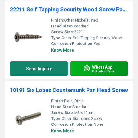
22211 Self Tapping Security Wood Screw Pan Head For
Finish:
Other, Nickel Plated
Head Size:
Standard
Screw Size:
22211
Type:
Other, Self Tapping Security Wood Screw
Corrosion Protection:
Yes
Know More
WhatsApp
Send Inquiry
Get Latest Price
10191 Six Lobes Countersunk Pan Head Screw
Finish:
Plain, Other
Head Size:
Standard
Screw Size:
M3 x 12mm
Type:
Other, Six Lobes Screw
Corrosion Protection:
None
Know More