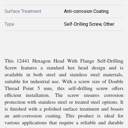
Surface Treatment
Anti-corrosion Coating
Type
Self-Drilling Screw, Other
This 12441 Hexagon Head With Flange Self-Drilling
Screw features a standard hex head design and is
available in both steel and stainless steel materials,
suitable for industrial use. With a screw size of Double
Thread Point 5 mm, this self-drilling screw offers
efficient installation. The screw ensures corrosion
protection with stainless steel or treated steel options. It
is finished with a polished surface treatment and boasts
an anti-corrosion coating. This product is ideal for
various applications that require a reliable and durable