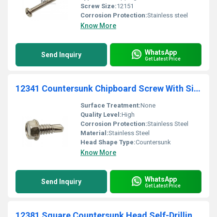
Screw Size:
12151
Corrosion Protection:
Stainless steel
Know More
WhatsApp
Send Inquiry
Get Latest Price
12341 Countersunk Chipboard Screw With Six Lobes Drive Stainless Steel
Surface Treatment:
None
Quality Level:
High
Corrosion Protection:
Stainless Steel
Material:
Stainless Steel
Head Shape Type:
Countersunk
Know More
WhatsApp
Send Inquiry
Get Latest Price
12381 Square Countersunk Head Self-Drilling Screw Stainless Steel