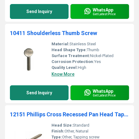
WhatsApp
Send Inquiry
Get Latest Price
10411 Shoulderless Thumb Screw
Material:
Stainless Steel
Head Shape Type:
Thumb
Surface Treatment:
Nickel-Plated
Corrosion Protection:
Yes
Quality Level:
High
Know More
WhatsApp
Send Inquiry
Get Latest Price
12151 Phillips Cross Recessed Pan Head Tapping Screw - Stainless Steel
Head Size:
Standard
Finish:
Other, Natural
Type:
Other, Tapping screw