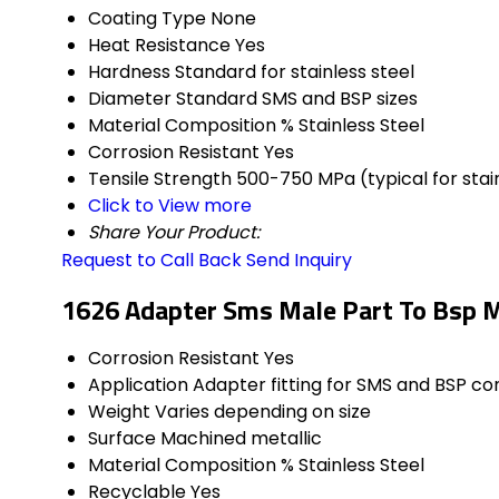
Coating Type
None
Heat Resistance
Yes
Hardness
Standard for stainless steel
Diameter
Standard SMS and BSP sizes
Material Composition %
Stainless Steel
Corrosion Resistant
Yes
Tensile Strength
500-750 MPa (typical for stain
Click to View more
Share Your Product:
Request to Call Back
Send Inquiry
1626 Adapter Sms Male Part To Bsp M
Corrosion Resistant
Yes
Application
Adapter fitting for SMS and BSP c
Weight
Varies depending on size
Surface
Machined metallic
Material Composition %
Stainless Steel
Recyclable
Yes