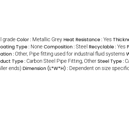
l grade
Color :
Metallic Grey
Heat Resistance :
Yes
Thickn
oating Type :
None
Composition :
Steel
Recyclable :
Yes
ation :
Other, Pipe fitting used for industrial fluid systems
W
oduct Type :
Carbon Steel Pipe Fitting, Other
Steel Type :
C
ller ends)
Dimension (L*W*H) :
Dependent on size specifi