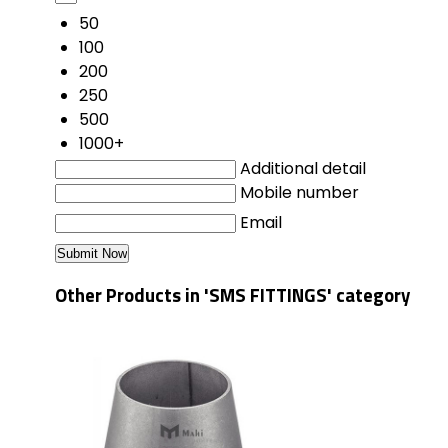
50
100
200
250
500
1000+
Additional detail
Mobile number
Email
Other Products in 'SMS FITTINGS' category