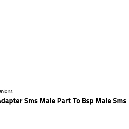
Unions
dapter Sms Male Part To Bsp Male Sms