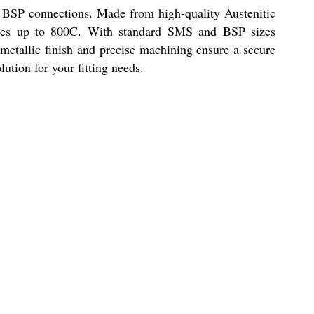
BSP connections. Made from high-quality Austenitic
ratures up to 800C. With standard SMS and BSP sizes
e metallic finish and precise machining ensure a secure
ution for your fitting needs.