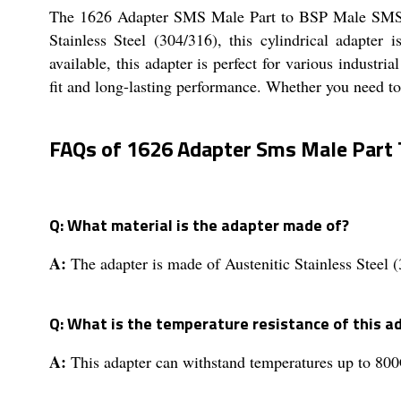
The 1626 Adapter SMS Male Part to BSP Male SMS Un
Stainless Steel (304/316), this cylindrical adapte
available, this adapter is perfect for various industr
fit and long-lasting performance. Whether you need to
FAQs of 1626 Adapter Sms Male Part 
Q: What material is the adapter made of?
A:
The adapter is made of Austenitic Stainless Steel 
Q: What is the temperature resistance of this a
A:
This adapter can withstand temperatures up to 800