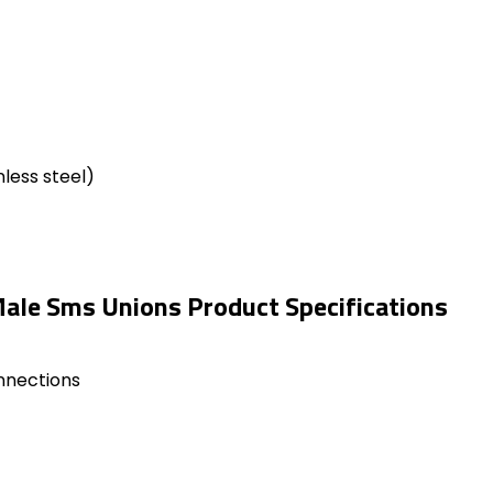
less steel)
ale Sms Unions Product Specifications
onnections