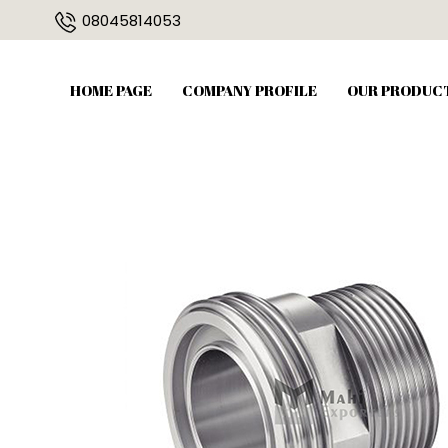
08045814053
HOME PAGE
COMPANY PROFILE
OUR PRODUC