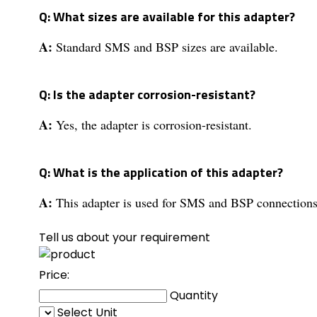
Q: What sizes are available for this adapter?
A:
Standard SMS and BSP sizes are available.
Q: Is the adapter corrosion-resistant?
A:
Yes, the adapter is corrosion-resistant.
Q: What is the application of this adapter?
A:
This adapter is used for SMS and BSP connections
Tell us about your requirement
Price:
Quantity
Select Unit