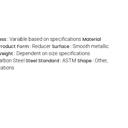
ess :
Variable based on specifications
Material
Product Form :
Reducer
Surface :
Smooth metallic
eight :
Dependent on size specifications
arbon Steel
Steel Standard :
ASTM
Shape :
Other,
cations