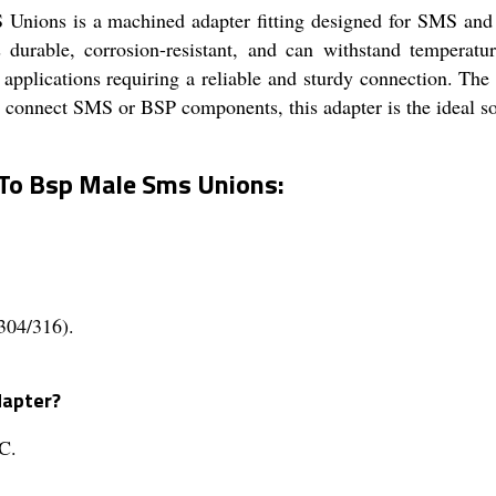
ions is a machined adapter fitting designed for SMS and 
r is durable, corrosion-resistant, and can withstand tempe
ial applications requiring a reliable and sturdy connection. Th
 connect SMS or BSP components, this adapter is the ideal sol
To Bsp Male Sms Unions:
(304/316).
dapter?
C.