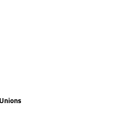
 Unions