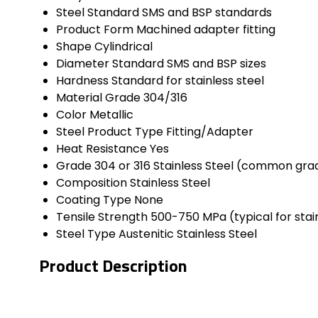
Steel Standard
SMS and BSP standards
Product Form
Machined adapter fitting
Shape
Cylindrical
Diameter
Standard SMS and BSP sizes
Hardness
Standard for stainless steel
Material Grade
304/316
Color
Metallic
Steel Product Type
Fitting/Adapter
Heat Resistance
Yes
Grade
304 or 316 Stainless Steel (common gra
Composition
Stainless Steel
Coating Type
None
Tensile Strength
500-750 MPa (typical for stain
Steel Type
Austenitic Stainless Steel
Product Description