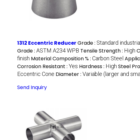
1312 Eccentric Reducer
Grade :
Standard industria
Grade :
ASTM A234 WPB
Tensile Strength :
High
C
finish
Material Composition % :
Carbon Steel
Applic
Corrosion Resistant :
Yes
Hardness :
High
Steel Pr
Eccentric Cone
Diameter :
Variable (larger and sma
Send Inquiry