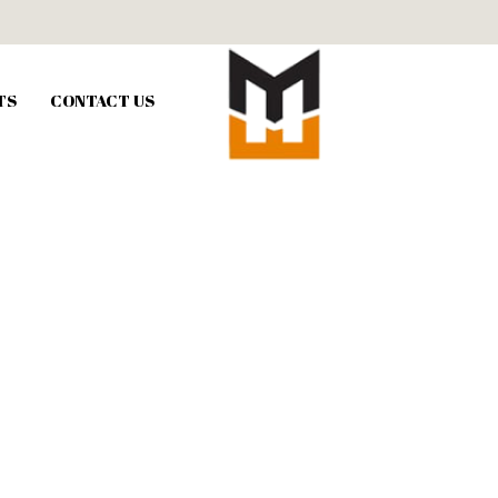
TS
CONTACT US