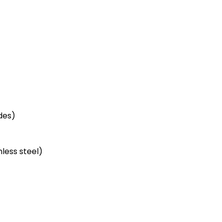
des)
less steel)