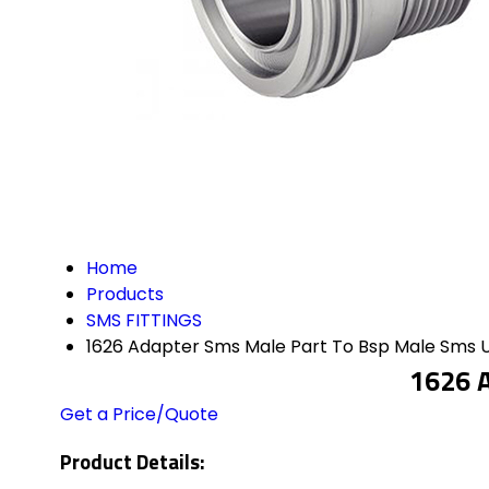
Home
Products
SMS FITTINGS
1626 Adapter Sms Male Part To Bsp Male Sms 
1626 A
Get a Price/Quote
Product Details: