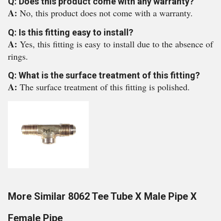
Q: Does this product come with any warranty?
A:
No, this product does not come with a warranty.
Q: Is this fitting easy to install?
A:
Yes, this fitting is easy to install due to the absence of
rings.
Q: What is the surface treatment of this fitting?
A:
The surface treatment of this fitting is polished.
More Similar 8062 Tee Tube X Male Pipe X
Female Pipe