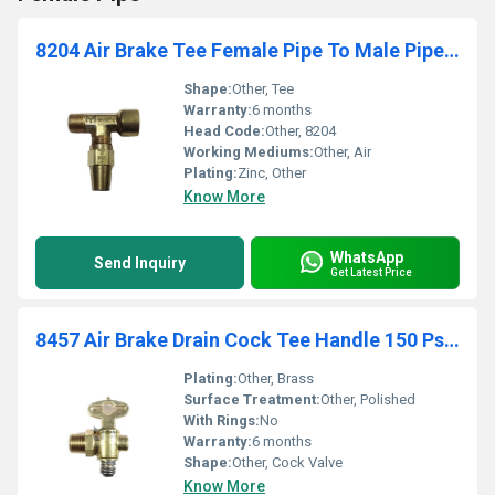
8204 Air Brake Tee Female Pipe To Male Pipe To Tube
Shape:
Other, Tee
Warranty:
6 months
Head Code:
Other, 8204
Working Mediums:
Other, Air
Plating:
Zinc, Other
Know More
WhatsApp
Send Inquiry
Get Latest Price
8457 Air Brake Drain Cock Tee Handle 150 Psi Max.
Plating:
Other, Brass
Surface Treatment:
Other, Polished
With Rings:
No
Warranty:
6 months
Shape:
Other, Cock Valve
Know More