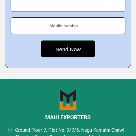
Mobile number
MAHI EXPORTERS
Ground Floor 7, Plot No. 3/7/5, Nagu Kamathi Chawl