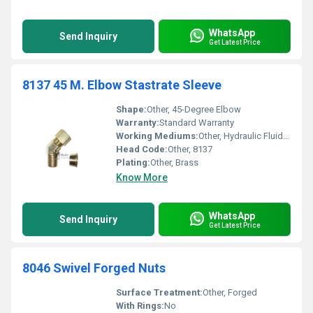
WhatsApp
Send Inquiry
Get Latest Price
8137 45 M. Elbow Stastrate Sleeve
Shape:
Other, 45-Degree Elbow
Warranty:
Standard Warranty
Working Mediums:
Other, Hydraulic Fluid Air
Head Code:
Other, 8137
Plating:
Other, Brass
Know More
WhatsApp
Send Inquiry
Get Latest Price
8046 Swivel Forged Nuts
Surface Treatment:
Other, Forged
With Rings:
No