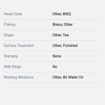
Head Code
Other, 8062
Plating
Brass, Other
Shape
Other, Tee
Surface Treatment
Other, Polished
Warranty
None
With Rings
No
Working Mediums
Other, Air Water Oil