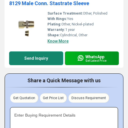
8129 Male Conn. Stastrate Sleeve
Surface Treatment:
Other, Polished
With Rings:
Yes
Plating:
Other, Nickel-plated
Warranty:
1 year
Shape:
Cylindrical, Other
Know More
WhatsApp
Send Inquiry
Get Latest Price
Share a Quick Message with us
Get Quotation
Get Price List
Discuss Requirement
Enter Buying Requirement Details