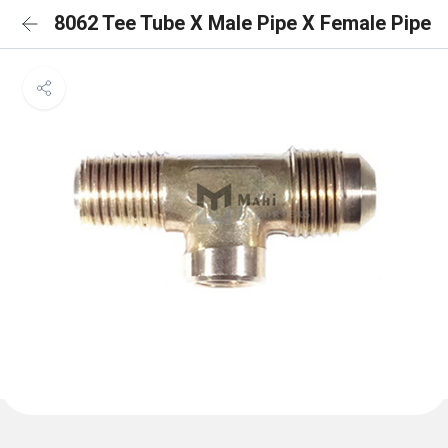
8062 Tee Tube X Male Pipe X Female Pipe