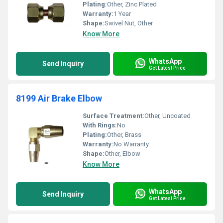
Plating:
Other, Zinc Plated
Warranty:
1 Year
Shape:
Swivel Nut, Other
Know More
WhatsApp
Send Inquiry
Get Latest Price
8199 Air Brake Elbow
Surface Treatment:
Other, Uncoated
With Rings:
No
Plating:
Other, Brass
Warranty:
No Warranty
Shape:
Other, Elbow
Know More
WhatsApp
Send Inquiry
Get Latest Price