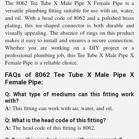
The 8062 Tee Tube X Male Pipe X Female Pipe is a
versatile plumbing fitting suitable for use with air, water,
and oil. With a head code of 8062 and a polished brass
plating, this tee-shaped connector is both durable and
visually appealing. The absence of rings on this product
makes it easy to install and ensures a secure connection.
Whether you are working on a DIY project or a
professional plumbing job, this Tee Tube X Male Pipe X
Female Pipe is a reliable choice.
FAQs of 8062 Tee Tube X Male Pipe X
Female Pipe:
Q: What type of mediums can this fitting work
with?
A:
This fitting can work with air, water, and oil.
Q: What is the head code of this fitting?
A:
The head code of this fitting is 8062.