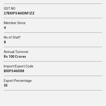
GST NO
27BXIPS4603M1ZZ
Member Since
4
No of Staff
8
Annual Turnover
Rs 100 Crores
Import/Export Code
BXIPS4603M
Export Percentage
35