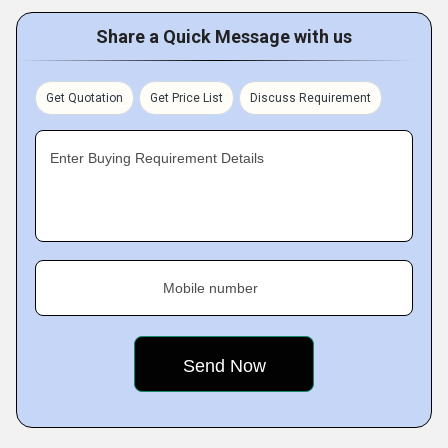
Share a Quick Message with us
Get Quotation
Get Price List
Discuss Requirement
Enter Buying Requirement Details
Mobile number