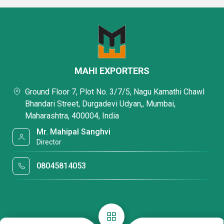
MAHI EXPORTERS
Ground Floor 7, Plot No. 3/7/5, Nagu Kamathi Chawl
Bhandari Street, Durgadevi Udyan,, Mumbai,
Maharashtra, 400004, India
Mr. Mahipal Sanghvi
Director
08045814053