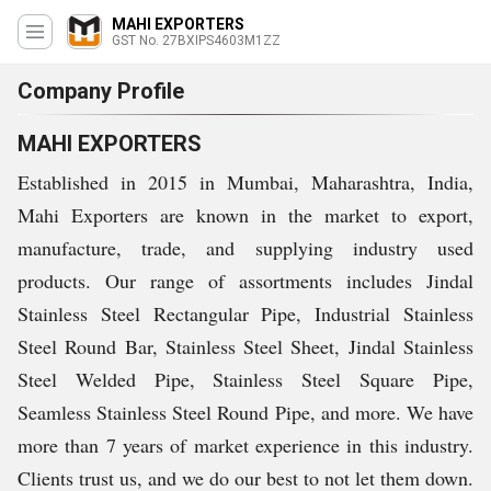
MAHI EXPORTERS
GST No. 27BXIPS4603M1ZZ
Company Profile
MAHI EXPORTERS
Established in 2015 in Mumbai, Maharashtra, India,
Mahi Exporters are known in the market to export,
manufacture, trade, and supplying industry used
products. Our range of assortments includes Jindal
Stainless Steel Rectangular Pipe, Industrial Stainless
Steel Round Bar, Stainless Steel Sheet, Jindal Stainless
Steel Welded Pipe, Stainless Steel Square Pipe,
Seamless Stainless Steel Round Pipe, and more. We have
more than 7 years of market experience in this industry.
Clients trust us, and we do our best to not let them down.