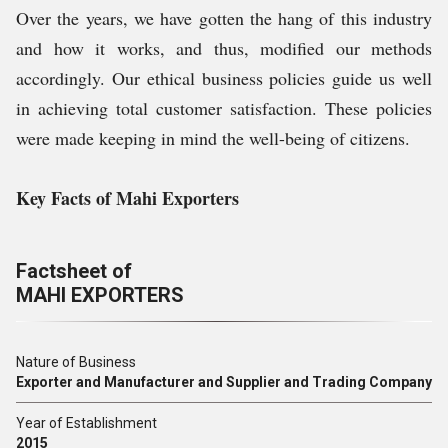
Over the years, we have gotten the hang of this industry
and how it works, and thus, modified our methods
accordingly. Our ethical business policies guide us well
in achieving total customer satisfaction. These policies
were made keeping in mind the well-being of citizens.
Key Facts of Mahi Exporters
Factsheet of
MAHI EXPORTERS
Nature of Business
Exporter and Manufacturer and Supplier and Trading Company
Year of Establishment
2015