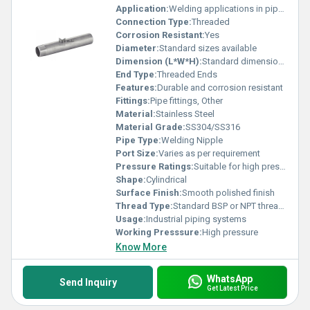
Application:
Welding applications in pipe systems
Connection Type:
Threaded
Corrosion Resistant:
Yes
Diameter:
Standard sizes available
Dimension (L*W*H):
Standard dimensions
End Type:
Threaded Ends
Features:
Durable and corrosion resistant
Fittings:
Pipe fittings, Other
Material:
Stainless Steel
Material Grade:
SS304/SS316
Pipe Type:
Welding Nipple
Port Size:
Varies as per requirement
Pressure Ratings:
Suitable for high pressure applications
Shape:
Cylindrical
Surface Finish:
Smooth polished finish
Thread Type:
Standard BSP or NPT threads
Usage:
Industrial piping systems
Working Presssure:
High pressure
Know More
WhatsApp
Send Inquiry
Get Latest Price