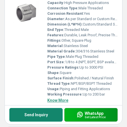
Capacity:
High Pressure Applications
Connection Type:
Male Threaded
Corrosion Resistant:
Yes
Diameter:
As per Standard or Custom Requirement
Dimension (L*W*H):
Custom/Standard Sizes On Request
End Type:
Threaded Male
Features:
Durable, Leak Proof, Precise Threading
Fittings:
Other, Square Plug
Material:
Stainless Steel
Material Grade:
304/316 Stainless Steel
Pipe Type:
Male Plug Threaded
Port Size:
1/8 to 4 (NPT, BSPT, BSP available)
Pressure Ratings:
Up to 3000 PSI
Shape:
Square
Surface Finish:
Polished / Natural Finish
Thread Type:
NPT/BSP/BSPT Threaded
Usage:
Piping and Fitting Applications
Working Presssure:
Up to 200 bar
Know More
WhatsApp
Send Inquiry
Get Latest Price