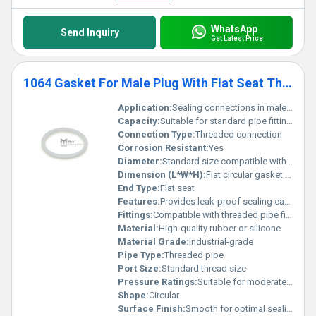
WhatsApp
Send Inquiry
Get Latest Price
1064 Gasket For Male Plug With Flat Seat Threaded Pipe Fittings
Application:
Sealing connections in male plug threaded pipe fittings
Capacity:
Suitable for standard pipe fittings
Connection Type:
Threaded connection
Corrosion Resistant:
Yes
Diameter:
Standard size compatible with male plug fittings
Dimension (L*W*H):
Flat circular gasket dimensions vary by pipe size
End Type:
Flat seat
Features:
Provides leak-proof sealing easy installation
Fittings:
Compatible with threaded pipe fittings, Other
Material:
High-quality rubber or silicone
Material Grade:
Industrial-grade
Pipe Type:
Threaded pipe
Port Size:
Standard thread size
Pressure Ratings:
Suitable for moderate pressure applications
Shape:
Circular
Surface Finish:
Smooth for optimal sealing