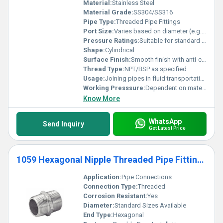
Material:
Stainless Steel
Material Grade:
SS304/SS316
Pipe Type:
Threaded Pipe Fittings
Port Size:
Varies based on diameter (e.g. 1/2 inch 3/4 inch)
Pressure Ratings:
Suitable for standard pressure ratings
Shape:
Cylindrical
Surface Finish:
Smooth finish with anti-corrosion coating
Thread Type:
NPT/BSP as specified
Usage:
Joining pipes in fluid transportation systems
Working Presssure:
Dependent on material grade and pipe size
Know More
WhatsApp
Send Inquiry
Get Latest Price
1059 Hexagonal Nipple Threaded Pipe Fittings
Application:
Pipe Connections
Connection Type:
Threaded
Corrosion Resistant:
Yes
Diameter:
Standard Sizes Available
End Type:
Hexagonal