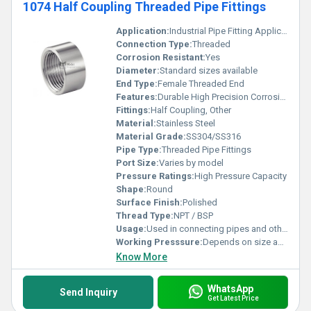
1074 Half Coupling Threaded Pipe Fittings
Application:
Industrial Pipe Fitting Applications
Connection Type:
Threaded
Corrosion Resistant:
Yes
Diameter:
Standard sizes available
End Type:
Female Threaded End
Features:
Durable High Precision Corrosion Resistant
Fittings:
Half Coupling, Other
Material:
Stainless Steel
Material Grade:
SS304/SS316
Pipe Type:
Threaded Pipe Fittings
Port Size:
Varies by model
Pressure Ratings:
High Pressure Capacity
Shape:
Round
Surface Finish:
Polished
Thread Type:
NPT / BSP
Usage:
Used in connecting pipes and other threaded fittings
Working Presssure:
Depends on size and material grade
Know More
WhatsApp
Send Inquiry
Get Latest Price