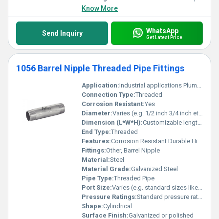
Know More
WhatsApp
Send Inquiry
Get Latest Price
1056 Barrel Nipple Threaded Pipe Fittings
Application:
Industrial applications Plumbing systems
Connection Type:
Threaded
Corrosion Resistant:
Yes
Diameter:
Varies (e.g. 1/2 inch 3/4 inch etc.)
Dimension (L*W*H):
Customizable length as per requirement typically cylindrical
End Type:
Threaded
Features:
Corrosion Resistant Durable High strength
Fittings:
Other, Barrel Nipple
Material:
Steel
Material Grade:
Galvanized Steel
Pipe Type:
Threaded Pipe
Port Size:
Varies (e.g. standard sizes like 1/2 inch 3/4 inch)
Pressure Ratings:
Standard pressure ratings as per industrial standards
Shape:
Cylindrical
Surface Finish:
Galvanized or polished