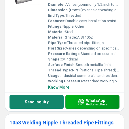
Diameter:
Varies (commonly 1/2 inch to 2 inches)
Dimension (L*W*H):
Varies depending on diameter and length
End Type:
Threaded
Features:
Durable easy installation resistant to corrosion
Fittings:
Nipple, Other
Material:
Steel
Material Grade:
AISI 1052
Pipe Type:
Threaded pipe fittings
Port Size:
Varies depending on specification
Pressure Ratings:
Standard pressure ratings for threaded fittings
Shape:
Cylindrical
Surface Finish:
Smooth metallic finish
Thread Type:
NPT (National Pipe Thread) or BSPT (British Standard Pipe Thread)
Usage:
Industrial commercial and residential plumbing systems
Working Presssure:
Standard working pressure for steel threaded fittings
Know More
WhatsApp
Send Inquiry
Get Latest Price
1053 Welding Nipple Threaded Pipe Fittings