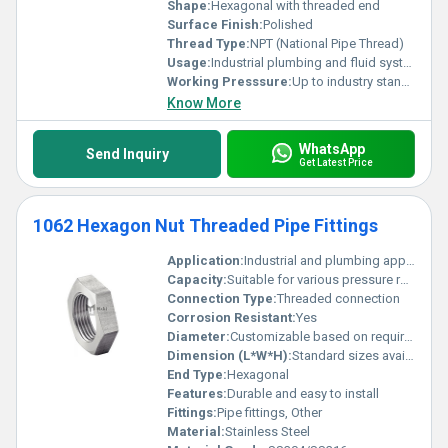
Shape:
Hexagonal with threaded end
Surface Finish:
Polished
Thread Type:
NPT (National Pipe Thread)
Usage:
Industrial plumbing and fluid systems
Working Presssure:
Up to industry standard
Know More
WhatsApp
Send Inquiry
Get Latest Price
1062 Hexagon Nut Threaded Pipe Fittings
Application:
Industrial and plumbing applications
Capacity:
Suitable for various pressure ratings
Connection Type:
Threaded connection
Corrosion Resistant:
Yes
Diameter:
Customizable based on requirements
Dimension (L*W*H):
Standard sizes available
End Type:
Hexagonal
Features:
Durable and easy to install
Fittings:
Pipe fittings, Other
Material:
Stainless Steel