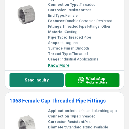
Connection Type:
Threaded
Corrosion Resistant:
Yes
End Type:
Female
Features:
Durable Corrosion Resistant
Fittings:
Threaded Pipe Fittings, Other
Material:
Casting
Pipe Type:
Threaded Pipe
Shape:
Hexagonal
Surface Finish:
Smooth
Thread Type:
Threaded
Usage:
Industrial Applications
Know More
WhatsApp
Send Inquiry
Get Latest Price
1068 Female Cap Threaded Pipe Fittings
Application:
Industrial and plumbing applications
Connection Type:
Threaded
Corrosion Resistant:
Yes
Diameter:
Standard sizing available