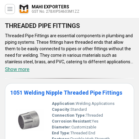
MAHI EXPORTERS
GST No. 27BXIPS4603M1ZZ
THREADED PIPE FITTINGS
Threaded Pipe Fittings are essential components in plumbing and
piping systems. These fittings have threaded ends that allow
them to be easily connected to pipes or other fittings without the
need for welding. They come in various materials such as
stainless steel, brass, and PVC, catering to different applications
and environments. They ensure a secure and leak-free
Show more
connection, making them suitable for residential, commercial, and
industrial plumbing projects. Their versatility and ease of
installation make Threaded Pipe Fittings a popular choice among
1051 Welding Nipple Threaded Pipe Fittings
professionals and DIY enthusiasts alike.
Application:
Welding Applications
Capacity:
Standard
Connection Type:
Threaded
Corrosion Resistant:
Yes
Diameter:
Customizable
End Type:
Threaded End
Features:
Durable High Strength