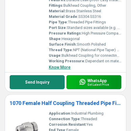
Fittings:
Bulkhead Coupling, Other
Material:
Brass Stainless Steel
Material Grade:
SS304 SS316
Pipe Type:
Threaded Pipe Fittings
Port Size:
Standard sizes available (e.g. Â½ inch Â¾ inch)
Pressure Ratings:
High Pressure Compatible
Shape:
Hexagonal
Surface Finish:
Smooth Polished
Thread Type:
NPT (National Pipe Taper) or BSP (British Standard Pipe)
Usage:
Bulkhead Coupling for connecting pipes in tanks reservoirs
Working Presssure:
Dependant on material and size typically up to 3000 psi
Know More
WhatsApp
Send Inquiry
Get Latest Price
1070 Female Half Coupling Threaded Pipe Fittings
Application:
Industrial Plumbing
Connection Type:
Threaded
Corrosion Resistant:
Yes
End Type:
Female