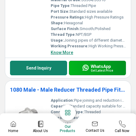
Pipe Type:
Threaded Pipe
Port Size:
Standard sizes available
Pressure Ratings:
High Pressure Ratings
Shape:
Hexagonal
Surface Finish:
Smooth/Polished
Thread Type:
NPT/BSP
Usage:
Joining pipes of different diameters
Working Presssure:
High Working Pressure
Know More
WhatsApp
Send Inquiry
Get Latest Price
1080 Male - Male Reducer Threaded Pipe Fittings
Application:
Pipe joining and reduction in industries like plumbing chemical and oil & gas
Capacity:
Standard capacity suitable for threaded pipe fittings
Connection Type:
Threaded
Corrosion Resistant:
Yes
Diameter:
Varies depending on requirements
Our
Dimension (L*W*H):
Standard fitting dimensions
Contact Us
Home
About Us
Call Now
Products
End Type:
Male-Male