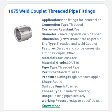
1075 Weld Couplet Threaded Pipe Fittings
Application:
Pipe fittings for industrial and plumbing applications
Connection Type:
Threaded
Corrosion Resistant:
Yes
Diameter:
Varied (depends on pipe specification)
Dimension (L*W*H):
Standard as per pipe size
End Type:
Threaded and Weld Couplet
Features:
Durable and corrosion-resistant
Fittings:
Couplet, Other
Material:
Stainless Steel
Material Grade:
304/316
Pipe Type:
Threaded Pipe
Port Size:
Standard sizes
Pressure Ratings:
High-pressure application
Shape:
Round
Surface Finish:
Polished
Thread Type:
Standard threading
Usage:
Joining pipes securely
Working Presssure:
Up to specified ratings
Know More