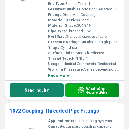
End Type:
Female Thread
Features:
Durable Corrosion Resistant High Strength
Fittings:
Other, Half Coupling
Material:
Stainless Steel
Material Grade:
304/316
Pipe Type:
Threaded Pipe
Port Size:
Standard sizes available
Pressure Ratings:
Suitable for high-pressure applications
Shape:
Cylindrical
Surface Finish:
Smooth Polished
Thread Type:
NPT/BSP
Usage:
Industrial Commercial Residential
Working Presssure:
Varies depending on application typically high pressure
Know More
WhatsApp
Send Inquiry
Get Latest Price
1072 Coupling Threaded Pipe Fittings
Application:
Industrial piping systems
Capacity:
Standard coupling capacity