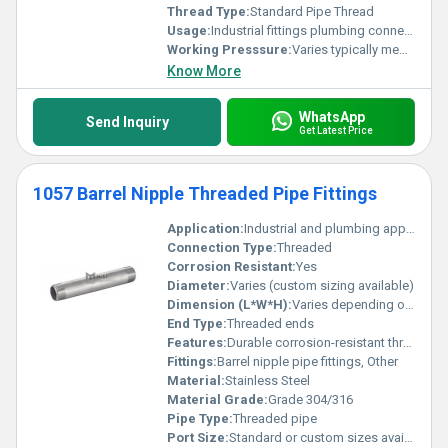
Thread Type:
Standard Pipe Thread
Usage:
Industrial fittings plumbing connections
Working Presssure:
Varies typically medium to high pressure
Know More
WhatsApp
Send Inquiry
Get Latest Price
1057 Barrel Nipple Threaded Pipe Fittings
Application:
Industrial and plumbing applications
Connection Type:
Threaded
Corrosion Resistant:
Yes
Diameter:
Varies (custom sizing available)
Dimension (L*W*H):
Varies depending on size
End Type:
Threaded ends
Features:
Durable corrosion-resistant threaded design
Fittings:
Barrel nipple pipe fittings, Other
Material:
Stainless Steel
Material Grade:
Grade 304/316
Pipe Type:
Threaded pipe
Port Size:
Standard or custom sizes available