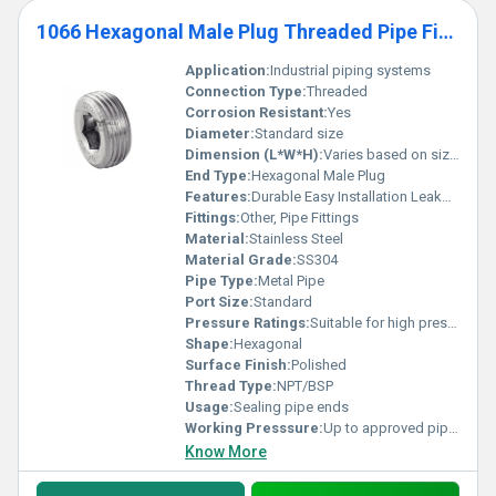
1066 Hexagonal Male Plug Threaded Pipe Fittings
Application:
Industrial piping systems
Connection Type:
Threaded
Corrosion Resistant:
Yes
Diameter:
Standard size
Dimension (L*W*H):
Varies based on size specification
End Type:
Hexagonal Male Plug
Features:
Durable Easy Installation Leakproof
Fittings:
Other, Pipe Fittings
Material:
Stainless Steel
Material Grade:
SS304
Pipe Type:
Metal Pipe
Port Size:
Standard
Pressure Ratings:
Suitable for high pressure environments
Shape:
Hexagonal
Surface Finish:
Polished
Thread Type:
NPT/BSP
Usage:
Sealing pipe ends
Working Presssure:
Up to approved pipe system pressure rating
Know More