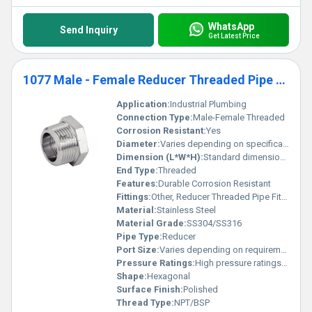
WhatsApp
Send Inquiry
Get Latest Price
1077 Male - Female Reducer Threaded Pipe Fittings
Application:
Industrial Plumbing
Connection Type:
Male-Female Threaded
Corrosion Resistant:
Yes
Diameter:
Varies depending on specification
Dimension (L*W*H):
Standard dimensions as per fitting type
End Type:
Threaded
Features:
Durable Corrosion Resistant
Fittings:
Other, Reducer Threaded Pipe Fittings
Material:
Stainless Steel
Material Grade:
SS304/SS316
Pipe Type:
Reducer
Port Size:
Varies depending on requirement
Pressure Ratings:
High pressure ratings applicable
Shape:
Hexagonal
Surface Finish:
Polished
Thread Type:
NPT/BSP