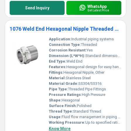
WhatsApp
Send Inquiry
Get Latest Price
1076 Weld End Hexagonal Nipple Threaded Pipe Fittings
Application:
Industrial piping systems
Connection Type:
Threaded
Corrosion Resistant:
Yes
Dimension (L*W*H):
Standard dimensions
End Type:
Weld End
Features:
Hexagonal design for easy handling and installation
Fittings:
Hexagonal Nipple, Other
Material:
Stainless Steel
Material Grade:
SS304/SS316
Pipe Type:
Threaded Pipe Fittings
Pressure Ratings:
High Pressure
Shape:
Hexagonal
Surface Finish:
Polished
Thread Type:
Standard Thread
Usage:
Fluid flow management in piping systems
Working Presssure:
Up to specified ratings for stainless steel
Know More