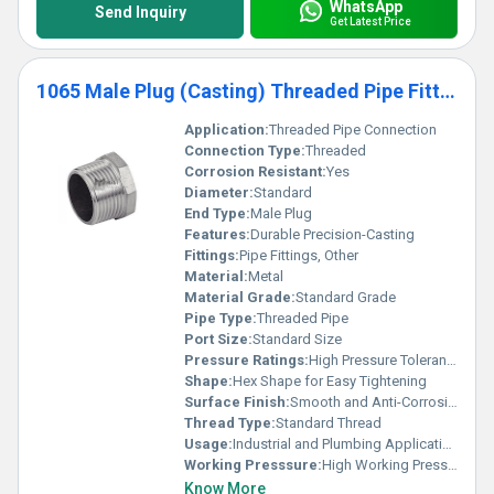
WhatsApp
Send Inquiry
Get Latest Price
1065 Male Plug (Casting) Threaded Pipe Fittings
Application:
Threaded Pipe Connection
Connection Type:
Threaded
Corrosion Resistant:
Yes
Diameter:
Standard
End Type:
Male Plug
Features:
Durable Precision-Casting
Fittings:
Pipe Fittings, Other
Material:
Metal
Material Grade:
Standard Grade
Pipe Type:
Threaded Pipe
Port Size:
Standard Size
Pressure Ratings:
High Pressure Tolerance
Shape:
Hex Shape for Easy Tightening
Surface Finish:
Smooth and Anti-Corrosion Coated
Thread Type:
Standard Thread
Usage:
Industrial and Plumbing Applications
Working Presssure:
High Working Pressure
Know More