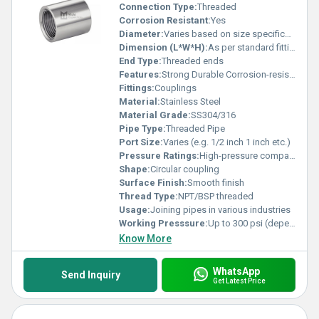
Connection Type:
Threaded
Corrosion Resistant:
Yes
Diameter:
Varies based on size specification
Dimension (L*W*H):
As per standard fitting dimensions
End Type:
Threaded ends
Features:
Strong Durable Corrosion-resistant
Fittings:
Couplings
Material:
Stainless Steel
Material Grade:
SS304/316
Pipe Type:
Threaded Pipe
Port Size:
Varies (e.g. 1/2 inch 1 inch etc.)
Pressure Ratings:
High-pressure compatibility
Shape:
Circular coupling
Surface Finish:
Smooth finish
Thread Type:
NPT/BSP threaded
Usage:
Joining pipes in various industries
Working Presssure:
Up to 300 psi (depends on size and material grade)
Know More
WhatsApp
Send Inquiry
Get Latest Price