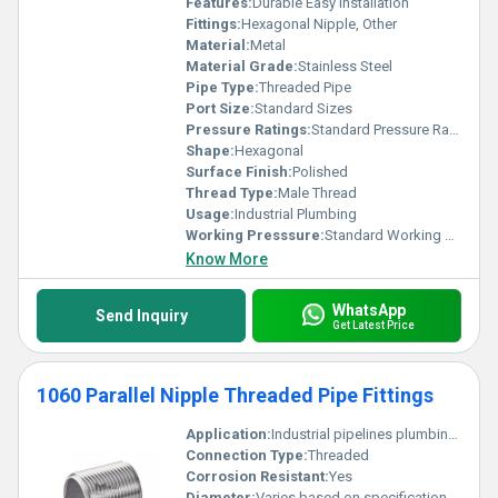
Features:
Durable Easy Installation
Fittings:
Hexagonal Nipple, Other
Material:
Metal
Material Grade:
Stainless Steel
Pipe Type:
Threaded Pipe
Port Size:
Standard Sizes
Pressure Ratings:
Standard Pressure Ratings
Shape:
Hexagonal
Surface Finish:
Polished
Thread Type:
Male Thread
Usage:
Industrial Plumbing
Working Presssure:
Standard Working Pressure
Know More
WhatsApp
Send Inquiry
Get Latest Price
1060 Parallel Nipple Threaded Pipe Fittings
Application:
Industrial pipelines plumbing systems
Connection Type:
Threaded
Corrosion Resistant:
Yes
Diameter:
Varies based on specification