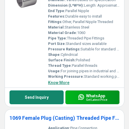
Dimension (L*W*H):
Length: Approximately 2 inches Width and Height: Not applicable
End Type:
Parallel Nipple
Features:
Durable easy to install
Fittings:
Other, Parallel Nipple Threaded
Material:
Stainless Steel
Material Grade:
1060
Pipe Type:
Threaded Pipe Fittings
Port Size:
Standard sizes available
Pressure Ratings:
Suitable for standard pressure ranges
Shape:
Cylindrical
Surface Finish:
Polished
Thread Type:
Parallel threads
Usage:
For joining pipes in industrial and domestic applications
Working Presssure:
Standard working pressure ranges
Know More
WhatsApp
Send Inquiry
Get Latest Price
1069 Female Plug (Casting) Threaded Pipe Fittings
Application:
Pipe Connection