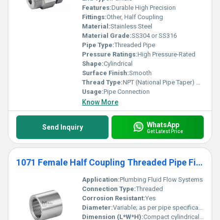
Features:
Durable High Precision
Fittings:
Other, Half Coupling
Material:
Stainless Steel
Material Grade:
SS304 or SS316
Pipe Type:
Threaded Pipe
Pressure Ratings:
High Pressure-Rated
Shape:
Cylindrical
Surface Finish:
Smooth
Thread Type:
NPT (National Pipe Taper) or BSP
Usage:
Pipe Connection
Know More
WhatsApp
Send Inquiry
Get Latest Price
1071 Female Half Coupling Threaded Pipe Fittings
Application:
Plumbing Fluid Flow Systems
Connection Type:
Threaded
Corrosion Resistant:
Yes
Diameter:
Variable; as per pipe specifications
Dimension (L*W*H):
Compact cylindrical shape