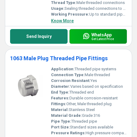
Thread Type:
Male threaded connections
Usage:
Sealing threaded connections to prevent leakage
Working Presssure:
Up to standard pipe pressure ratings
Know More
WhatsApp
Send Inquiry
Get Latest Price
1063 Male Plug Threaded Pipe Fittings
Application:
Threaded pipe systems
Connection Type:
Male threaded
Corrosion Resistant:
Yes
Diameter:
Varies based on specification
End Type:
Threaded end
Features:
Durable corrosion-resistant
Fittings:
Other, Male threaded plug
Material:
Stainless Steel
Material Grade:
Grade 316
Pipe Type:
Threaded pipe
Port Size:
Standard sizes available
Pressure Ratings:
High pressure compatible