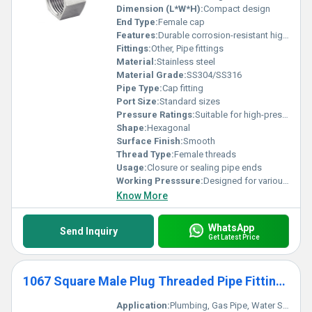
Dimension (L*W*H):
Compact design
End Type:
Female cap
Features:
Durable corrosion-resistant high strength
Fittings:
Other, Pipe fittings
Material:
Stainless steel
Material Grade:
SS304/SS316
Pipe Type:
Cap fitting
Port Size:
Standard sizes
Pressure Ratings:
Suitable for high-pressure systems
Shape:
Hexagonal
Surface Finish:
Smooth
Thread Type:
Female threads
Usage:
Closure or sealing pipe ends
Working Presssure:
Designed for various pressure levels
Know More
WhatsApp
Send Inquiry
Get Latest Price
1067 Square Male Plug Threaded Pipe Fittings
Application:
Plumbing, Gas Pipe, Water Supply, Industrial Piping