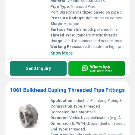
Material Grade:
SS304/SS316
Pipe Type:
Threaded Pipe
Port Size:
Standardized based on pipe compatibility
Pressure Ratings:
High-pressure compatible
Shape:
Hexagon
Surface Finish:
Smooth polished finish
Thread Type:
Standard metric threads
Usage:
Used to connect and secure threaded pipes
Working Presssure:
Suitable for high-pressure working environments
Know More
WhatsApp
Send Inquiry
Get Latest Price
1061 Bulkhead Cupling Threaded Pipe Fittings
Application:
Industrial Plumbing Piping Systems
Connection Type:
Threaded
Corrosion Resistant:
Yes
Diameter:
Varies by specification (e.g. Â½ inch Â¾ inch etc.)
Dimension (L*W*H):
Dependent on specific size
End Type:
Threaded
Features:
Durable Leak-proof Easy Installation