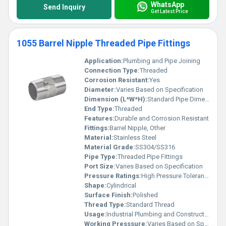
WhatsApp
Send Inquiry
Get Latest Price
1055 Barrel Nipple Threaded Pipe Fittings
Application:
Plumbing and Pipe Joining
Connection Type:
Threaded
Corrosion Resistant:
Yes
Diameter:
Varies Based on Specification
Dimension (L*W*H):
Standard Pipe Dimensions
End Type:
Threaded
Features:
Durable and Corrosion Resistant
Fittings:
Barrel Nipple, Other
Material:
Stainless Steel
Material Grade:
SS304/SS316
Pipe Type:
Threaded Pipe Fittings
Port Size:
Varies Based on Specification
Pressure Ratings:
High Pressure Tolerance
Shape:
Cylindrical
Surface Finish:
Polished
Thread Type:
Standard Thread
Usage:
Industrial Plumbing and Construction Applications
Working Presssure:
Varies Based on Specification