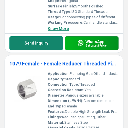
Shape:
Hexagonal
Surface Finish:
Smooth Polished
Thread Type:
ISO Standard Threads
Usage:
For connecting pipes of different diameters
Working Presssure:
Can handle standard working pressures based on pipe standards
Know More
WhatsApp
Send Inquiry
Get Latest Price
1079 Female - Female Reducer Threaded Pipe Fittings
Application:
Plumbing Gas Oil and Industrial Applications
Capacity:
Standard
Connection Type:
Threaded
Corrosion Resistant:
Yes
Diameter:
Various sizes available
Dimension (L*W*H):
Custom dimensions based on size
End Type:
Female
Features:
Durable High Strength Leak-Proof
Fittings:
Reducer Pipe Fitting, Other
Material:
Stainless Steel
Material Grade:
SS304/SS316