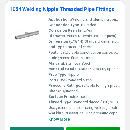
1054 Welding Nipple Threaded Pipe Fittings
Application:
Welding and plumbing connections
Connection Type:
Threaded
Corrosion Resistant:
Yes
Diameter:
Varies (Specify upon request)
Dimension (L*W*H):
Standard dimensions
End Type:
Threaded ends
Features:
Durable construction corrosion-resistant and threaded ends
Fittings:
Pipe fittings, Other
Material:
Stainless Steel
Material Grade:
304/316 (Specify upon request)
Pipe Type:
Nipple
Port Size:
Standard sizes
Pressure Ratings:
Suitable for high-pressure applications
Shape:
Cylindrical
Surface Finish:
Smooth
Thread Type:
Standard thread (BSP/NPT)
Usage:
Industrial plumbing welding applications
Working Presssure:
High pressure capacity
Know More