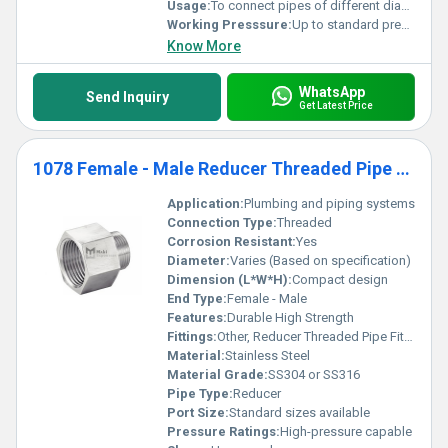
Usage:
To connect pipes of different diameters
Working Presssure:
Up to standard pressure ratings
Know More
WhatsApp
Send Inquiry
Get Latest Price
1078 Female - Male Reducer Threaded Pipe Fittings
Application:
Plumbing and piping systems
Connection Type:
Threaded
Corrosion Resistant:
Yes
Diameter:
Varies (Based on specification)
Dimension (L*W*H):
Compact design
End Type:
Female - Male
Features:
Durable High Strength
Fittings:
Other, Reducer Threaded Pipe Fitting
Material:
Stainless Steel
Material Grade:
SS304 or SS316
Pipe Type:
Reducer
Port Size:
Standard sizes available
Pressure Ratings:
High-pressure capable