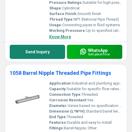
Pressure Ratings:
Suitable for high-pressure applications
Shape:
Cylindrical
Surface Finish:
Smooth finish
Thread Type:
NPT (National Pipe Thread)
Usage:
Connecting pipes in fluid systems
Working Presssure:
Up to specified ratings for material grade
Know More
WhatsApp
Send Inquiry
Get Latest Price
1058 Barrel Nipple Threaded Pipe Fittings
Application:
Industrial and plumbing applications
Capacity:
Suitable for specific flow rates as per pipe size
Connection Type:
Threaded
Corrosion Resistant:
Yes
Diameter:
Varies based on specification (e.g. 1/2 inch 3/4 inch)
Dimension (L*W*H):
Standard barrel length
End Type:
Threaded
Features:
Durable and easy to install
Fittings:
Barrel Nipple, Other