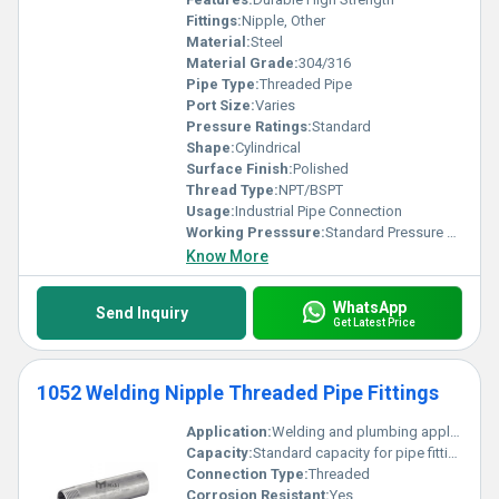
Fittings:
Nipple, Other
Material:
Steel
Material Grade:
304/316
Pipe Type:
Threaded Pipe
Port Size:
Varies
Pressure Ratings:
Standard
Shape:
Cylindrical
Surface Finish:
Polished
Thread Type:
NPT/BSPT
Usage:
Industrial Pipe Connection
Working Presssure:
Standard Pressure Ratings
Know More
WhatsApp
Send Inquiry
Get Latest Price
1052 Welding Nipple Threaded Pipe Fittings
Application:
Welding and plumbing applications
Capacity:
Standard capacity for pipe fittings
Connection Type:
Threaded
Corrosion Resistant:
Yes