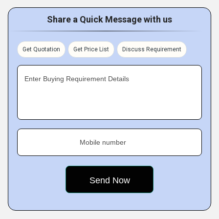
Share a Quick Message with us
Get Quotation
Get Price List
Discuss Requirement
Enter Buying Requirement Details
Mobile number