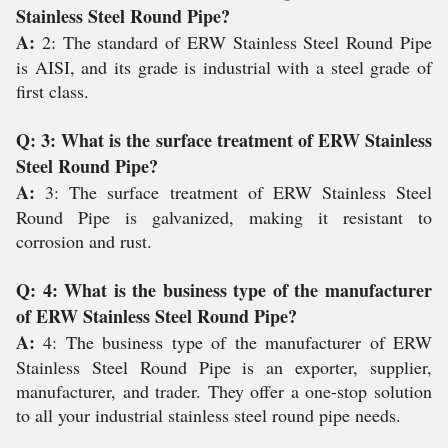
Stainless Steel Round Pipe?
A:
2: The standard of ERW Stainless Steel Round Pipe
is AISI, and its grade is industrial with a steel grade of
first class.
Q: 3: What is the surface treatment of ERW Stainless
Steel Round Pipe?
A:
3: The surface treatment of ERW Stainless Steel
Round Pipe is galvanized, making it resistant to
corrosion and rust.
Q: 4: What is the business type of the manufacturer
of ERW Stainless Steel Round Pipe?
A:
4: The business type of the manufacturer of ERW
Stainless Steel Round Pipe is an exporter, supplier,
manufacturer, and trader. They offer a one-stop solution
to all your industrial stainless steel round pipe needs.