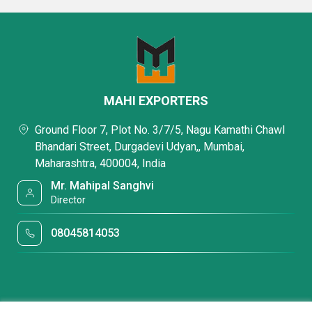
MAHI EXPORTERS
Ground Floor 7, Plot No. 3/7/5, Nagu Kamathi Chawl
Bhandari Street, Durgadevi Udyan,, Mumbai,
Maharashtra, 400004, India
Mr. Mahipal Sanghvi
Director
08045814053