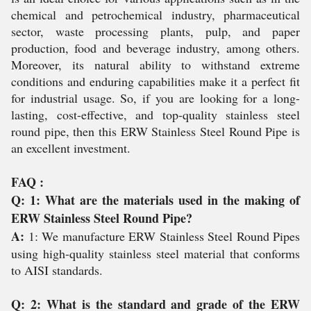
chemical and petrochemical industry, pharmaceutical
sector, waste processing plants, pulp, and paper
production, food and beverage industry, among others.
Moreover, its natural ability to withstand extreme
conditions and enduring capabilities make it a perfect fit
for industrial usage. So, if you are looking for a long-
lasting, cost-effective, and top-quality stainless steel
round pipe, then this ERW Stainless Steel Round Pipe is
an excellent investment.
FAQ :
Q: 1: What are the materials used in the making of
ERW Stainless Steel Round Pipe?
A:
1: We manufacture ERW Stainless Steel Round Pipes
using high-quality stainless steel material that conforms
to AISI standards.
Q: 2: What is the standard and grade of the ERW