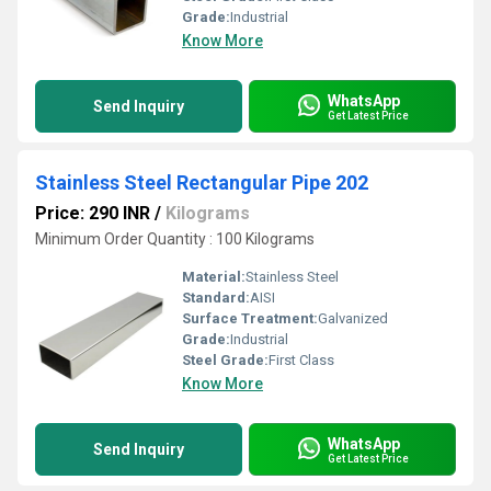
Grade:
Industrial
Know More
WhatsApp
Send Inquiry
Get Latest Price
Stainless Steel Rectangular Pipe 202
Price: 290 INR
/
Kilograms
Minimum Order Quantity : 100 Kilograms
Material:
Stainless Steel
Standard:
AISI
Surface Treatment:
Galvanized
Grade:
Industrial
Steel Grade:
First Class
Know More
WhatsApp
Send Inquiry
Get Latest Price