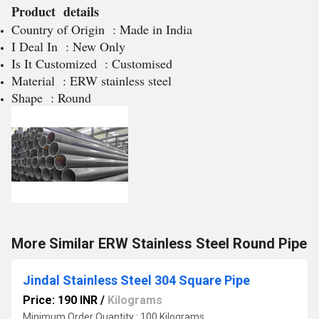
Product details
Country of Origin : Made in India
I Deal In : New Only
Is It Customized : Customised
Material : ERW stainless steel
Shape : Round
More Similar ERW Stainless Steel Round Pipe
Jindal Stainless Steel 304 Square Pipe
Price: 190 INR
/
Kilograms
Minimum Order Quantity : 100 Kilograms