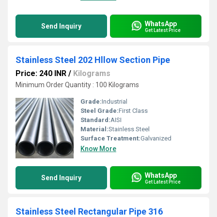
WhatsApp
Send Inquiry
Get Latest Price
Stainless Steel 202 Hllow Section Pipe
Price: 240 INR
/
Kilograms
Minimum Order Quantity : 100 Kilograms
Grade:
Industrial
Steel Grade:
First Class
Standard:
AISI
Material:
Stainless Steel
Surface Treatment:
Galvanized
Know More
WhatsApp
Send Inquiry
Get Latest Price
Stainless Steel Rectangular Pipe 316