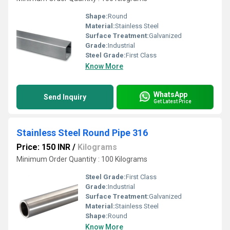
Shape:
Round
Material:
Stainless Steel
Surface Treatment:
Galvanized
Grade:
Industrial
Steel Grade:
First Class
Know More
WhatsApp
Send Inquiry
Get Latest Price
Stainless Steel Round Pipe 316
Price: 150 INR
/
Kilograms
Minimum Order Quantity : 100 Kilograms
Steel Grade:
First Class
Grade:
Industrial
Surface Treatment:
Galvanized
Material:
Stainless Steel
Shape:
Round
Know More