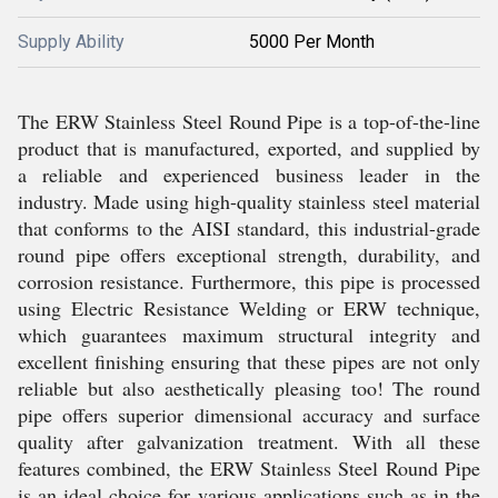
Supply Ability
5000 Per Month
The ERW Stainless Steel Round Pipe is a top-of-the-line
product that is manufactured, exported, and supplied by
a reliable and experienced business leader in the
industry. Made using high-quality stainless steel material
that conforms to the AISI standard, this industrial-grade
round pipe offers exceptional strength, durability, and
corrosion resistance. Furthermore, this pipe is processed
using Electric Resistance Welding or ERW technique,
which guarantees maximum structural integrity and
excellent finishing ensuring that these pipes are not only
reliable but also aesthetically pleasing too! The round
pipe offers superior dimensional accuracy and surface
quality after galvanization treatment. With all these
features combined, the ERW Stainless Steel Round Pipe
is an ideal choice for various applications such as in the