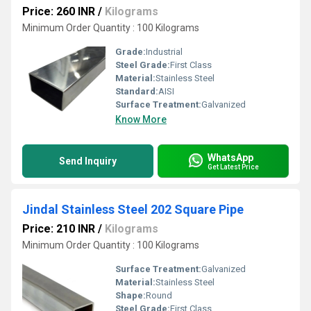
Price: 260 INR
/
Kilograms
Minimum Order Quantity : 100 Kilograms
Grade:
Industrial
Steel Grade:
First Class
Material:
Stainless Steel
Standard:
AISI
Surface Treatment:
Galvanized
Know More
WhatsApp
Send Inquiry
Get Latest Price
Jindal Stainless Steel 202 Square Pipe
Price: 210 INR
/
Kilograms
Minimum Order Quantity : 100 Kilograms
Surface Treatment:
Galvanized
Material:
Stainless Steel
Shape:
Round
Steel Grade:
First Class