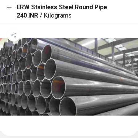
ERW Stainless Steel Round Pipe
240 INR
/ Kilograms