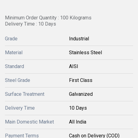
Minimum Order Quantity : 100 Kilograms
Delivery Time : 10 Days
Grade
Industrial
Material
Stainless Steel
Standard
AISI
Steel Grade
First Class
Surface Treatment
Galvanized
Delivery Time
10 Days
Main Domestic Market
All India
Payment Terms
Cash on Delivery (COD)