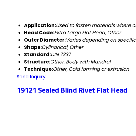
Application:
Used to fasten materials where on
Head Code:
Extra Large Flat Head, Other
Outer Diameter:
Varies depending on specific
Shape:
Cylindrical, Other
Standard:
DIN 7337
Structure:
Other, Body with Mandrel
Technique:
Other, Cold forming or extrusion
Send Inquiry
19121 Sealed Blind Rivet Flat Head