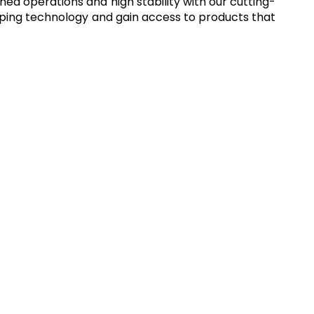
ned operations and high stability with our cutting-
imping technology and gain access to products that