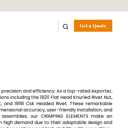
Get a Quote
precision and efficiency. As a top-rated exporter,
ons including the 19211 Flat Head Knurled Rivet Nut,
ut, and 19191 Csk Headed Rivet. These remarkable
mensional accuracy, user-friendly installation, and
ial assemblies, our CRIMPING ELEMENTS make an
 in high demand due to their adaptable design and