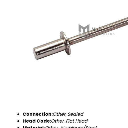
Connection:
Other, Sealed
Head Code:
Other, Flat Head
Material:
Other, Aluminum/Steel