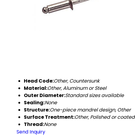
Head Code:
Other, Countersunk
Material:
Other, Aluminum or Steel
Outer Diameter:
Standard sizes available
Sealing:
None
Structure:
One-piece mandrel design, Other
Surface Treatment:
Other, Polished or coated
Thread:
None
Send Inquiry