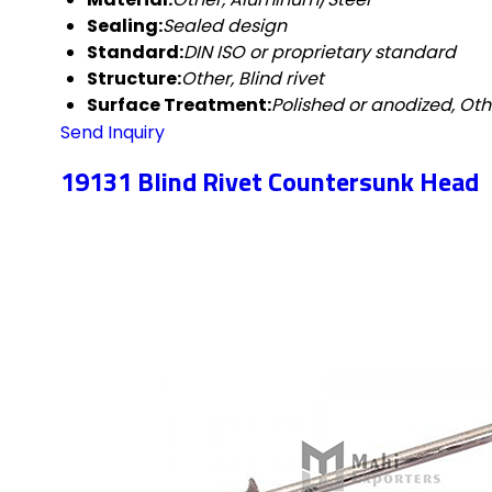
Sealing:
Sealed design
Standard:
DIN ISO or proprietary standard
Structure:
Other, Blind rivet
Surface Treatment:
Polished or anodized, Oth
Send Inquiry
19131 Blind Rivet Countersunk Head