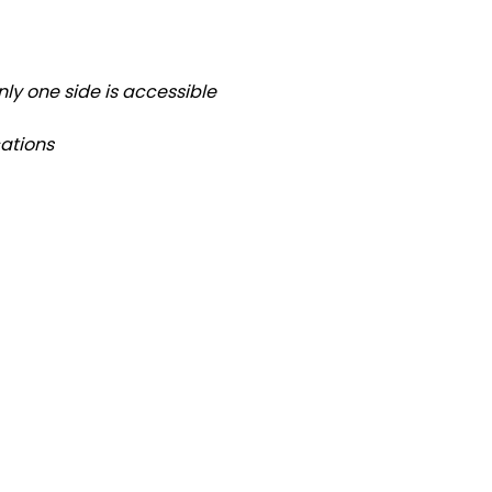
ly one side is accessible
ations