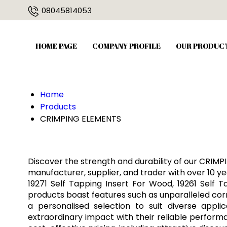
08045814053
HOME PAGE
COMPANY PROFILE
OUR PRODUC
Home
Products
CRIMPING ELEMENTS
Discover the strength and durability of our CRIMP
manufacturer, supplier, and trader with over 10 yea
19271 Self Tapping Insert For Wood, 19261 Self 
products boast features such as unparalleled corro
a personalised selection to suit diverse app
extraordinary impact with their reliable perform