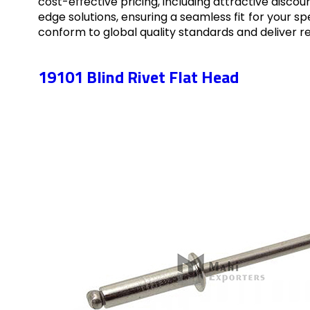
cost-effective pricing, including attractive disco
edge solutions, ensuring a seamless fit for your 
conform to global quality standards and deliver r
19101 Blind Rivet Flat Head