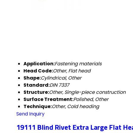
Application:
Fastening materials
Head Code:
Other, Flat head
Shape:
Cylindrical, Other
Standard:
DIN 7337
Structure:
Other, Single-piece construction
Surface Treatment:
Polished, Other
Technique:
Other, Cold heading
Send Inquiry
19111 Blind Rivet Extra Large Flat He