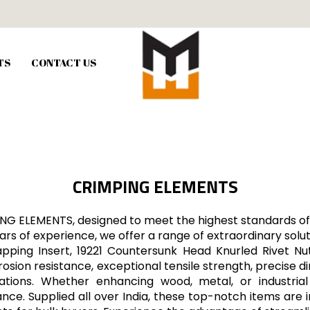
TS
CONTACT US
CRIMPING ELEMENTS
ING ELEMENTS, designed to meet the highest standards of 
rs of experience, we offer a range of extraordinary soluti
Tapping Insert, 19221 Countersunk Head Knurled Rivet N
sion resistance, exceptional tensile strength, precise di
lications. Whether enhancing wood, metal, or industr
ance. Supplied all over India, these top-notch items are