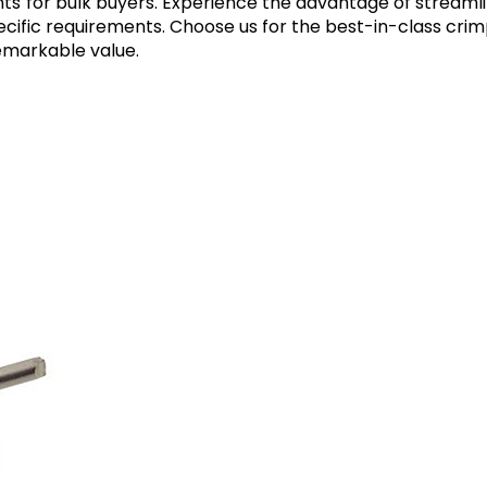
unts for bulk buyers. Experience the advantage of streamli
specific requirements. Choose us for the best-in-class cr
emarkable value.