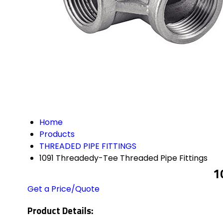
Home
Products
THREADED PIPE FITTINGS
1091 Threadedy-Tee Threaded Pipe Fittings
1
Get a Price/Quote
Product Details: