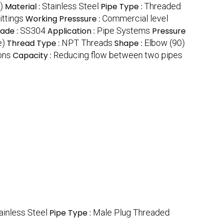
)
Material :
Stainless Steel
Pipe Type :
Threaded
ittings
Working Presssure :
Commercial level
rade :
SS304
Application :
Pipe Systems
Pressure
e)
Thread Type :
NPT Threads
Shape :
Elbow (90)
ons
Capacity :
Reducing flow between two pipes
ainless Steel
Pipe Type :
Male Plug Threaded