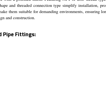
hape and threaded connection type simplify installation, prom
e make them suitable for demanding environments, ensuring lo
sign and construction.
Pipe Fittings: