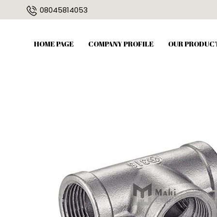
08045814053
HOME PAGE
COMPANY PROFILE
OUR PRODUC