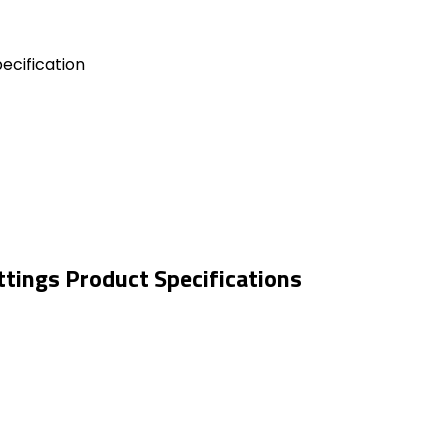
ecification
tings Product Specifications