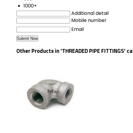
1000+
Additional detail
Mobile number
Email
Other Products in 'THREADED PIPE FITTINGS' c