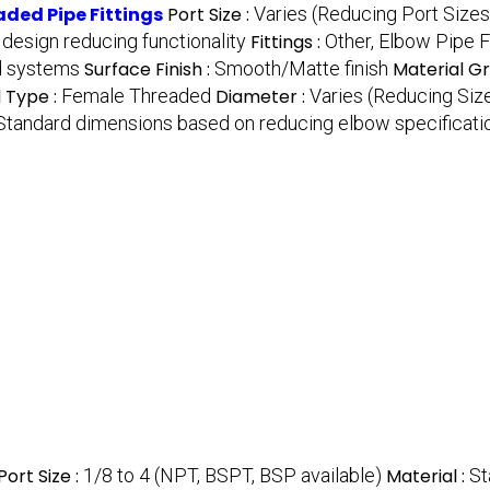
ded Pipe Fittings
Port Size :
Varies (Reducing Port Sizes
design reducing functionality
Fittings :
Other, Elbow Pipe F
id systems
Surface Finish :
Smooth/Matte finish
Material G
 Type :
Female Threaded
Diameter :
Varies (Reducing Siz
Standard dimensions based on reducing elbow specificati
Port Size :
1/8 to 4 (NPT, BSPT, BSP available)
Material :
St