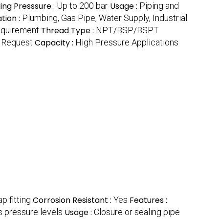
ing Presssure :
Up to 200 bar
Usage :
Piping and
tion :
Plumbing, Gas Pipe, Water Supply, Industrial
equirement
Thread Type :
NPT/BSP/BSPT
 Request
Capacity :
High Pressure Applications
p fitting
Corrosion Resistant :
Yes
Features :
s pressure levels
Usage :
Closure or sealing pipe