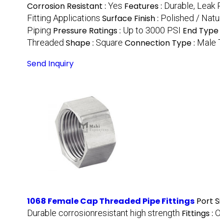
Corrosion Resistant :
Yes
Features :
Durable, Leak 
Fitting Applications
Surface Finish :
Polished / Natur
Piping
Pressure Ratings :
Up to 3000 PSI
End Type 
Threaded
Shape :
Square
Connection Type :
Male 
Send Inquiry
1068 Female Cap Threaded Pipe Fittings
Port S
Durable corrosionresistant high strength
Fittings :
O