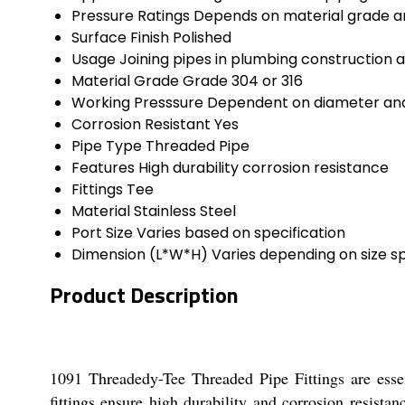
Pressure Ratings
Depends on material grade an
Surface Finish
Polished
Usage
Joining pipes in plumbing construction a
Material Grade
Grade 304 or 316
Working Presssure
Dependent on diameter and
Corrosion Resistant
Yes
Pipe Type
Threaded Pipe
Features
High durability corrosion resistance
Fittings
Tee
Material
Stainless Steel
Port Size
Varies based on specification
Dimension (L*W*H)
Varies depending on size sp
Product Description
1091 Threadedy-Tee Threaded Pipe Fittings are esse
fittings ensure high durability and corrosion resista