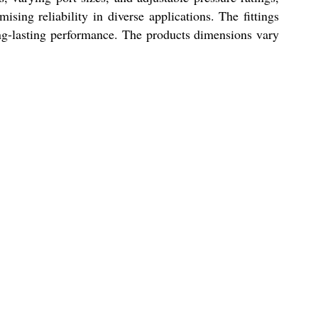
ising reliability in diverse applications. The fittings
ng-lasting performance. The products dimensions vary