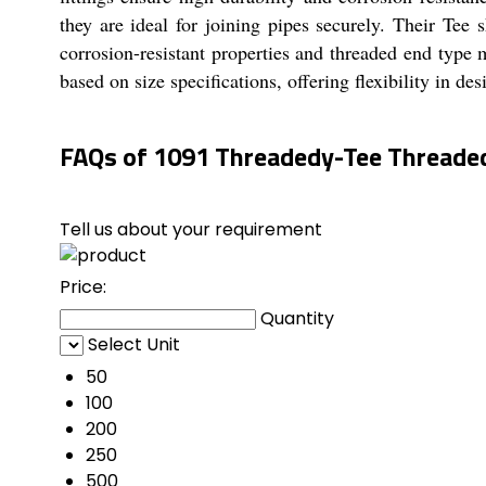
they are ideal for joining pipes securely. Their Tee s
corrosion-resistant properties and threaded end typ
based on size specifications, offering flexibility in de
FAQs of 1091 Threadedy-Tee Threaded 
Tell us about your requirement
Price:
Quantity
Select Unit
50
100
200
250
500