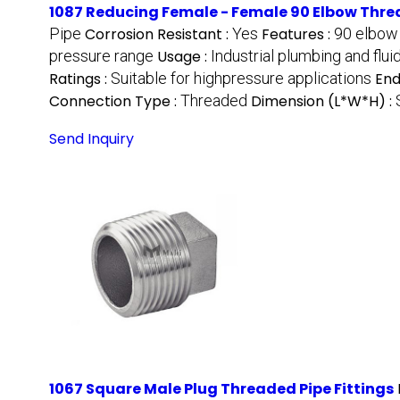
1087 Reducing Female - Female 90 Elbow Threa
Pipe
Corrosion Resistant :
Yes
Features :
90 elbow 
pressure range
Usage :
Industrial plumbing and flu
Ratings :
Suitable for highpressure applications
End
Connection Type :
Threaded
Dimension (L*W*H) :
Send Inquiry
1067 Square Male Plug Threaded Pipe Fittings