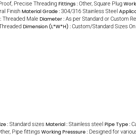
Proof, Precise Threading
Fittings :
Other, Square Plug
Work
al Finish
Material Grade :
304/316 Stainless Steel
Applica
:
Threaded Male
Diameter :
As per Standard or Custom R
Threaded
Dimension (L*W*H) :
Custom/Standard Sizes On
ize :
Standard sizes
Material :
Stainless steel
Pipe Type :
Ca
ther, Pipe fittings
Working Presssure :
Designed for variou