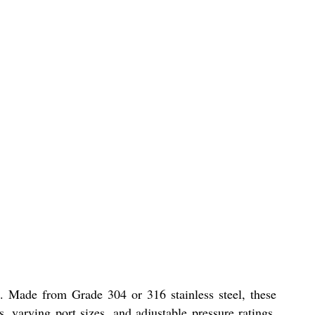
. Made from Grade 304 or 316 stainless steel, these
, varying port sizes, and adjustable pressure ratings,