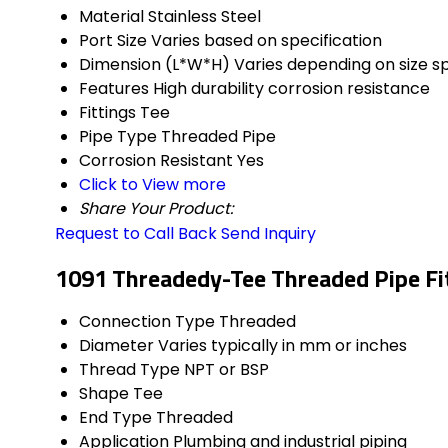
Material
Stainless Steel
Port Size
Varies based on specification
Dimension (L*W*H)
Varies depending on size sp
Features
High durability corrosion resistance
Fittings
Tee
Pipe Type
Threaded Pipe
Corrosion Resistant
Yes
Click to View more
Share Your Product:
Request to Call Back
Send Inquiry
1091 Threadedy-Tee Threaded Pipe Fit
Connection Type
Threaded
Diameter
Varies typically in mm or inches
Thread Type
NPT or BSP
Shape
Tee
End Type
Threaded
Application
Plumbing and industrial piping