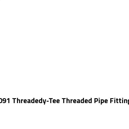
091 Threadedy-Tee Threaded Pipe Fittin