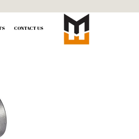
TS
CONTACT US