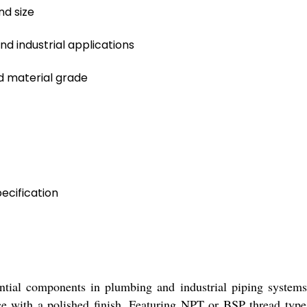
d size
nd industrial applications
 material grade
ecification
ntial components in plumbing and industrial piping systems
nce with a polished finish. Featuring NPT or BSP thread types