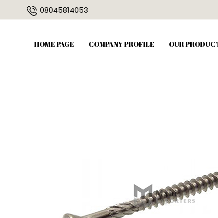
08045814053
HOME PAGE
COMPANY PROFILE
OUR PRODUC