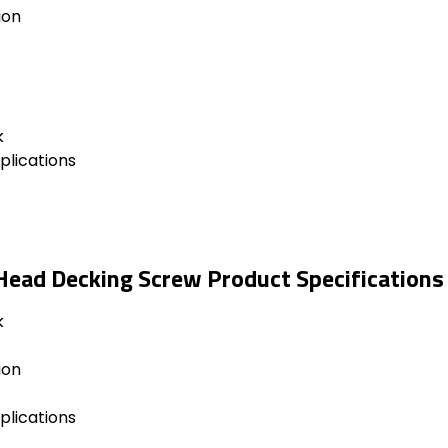
ion
k
plications
Head Decking Screw Product Specifications
k
ion
plications