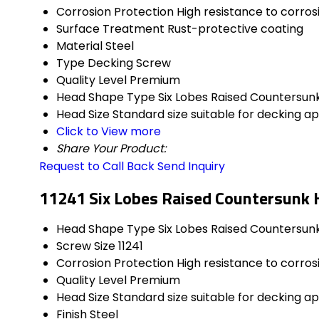
Corrosion Protection
High resistance to corros
Surface Treatment
Rust-protective coating
Material
Steel
Type
Decking Screw
Quality Level
Premium
Head Shape Type
Six Lobes Raised Countersun
Head Size
Standard size suitable for decking ap
Click to View more
Share Your Product:
Request to Call Back
Send Inquiry
11241 Six Lobes Raised Countersunk 
Head Shape Type
Six Lobes Raised Countersun
Screw Size
11241
Corrosion Protection
High resistance to corros
Quality Level
Premium
Head Size
Standard size suitable for decking ap
Finish
Steel