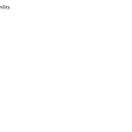
ility.