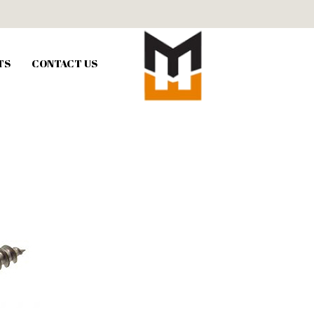
TS
CONTACT US