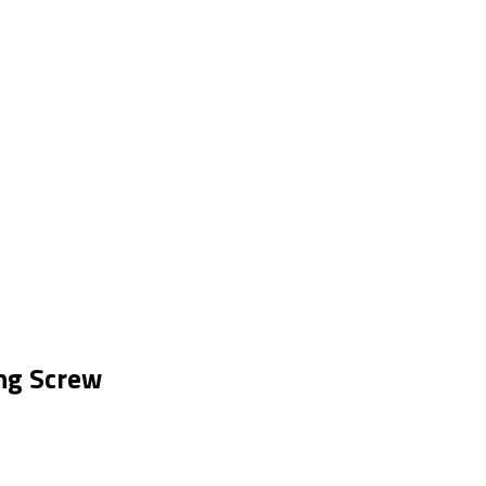
ng Screw