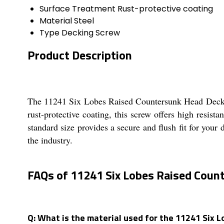
Surface Treatment
Rust-protective coating
Material
Steel
Type
Decking Screw
Product Description
The 11241 Six Lobes Raised Countersunk Head Decking
rust-protective coating, this screw offers high resis
standard size provides a secure and flush fit for your 
the industry.
FAQs of 11241 Six Lobes Raised Coun
Q: What is the material used for the 11241 Six