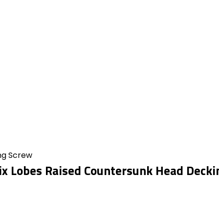
ing Screw
ix Lobes Raised Countersunk Head Decki