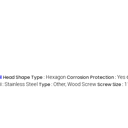
l
Head Shape Type :
Hexagon
Corrosion Protection :
Yes
l :
Stainless Steel
Type :
Other, Wood Screw
Screw Size :
1