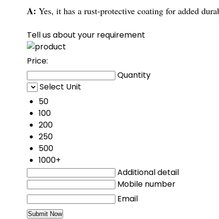
A:
Yes, it has a rust-protective coating for added durab
Tell us about your requirement
Price:
Quantity
Select Unit
50
100
200
250
500
1000+
Additional detail
Mobile number
Email