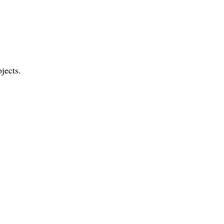
jects.