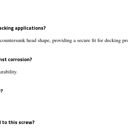
ecking applications?
 countersunk head shape, providing a secure fit for decking pro
nst corrosion?
rability.
w?
d to this screw?