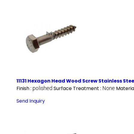
11131 Hexagon Head Wood Screw Stainless Stee
Finish :
polished
Surface Treatment :
None
Materia
Send Inquiry