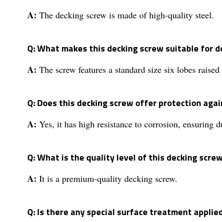
A:
The decking screw is made of high-quality steel.
Q: What makes this decking screw suitable for d
A:
The screw features a standard size six lobes raised
Q: Does this decking screw offer protection agai
A:
Yes, it has high resistance to corrosion, ensuring du
Q: What is the quality level of this decking scre
A:
It is a premium-quality decking screw.
Q: Is there any special surface treatment applie