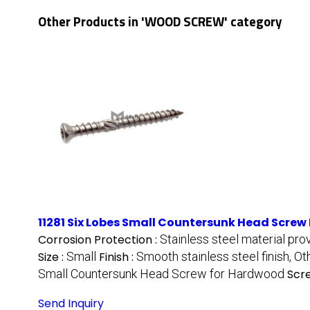
Other Products in 'WOOD SCREW' category
11281 Six Lobes Small Countersunk Head Screw 
Corrosion Protection :
Stainless steel material pro
Size :
Small
Finish :
Smooth stainless steel finish, Ot
Small Countersunk Head Screw for Hardwood
Scre
Send Inquiry