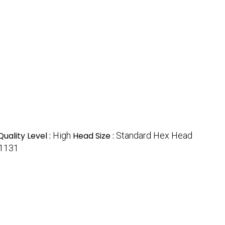
Quality Level :
High
Head Size :
Standard Hex Head
1131