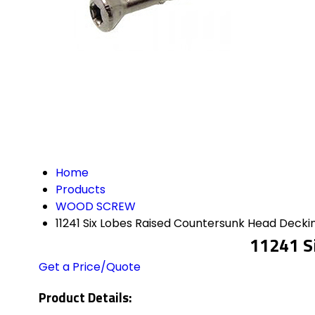
Home
Products
WOOD SCREW
11241 Six Lobes Raised Countersunk Head Deck
11241 S
Get a Price/Quote
Product Details: