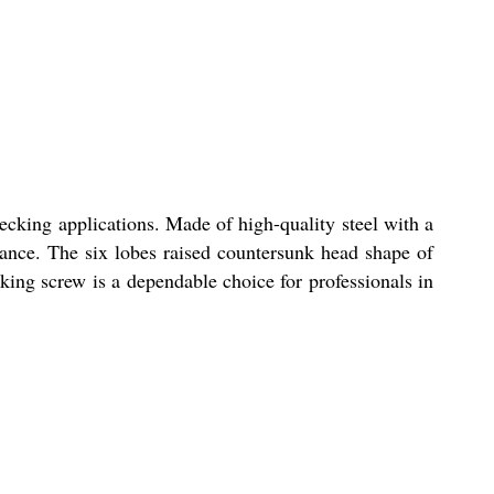
king applications. Made of high-quality steel with a
rmance. The six lobes raised countersunk head shape of
ecking screw is a dependable choice for professionals in