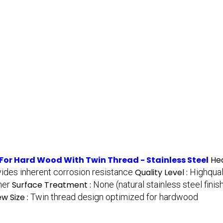
For Hard Wood With Twin Thread - Stainless Steel
He
vides inherent corrosion resistance
Quality Level :
Highqual
her
Surface Treatment :
None (natural stainless steel finis
w Size :
Twin thread design optimized for hardwood