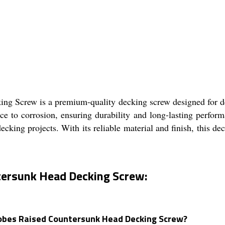
 Screw is a premium-quality decking screw designed for dec
tance to corrosion, ensuring durability and long-lasting perfo
decking projects. With its reliable material and finish, this d
tersunk Head Decking Screw:
 Lobes Raised Countersunk Head Decking Screw?