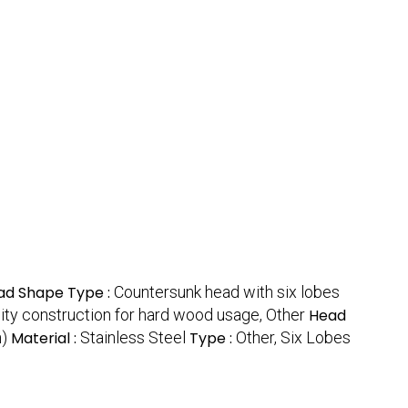
ad Shape Type :
Countersunk head with six lobes
ity construction for hard wood usage, Other
Head
h)
Material :
Stainless Steel
Type :
Other, Six Lobes