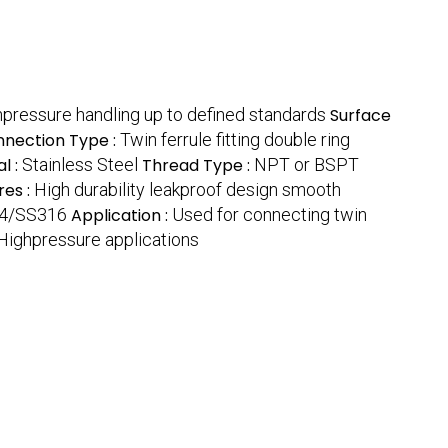
pressure handling up to defined standards
Surface
nection Type :
Twin ferrule fitting double ring
l :
Stainless Steel
Thread Type :
NPT or BSPT
res :
High durability leakproof design smooth
4/SS316
Application :
Used for connecting twin
Highpressure applications