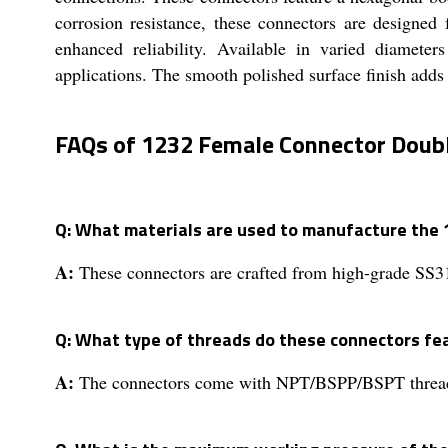
corrosion resistance, these connectors are designe
enhanced reliability. Available in varied diameter
applications. The smooth polished surface finish adds e
FAQs of 1232 Female Connector Doubl
Q: What materials are used to manufacture the
A:
These connectors are crafted from high-grade SS31
Q: What type of threads do these connectors fe
A:
The connectors come with NPT/BSPP/BSPT threads f