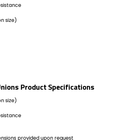
esistance
n size)
nions Product Specifications
n size)
esistance
ensions provided upon request