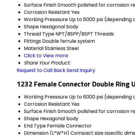
Surface Finish
Smooth polished for corrosion r
Corrosion Resistant
Yes
Working Presssure
Up to 6000 psi (depending o
Shape
Hexagonal body
Thread Type
NPT/BSPP/BSPT Threads
Fittings
Double ferrule system
Material
Stainless Steel
Click to View more
Share Your Product:
Request to Call Back
Send Inquiry
1232 Female Connector Double Ring U
Working Presssure
Up to 6000 psi (depending o
Corrosion Resistant
Yes
Surface Finish
Smooth polished for corrosion r
Shape
Hexagonal body
End Type
Female Connector
Dimension (L*W*H)
Compact size specific dim