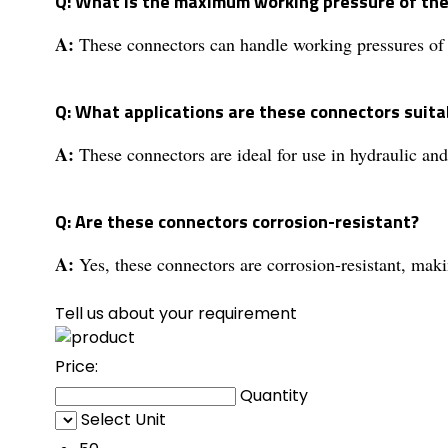
Q: What is the maximum working pressure of th
A:
These connectors can handle working pressures of 
Q: What applications are these connectors suita
A:
These connectors are ideal for use in hydraulic and
Q: Are these connectors corrosion-resistant?
A:
Yes, these connectors are corrosion-resistant, mak
Tell us about your requirement
Price:
Quantity
Select Unit