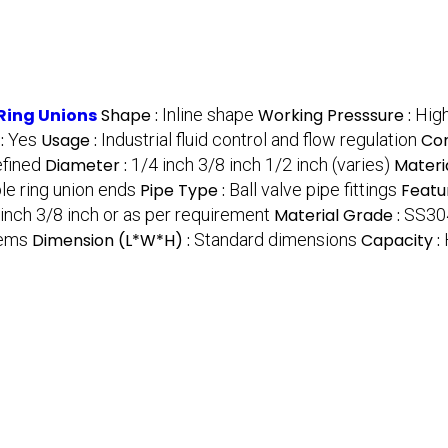
 Ring Unions
Shape :
Inline shape
Working Presssure :
High
 :
Yes
Usage :
Industrial fluid control and flow regulation
Con
efined
Diameter :
1/4 inch 3/8 inch 1/2 inch (varies)
Materia
le ring union ends
Pipe Type :
Ball valve pipe fittings
Featu
inch 3/8 inch or as per requirement
Material Grade :
SS30
tems
Dimension (L*W*H) :
Standard dimensions
Capacity :