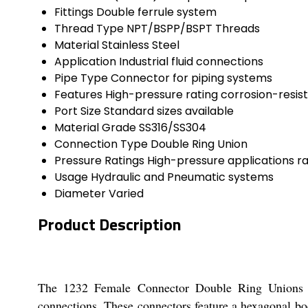
Fittings
Double ferrule system
Thread Type
NPT/BSPP/BSPT Threads
Material
Stainless Steel
Application
Industrial fluid connections
Pipe Type
Connector for piping systems
Features
High-pressure rating corrosion-resis
Port Size
Standard sizes available
Material Grade
SS316/SS304
Connection Type
Double Ring Union
Pressure Ratings
High-pressure applications r
Usage
Hydraulic and Pneumatic systems
Diameter
Varied
Product Description
The 1232 Female Connector Double Ring Unions are
connections. These connectors feature a hexagonal bo