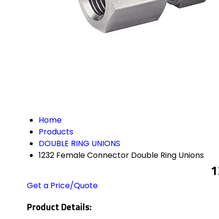
Home
Products
DOUBLE RING UNIONS
1232 Female Connector Double Ring Unions
1
Get a Price/Quote
Product Details: