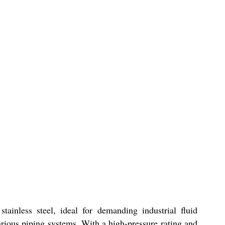
nless steel, ideal for demanding industrial fluid
rious piping systems. With a high-pressure rating and