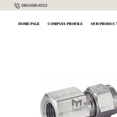
08045814053
HOME PAGE
COMPANY PROFILE
OUR PRODUC