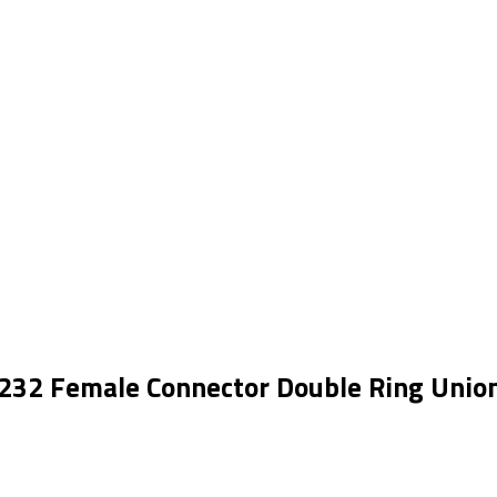
232 Female Connector Double Ring Unio