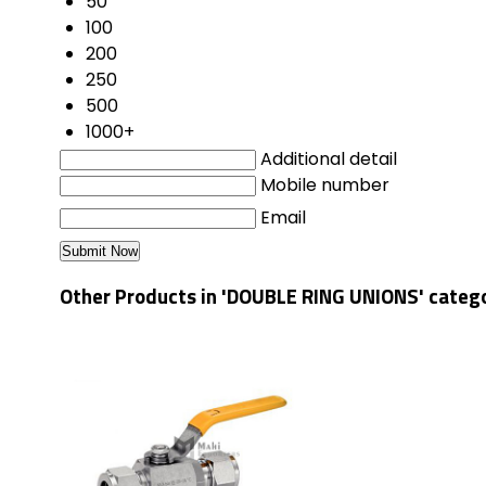
50
100
200
250
500
1000+
Additional detail
Mobile number
Email
Other Products in 'DOUBLE RING UNIONS' categ