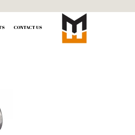
TS
CONTACT US