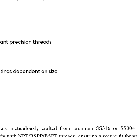
tant precision threads
atings dependent on size
 meticulously crafted from premium SS316 or SS304 stai
dy with NPT/BSPP/BSPT threads, ensuring a secure fit for va