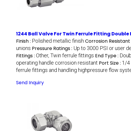
1244 Ball Valve For Twin Ferrule Fitting Double
Finish :
Polished metallic finish
Corrosion Resistant
unions
Pressure Ratings :
Up to 3000 PSI or user d
Fittings :
Other, Twin ferrule fittings
End Type :
Doub
operating handle corrosion resistant
Port Size :
1/4 
ferrule fittings and handling highpressure flow sys
Send Inquiry