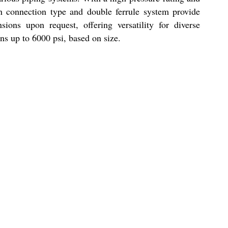
n connection type and double ferrule system provide
ions upon request, offering versatility for diverse
ons up to 6000 psi, based on size.