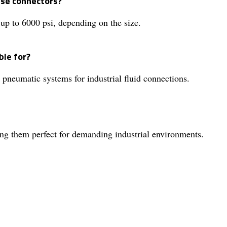
ese connectors?
up to 6000 psi, depending on the size.
ble for?
 pneumatic systems for industrial fluid connections.
ing them perfect for demanding industrial environments.