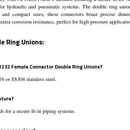
d for hydraulic and pneumatic systems. The double ring unio
s and compact sizes, these connectors boast precise dimens
xtra corrosion resistance, perfect for high-pressure applicati
e Ring Unions:
 1232 Female Connector Double Ring Unions?
6 or SS304 stainless steel.
ature?
or a secure fit in piping systems.