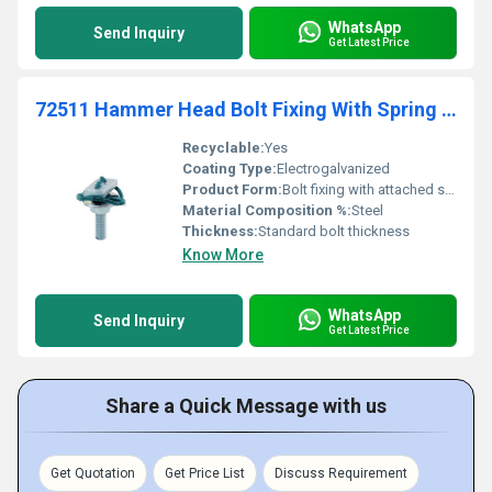
WhatsApp
Send Inquiry
Get Latest Price
72511 Hammer Head Bolt Fixing With Spring For C Shape Rail Supportage
Recyclable:
Yes
Coating Type:
Electrogalvanized
Product Form:
Bolt fixing with attached spring mechanism
Material Composition %:
Steel
Thickness:
Standard bolt thickness
Know More
WhatsApp
Send Inquiry
Get Latest Price
Share a Quick Message with us
Get Quotation
Get Price List
Discuss Requirement