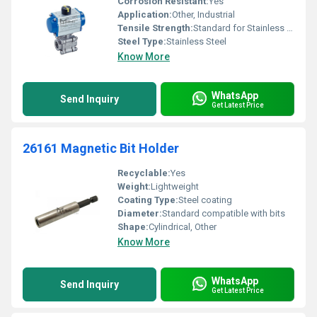
Corrosion Resistant:
Yes
Application:
Other, Industrial
Tensile Strength:
Standard for Stainless Steel
Steel Type:
Stainless Steel
Know More
WhatsApp
Send Inquiry
Get Latest Price
26161 Magnetic Bit Holder
Recyclable:
Yes
Weight:
Lightweight
Coating Type:
Steel coating
Diameter:
Standard compatible with bits
Shape:
Cylindrical, Other
Know More
WhatsApp
Send Inquiry
Get Latest Price