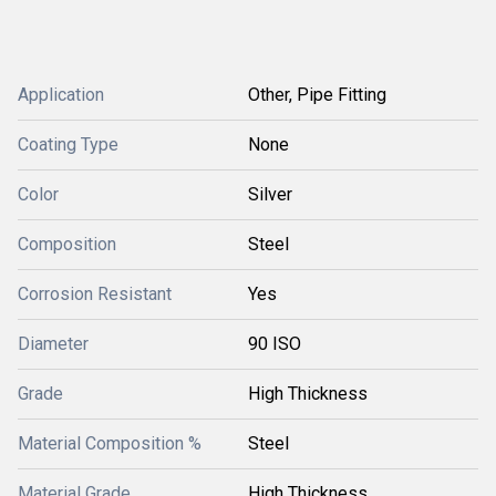
Application
Other, Pipe Fitting
Coating Type
None
Color
Silver
Composition
Steel
Corrosion Resistant
Yes
Diameter
90 ISO
Grade
High Thickness
Material Composition %
Steel
Material Grade
High Thickness