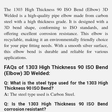
The 1303 High Thickness 90 ISO Bend (Elbow) 3D
Welded is a high-quality pipe elbow made from carbon
steel with a high thickness grade. It is designed with a
3D bend shape, conforming to ISO standards, and
offering excellent corrosion resistance. This elbow is
recyclable, making it an environmentally friendly choice
for your pipe fitting needs. With a smooth silver surface,
this elbow bend is durable and reliable for various
applications.
FAQs of 1303 High Thickness 90 ISO Bend
(Elbow) 3D Welded:
Q: What is the steel type used for the 1303 High
Thickness 90 ISO Bend?
A:
The steel type used is Carbon Steel.
Q: Is the 1303 High Thickness 90 ISO Bend
corrosion resistant?