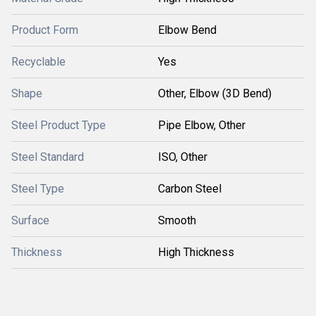
Product Form
Elbow Bend
Recyclable
Yes
Shape
Other, Elbow (3D Bend)
Steel Product Type
Pipe Elbow, Other
Steel Standard
ISO, Other
Steel Type
Carbon Steel
Surface
Smooth
Thickness
High Thickness