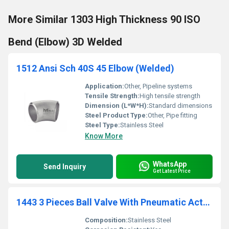
More Similar 1303 High Thickness 90 ISO
Bend (Elbow) 3D Welded
1512 Ansi Sch 40S 45 Elbow (Welded)
Application:
Other, Pipeline systems
Tensile Strength:
High tensile strength
Dimension (L*W*H):
Standard dimensions
Steel Product Type:
Other, Pipe fitting
Steel Type:
Stainless Steel
Know More
WhatsApp
Send Inquiry
Get Latest Price
1443 3 Pieces Ball Valve With Pneumatic Actuator (Single Or Double Acting) - Female - Female
Composition:
Stainless Steel