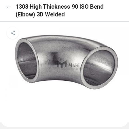
1303 High Thickness 90 ISO Bend
(Elbow) 3D Welded