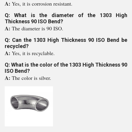
A:
Yes, it is corrosion resistant.
Q: What is the diameter of the 1303 High
Thickness 90 ISO Bend?
A:
The diameter is 90 ISO.
Q: Can the 1303 High Thickness 90 ISO Bend be
recycled?
A:
Yes, it is recyclable.
Q: What is the color of the 1303 High Thickness 90
ISO Bend?
A:
The color is silver.