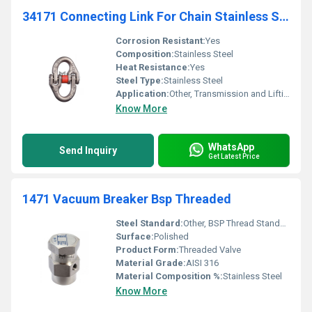
34171 Connecting Link For Chain Stainless Steel Transmission Lifting
Corrosion Resistant:
Yes
Composition:
Stainless Steel
Heat Resistance:
Yes
Steel Type:
Stainless Steel
Application:
Other, Transmission and Lifting
Know More
WhatsApp
Send Inquiry
Get Latest Price
1471 Vacuum Breaker Bsp Threaded
Steel Standard:
Other, BSP Thread Standard
Surface:
Polished
Product Form:
Threaded Valve
Material Grade:
AISI 316
Material Composition %:
Stainless Steel
Know More