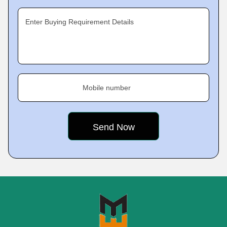
Enter Buying Requirement Details
Mobile number