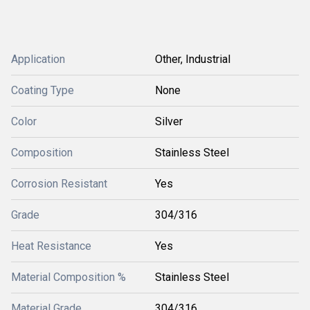
Application
Other, Industrial
Coating Type
None
Color
Silver
Composition
Stainless Steel
Corrosion Resistant
Yes
Grade
304/316
Heat Resistance
Yes
Material Composition %
Stainless Steel
Material Grade
304/316