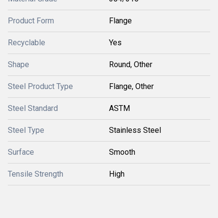
Product Form
Flange
Recyclable
Yes
Shape
Round, Other
Steel Product Type
Flange, Other
Steel Standard
ASTM
Steel Type
Stainless Steel
Surface
Smooth
Tensile Strength
High