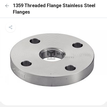
1359 Threaded Flange Stainless Steel
Flanges