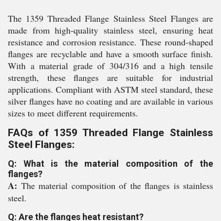
The 1359 Threaded Flange Stainless Steel Flanges are
made from high-quality stainless steel, ensuring heat
resistance and corrosion resistance. These round-shaped
flanges are recyclable and have a smooth surface finish.
With a material grade of 304/316 and a high tensile
strength, these flanges are suitable for industrial
applications. Compliant with ASTM steel standard, these
silver flanges have no coating and are available in various
sizes to meet different requirements.
FAQs of 1359 Threaded Flange Stainless
Steel Flanges:
Q: What is the material composition of the
flanges?
A:
The material composition of the flanges is stainless
steel.
Q: Are the flanges heat resistant?