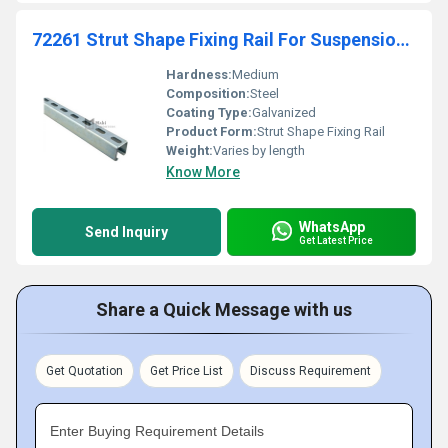
72261 Strut Shape Fixing Rail For Suspension And Support Supportage
Hardness:
Medium
Composition:
Steel
Coating Type:
Galvanized
Product Form:
Strut Shape Fixing Rail
Weight:
Varies by length
Know More
WhatsApp
Send Inquiry
Get Latest Price
Share a Quick Message with us
Get Quotation
Get Price List
Discuss Requirement
Enter Buying Requirement Details