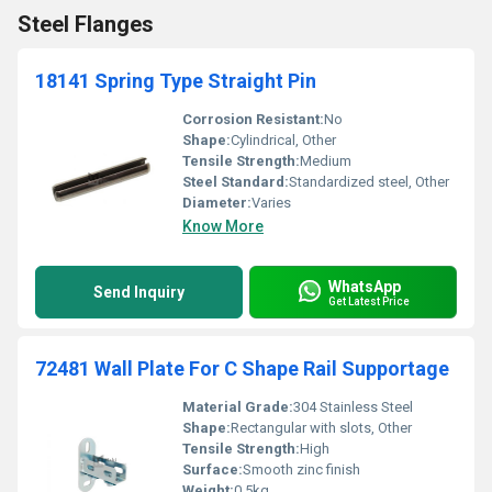
Steel Flanges
18141 Spring Type Straight Pin
Corrosion Resistant:
No
Shape:
Cylindrical, Other
Tensile Strength:
Medium
Steel Standard:
Standardized steel, Other
Diameter:
Varies
Know More
WhatsApp
Send Inquiry
Get Latest Price
72481 Wall Plate For C Shape Rail Supportage
Material Grade:
304 Stainless Steel
Shape:
Rectangular with slots, Other
Tensile Strength:
High
Surface:
Smooth zinc finish
Weight:
0.5kg