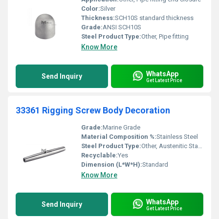
Color:
Silver
Thickness:
SCH10S standard thickness
Grade:
ANSI SCH10S
Steel Product Type:
Other, Pipe fitting
Know More
WhatsApp
Send Inquiry
Get Latest Price
33361 Rigging Screw Body Decoration
Grade:
Marine Grade
Material Composition %:
Stainless Steel
Steel Product Type:
Other, Austenitic Stainless Steel
Recyclable:
Yes
Dimension (L*W*H):
Standard
Know More
WhatsApp
Send Inquiry
Get Latest Price