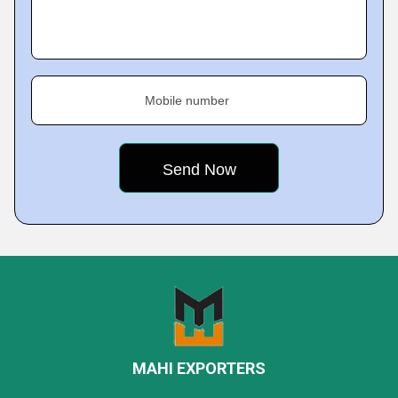
Mobile number
MAHI EXPORTERS