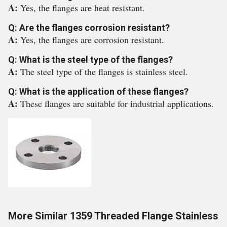
A:
Yes, the flanges are heat resistant.
Q: Are the flanges corrosion resistant?
A:
Yes, the flanges are corrosion resistant.
Q: What is the steel type of the flanges?
A:
The steel type of the flanges is stainless steel.
Q: What is the application of these flanges?
A:
These flanges are suitable for industrial applications.
More Similar 1359 Threaded Flange Stainless