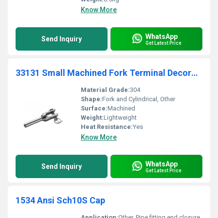
Know More
WhatsApp
Send Inquiry
Get Latest Price
33131 Small Machined Fork Terminal Decoration
Material Grade:
304
Shape:
Fork and Cylindrical, Other
Surface:
Machined
Weight:
Lightweight
Heat Resistance:
Yes
Know More
WhatsApp
Send Inquiry
Get Latest Price
1534 Ansi Sch10S Cap
Application:
Other, Pipe fitting end closure