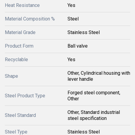
Heat Resistance
Yes
Material Composition %
Steel
Material Grade
Stainless Steel
Product Form
Ball valve
Recyclable
Yes
Other, Cylindrical housing with
Shape
lever handle
Forged steel component,
Steel Product Type
Other
Other, Standard industrial
Steel Standard
steel specification
Steel Type
Stainless Steel