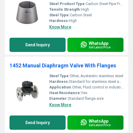
Steel Product Type:
Carbon Steel Pipe Fitting, Other
Tensile Strength:
High
Steel Type:
Carbon Steel
Hardness:
High
Know More
WhatsApp
Send Inquiry
Get Latest Price
1452 Manual Diaphragm Valve With Flanges
Steel Type:
Other, Austenitic stainless steel
Hardness:
Standard for stainless steel and polymer
Application:
Other, Fluid control in industrial processes
Heat Resistance:
Yes
Diameter:
Standard flange size
Know More
WhatsApp
Send Inquiry
Get Latest Price