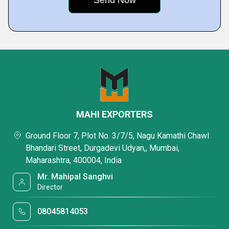
MAHI EXPORTERS
Ground Floor 7, Plot No. 3/7/5, Nagu Kamathi Chawl
Bhandari Street, Durgadevi Udyan,, Mumbai,
Maharashtra, 400004, India
Mr. Mahipal Sanghvi
Director
08045814053