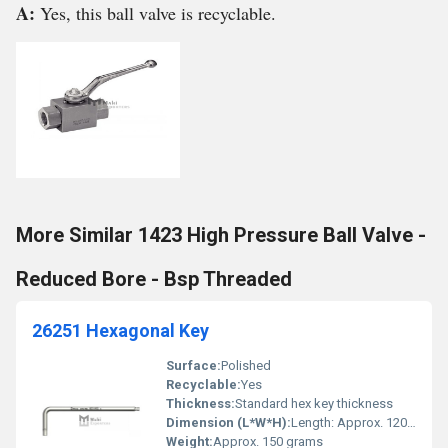
A:
Yes, this ball valve is recyclable.
More Similar 1423 High Pressure Ball Valve -
Reduced Bore - Bsp Threaded
26251 Hexagonal Key
Surface:
Polished
Recyclable:
Yes
Thickness:
Standard hex key thickness
Dimension (L*W*H):
Length: Approx. 120mm Width: Approx. 60mm
Weight:
Approx. 150 grams