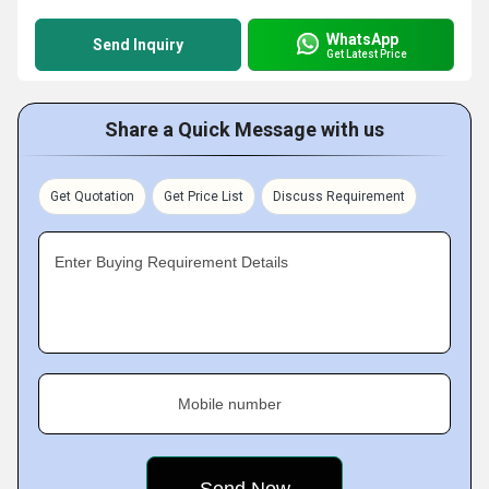
WhatsApp
Send Inquiry
Get Latest Price
Share a Quick Message with us
Get Quotation
Get Price List
Discuss Requirement
Enter Buying Requirement Details
Mobile number