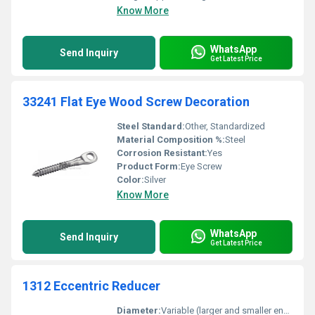
Know More
WhatsApp
Send Inquiry
Get Latest Price
33241 Flat Eye Wood Screw Decoration
Steel Standard:
Other, Standardized
Material Composition %:
Steel
Corrosion Resistant:
Yes
Product Form:
Eye Screw
Color:
Silver
Know More
WhatsApp
Send Inquiry
Get Latest Price
1312 Eccentric Reducer
Diameter:
Variable (larger and smaller ends)