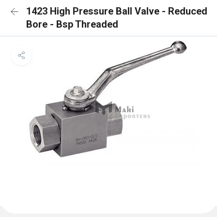
1423 High Pressure Ball Valve - Reduced
Bore - Bsp Threaded