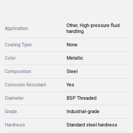
Other, High-pressure fluid
Application
handling
Coating Type
None
Color
Metallic
Composition
Steel
Corrosion Resistant
Yes
Diameter
BSP Threaded
Grade
Industrial-grade
Hardness
Standard steel hardness