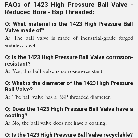
FAQs of 1423 High Pressure Ball Valve -
Reduced Bore - Bsp Threaded:
Q: What material is the 1423 High Pressure Ball
Valve made of?
A:
The ball valve is made of industrial-grade forged
stainless steel.
Q: Is the 1423 High Pressure Ball Valve corrosion-
resistant?
A:
Yes, this ball valve is corrosion-resistant.
Q: What is the diameter of the 1423 High Pressure
Ball Valve?
A:
The ball valve has a BSP threaded diameter.
Q: Does the 1423 High Pressure Ball Valve have a
coating?
A:
No, the ball valve does not have a coating.
Q: Is the 1423 High Pressure Ball Valve recyclable?