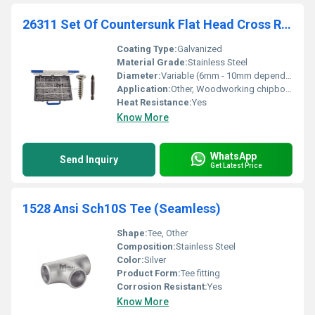
26311 Set Of Countersunk Flat Head Cross Recess Pozidriv Chipboard Screws + Bits
Coating Type:
Galvanized
Material Grade:
Stainless Steel
Diameter:
Variable (6mm - 10mm depending on screw type)
Application:
Other, Woodworking chipboard assembly
Heat Resistance:
Yes
Know More
WhatsApp
Send Inquiry
Get Latest Price
1528 Ansi Sch10S Tee (Seamless)
Shape:
Tee, Other
Composition:
Stainless Steel
Color:
Silver
Product Form:
Tee fitting
Corrosion Resistant:
Yes
Know More