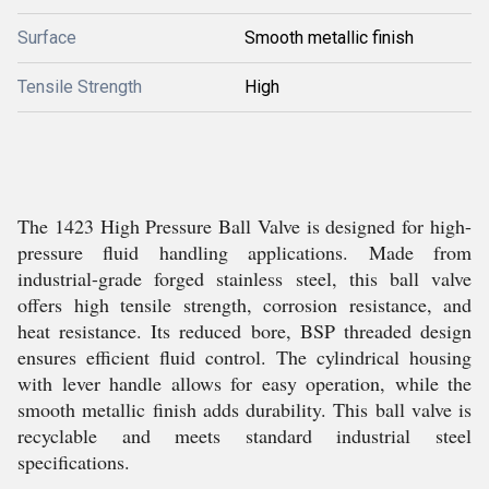
Surface
Smooth metallic finish
Tensile Strength
High
The 1423 High Pressure Ball Valve is designed for high-
pressure fluid handling applications. Made from
industrial-grade forged stainless steel, this ball valve
offers high tensile strength, corrosion resistance, and
heat resistance. Its reduced bore, BSP threaded design
ensures efficient fluid control. The cylindrical housing
with lever handle allows for easy operation, while the
smooth metallic finish adds durability. This ball valve is
recyclable and meets standard industrial steel
specifications.