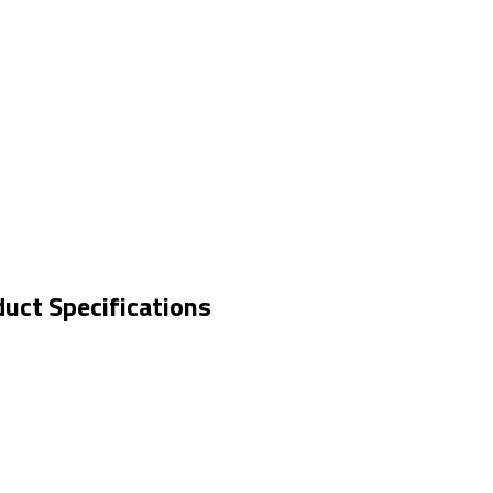
duct Specifications