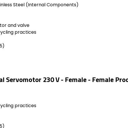
inless Steel (Internal Components)
tor and valve
cycling practices
5)
cal Servomotor 230 V - Female - Female Pro
cycling practices
5)