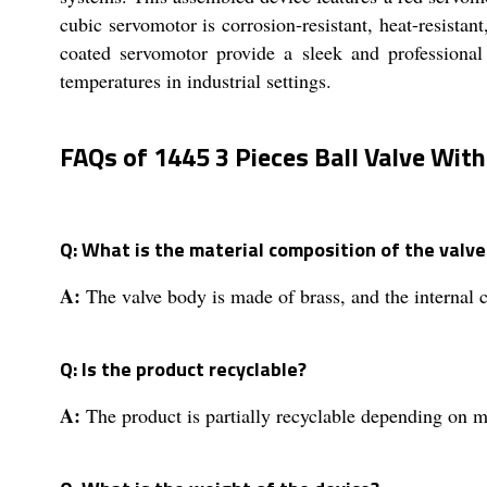
cubic servomotor is corrosion-resistant, heat-resistant
coated servomotor provide a sleek and professional
temperatures in industrial settings.
FAQs of 1445 3 Pieces Ball Valve With
Q: What is the material composition of the valv
A:
The valve body is made of brass, and the internal 
Q: Is the product recyclable?
A:
The product is partially recyclable depending on ma