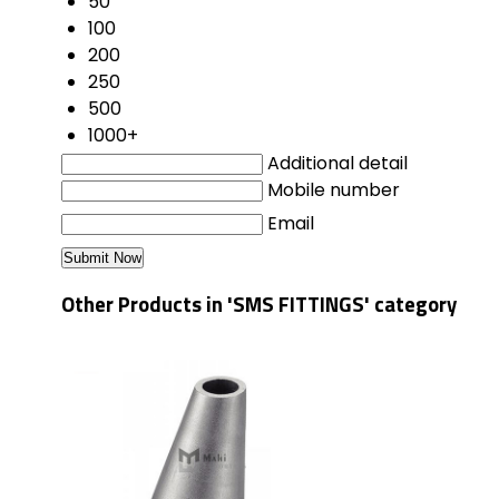
50
100
200
250
500
1000+
Additional detail
Mobile number
Email
Other Products in 'SMS FITTINGS' category