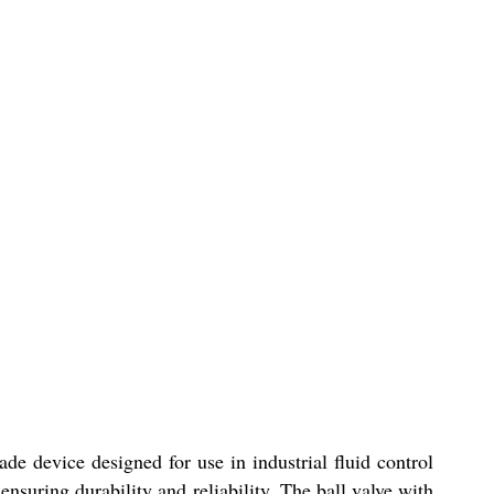
e device designed for use in industrial fluid control
nsuring durability and reliability. The ball valve with