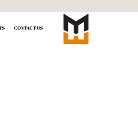
TS
CONTACT US