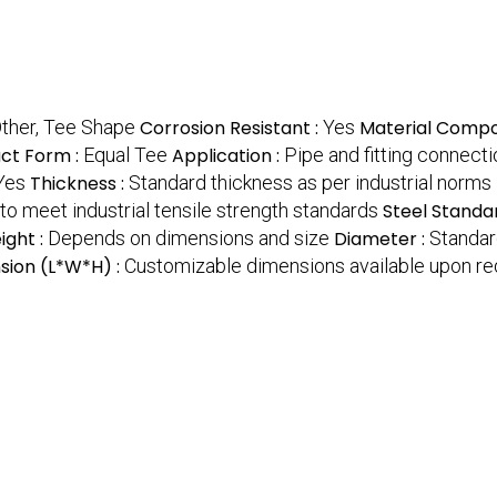
ther, Tee Shape
Corrosion Resistant :
Yes
Material Compos
ct Form :
Equal Tee
Application :
Pipe and fitting connect
Yes
Thickness :
Standard thickness as per industrial norms
o meet industrial tensile strength standards
Steel Standa
ight :
Depends on dimensions and size
Diameter :
Standar
sion (L*W*H) :
Customizable dimensions available upon r