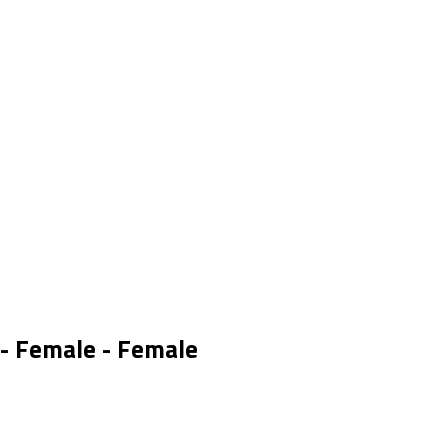
 - Female - Female