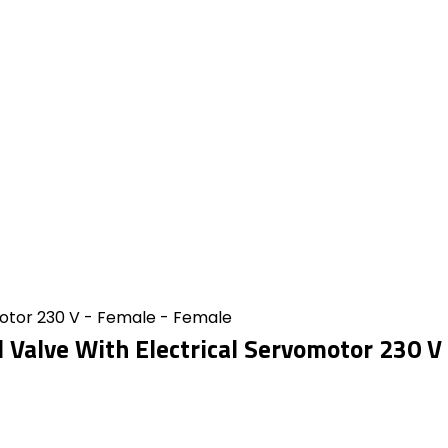
motor 230 V - Female - Female
l Valve With Electrical Servomotor 230 V