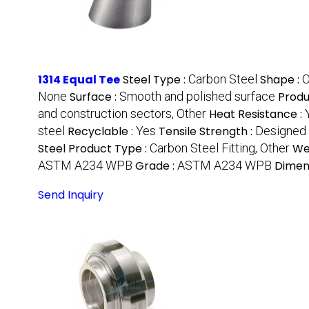
1314 Equal Tee
Steel Type :
Carbon Steel
Shape :
O
None
Surface :
Smooth and polished surface
Produ
and construction sectors, Other
Heat Resistance :
steel
Recyclable :
Yes
Tensile Strength :
Designed t
Steel Product Type :
Carbon Steel Fitting, Other
We
ASTM A234 WPB
Grade :
ASTM A234 WPB
Dimen
Send Inquiry