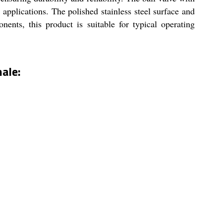
l applications. The polished stainless steel surface and
nts, this product is suitable for typical operating
ale: