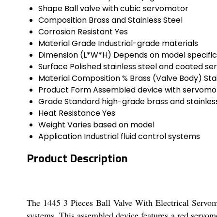
Shape
Ball valve with cubic servomotor
Composition
Brass and Stainless Steel
Corrosion Resistant
Yes
Material Grade
Industrial-grade materials
Dimension (L*W*H)
Depends on model specific
Surface
Polished stainless steel and coated s
Material Composition %
Brass (Valve Body) Sta
Product Form
Assembled device with servomo
Grade
Standard high-grade brass and stainless
Heat Resistance
Yes
Weight
Varies based on model
Application
Industrial fluid control systems
Product Description
The 1445 3 Pieces Ball Valve With Electrical Servomo
systems. This assembled device features a red servomot