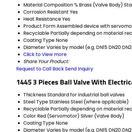
Material Composition %
Brass (Valve Body) Sta
Corrosion Resistant
Yes
Heat Resistance
Yes
Product Form
Assembled device with servomo
Recyclable
Partially depending on material re
Coating Type
None
Diameter
Varies by model (e.g. DN15 DN20 DN2
Click to View more
Share Your Product:
Request to Call Back
Send Inquiry
1445 3 Pieces Ball Valve With Electri
Thickness
Standard for industrial ball valves
Steel Type
Stainless Steel (where applicable)
Recyclable
Partially depending on material re
Color
Red (Servomotor) Silver (Valve Body)
Coating Type
None
Diameter
Varies by model (e.g. DN15 DN20 DN2