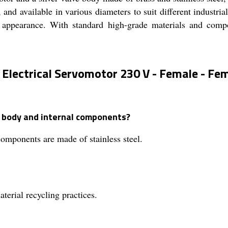
, and available in various diameters to suit different industria
 appearance. With standard high-grade materials and compone
 Electrical Servomotor 230 V - Female - Fem
e body and internal components?
components are made of stainless steel.
terial recycling practices.