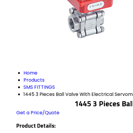
Home
Products
SMS FITTINGS
1445 3 Pieces Ball Valve With Electrical Servo
1445 3 Pieces Bal
Get a Price/Quote
Product Details: