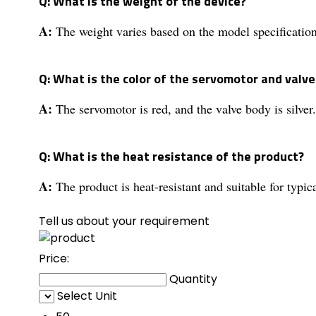
Q: What is the weight of the device?
A:
The weight varies based on the model specification
Q: What is the color of the servomotor and valv
A:
The servomotor is red, and the valve body is silver.
Q: What is the heat resistance of the product?
A:
The product is heat-resistant and suitable for typic
Tell us about your requirement
Price:
Quantity
Select Unit