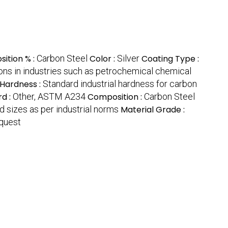
ition % :
Carbon Steel
Color :
Silver
Coating Type :
ions in industries such as petrochemical chemical
Hardness :
Standard industrial hardness for carbon
rd :
Other, ASTM A234
Composition :
Carbon Steel
d sizes as per industrial norms
Material Grade :
equest