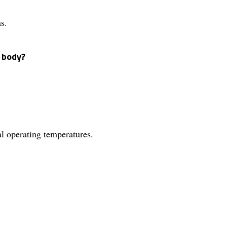
s.
e body?
al operating temperatures.