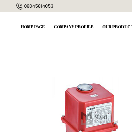
08045814053
HOME PAGE
COMPANY PROFILE
OUR PRODUC