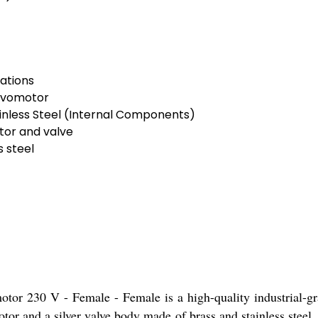
ations
ervomotor
inless Steel (Internal Components)
tor and valve
 steel
tor 230 V - Female - Female is a high-quality industrial-grad
or and a silver valve body made of brass and stainless steel, e