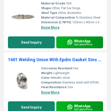
Material Grade:
304
Shape:
Other, Flat bar hinge
Steel Type:
Other, Austenitic
Material Composition %:
Stainless Steel
Dimension (L*W*H):
120mm x 40mm x 3mm
Know More
WhatsApp
Send Inquiry
Get Latest Price
1601 Welding Union With Epdm Gasket Sms Unions
Corrosion Resistant:
Yes
Weight:
Lightweight
Color:
Metallic silver
Composition:
Stainless steel with EPDM gasket
Heat Resistance:
Yes
Know More
WhatsApp
Send Inquiry
Get Latest Price