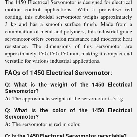
The 1450 Electrical Servomotor is designed for electrical
motion control applications. With a protective red
coating, this cuboidal servomotor weighs approximately
3 kg and has a smooth surface finish. Made from a
combination of metal and polymers, this industrial-grade
servomotor offers corrosion resistance and moderate heat
resistance. The dimensions of this servomotor are
approximately 150x150x150 mm, making it compact and
versatile for various industrial applications.
FAQs of 1450 Electrical Servomotor:
Q: What is the weight of the 1450 Electrical
Servomotor?
A:
The approximate weight of the servomotor is 3 kg.
Q: What is the color of the 1450 Electrical
Servomotor?
A:
The servomotor is red in color.
Q: Is the 1450 Electrical Servomotor recyclable?