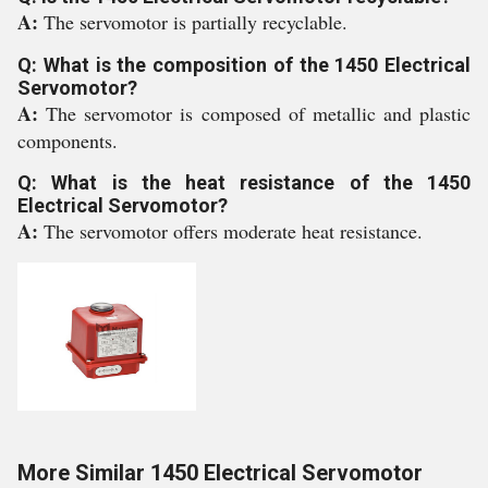
A:
The servomotor is partially recyclable.
Q: What is the composition of the 1450 Electrical
Servomotor?
A:
The servomotor is composed of metallic and plastic
components.
Q: What is the heat resistance of the 1450
Electrical Servomotor?
A:
The servomotor offers moderate heat resistance.
More Similar 1450 Electrical Servomotor