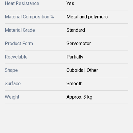
Heat Resistance
Yes
Material Composition %
Metal and polymers
Material Grade
Standard
Product Form
Servomotor
Recyclable
Partially
Shape
Cuboidal, Other
Surface
Smooth
Weight
Approx. 3 kg