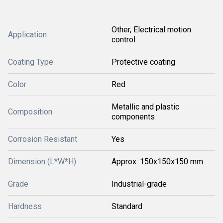
Other, Electrical motion
Application
control
Coating Type
Protective coating
Color
Red
Metallic and plastic
Composition
components
Corrosion Resistant
Yes
Dimension (L*W*H)
Approx. 150x150x150 mm
Grade
Industrial-grade
Hardness
Standard