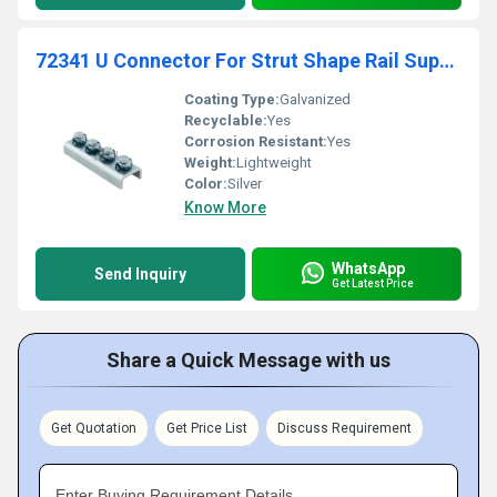
72341 U Connector For Strut Shape Rail Supportage
Coating Type:
Galvanized
Recyclable:
Yes
Corrosion Resistant:
Yes
Weight:
Lightweight
Color:
Silver
Know More
WhatsApp
Send Inquiry
Get Latest Price
Share a Quick Message with us
Get Quotation
Get Price List
Discuss Requirement
Enter Buying Requirement Details