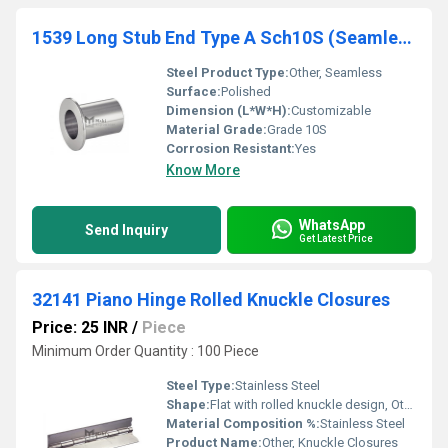
1539 Long Stub End Type A Sch10S (Seamless) For Lap-Joint Flange
Steel Product Type:
Other, Seamless
Surface:
Polished
Dimension (L*W*H):
Customizable
Material Grade:
Grade 10S
Corrosion Resistant:
Yes
Know More
WhatsApp
Send Inquiry
Get Latest Price
32141 Piano Hinge Rolled Knuckle Closures
Price: 25 INR
/
Piece
Minimum Order Quantity : 100 Piece
Steel Type:
Stainless Steel
Shape:
Flat with rolled knuckle design, Other
Material Composition %:
Stainless Steel
Product Name:
Other, Knuckle Closures