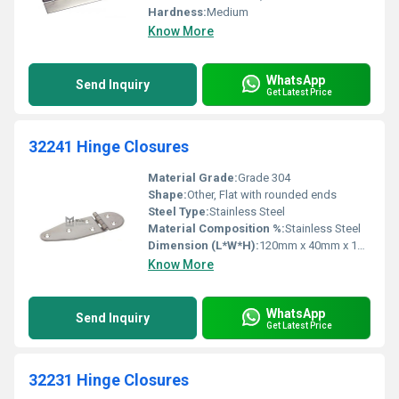
Hardness:
Medium
Know More
WhatsApp
Send Inquiry
Get Latest Price
32241 Hinge Closures
Material Grade:
Grade 304
Shape:
Other, Flat with rounded ends
Steel Type:
Stainless Steel
Material Composition %:
Stainless Steel
Dimension (L*W*H):
120mm x 40mm x 10mm
Know More
WhatsApp
Send Inquiry
Get Latest Price
32231 Hinge Closures