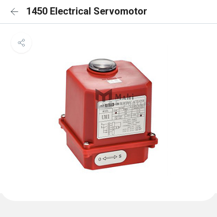
1450 Electrical Servomotor