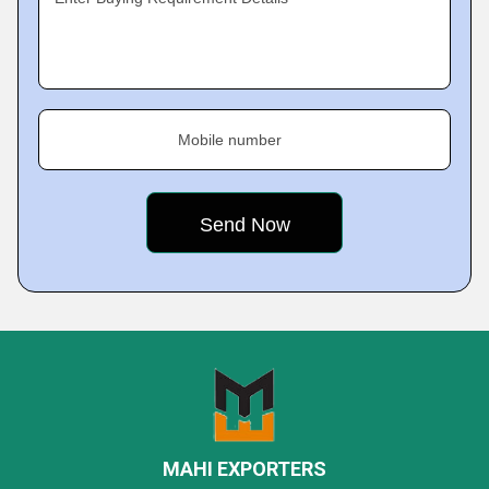
Mobile number
MAHI EXPORTERS