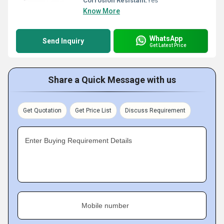
Corrosion Resistant:
Yes
Know More
WhatsApp
Send Inquiry
Get Latest Price
Share a Quick Message with us
Get Quotation
Get Price List
Discuss Requirement
Enter Buying Requirement Details
Mobile number