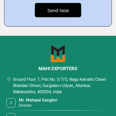
MAHI EXPORTERS
Ground Floor 7, Plot No. 3/7/5, Nagu Kamathi Chawl
Bhandari Street, Durgadevi Udyan,, Mumbai,
Maharashtra, 400004, India
Mr. Mahipal Sanghvi
Director