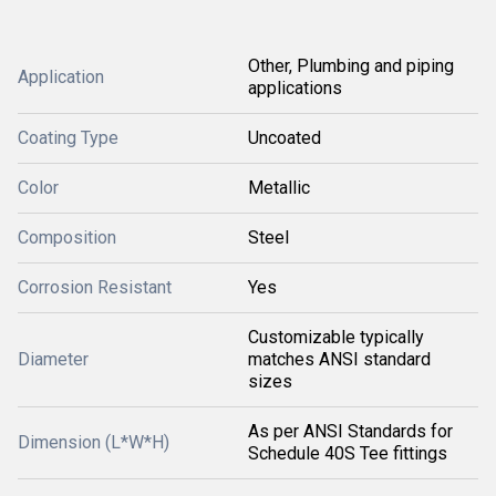
Other, Plumbing and piping
Application
applications
Coating Type
Uncoated
Color
Metallic
Composition
Steel
Corrosion Resistant
Yes
Customizable typically
Diameter
matches ANSI standard
sizes
As per ANSI Standards for
Dimension (L*W*H)
Schedule 40S Tee fittings