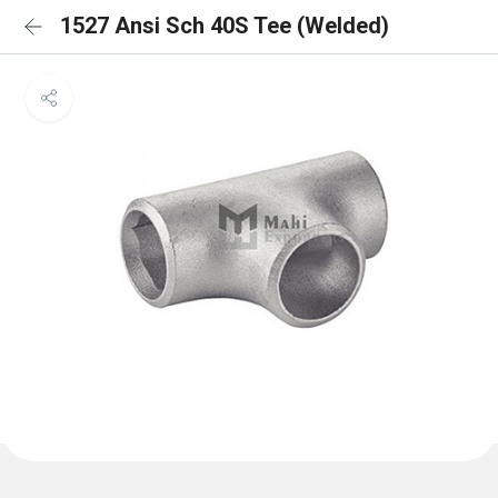
1527 Ansi Sch 40S Tee (Welded)