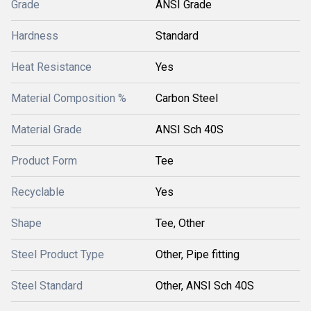
Grade
ANSI Grade
Hardness
Standard
Heat Resistance
Yes
Material Composition %
Carbon Steel
Material Grade
ANSI Sch 40S
Product Form
Tee
Recyclable
Yes
Shape
Tee, Other
Steel Product Type
Other, Pipe fitting
Steel Standard
Other, ANSI Sch 40S