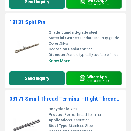
WhatsApp
Send Inquiry
Get Latest Price
18131 Split Pin
Grade:
Standard-grade steel
Material Grade:
Standard industry-grade
Color:
Silver
Corrosion Resistant:
Yes
Diameter:
Varies; typically available in standard sizes
Know More
WhatsApp
Send Inquiry
Get Latest Price
33171 Small Thread Terminal - Right Threaded Decoration
Recyclable:
Yes
Product Form:
Thread Terminal
Application:
Decoration
Steel Type:
Stainless Steel