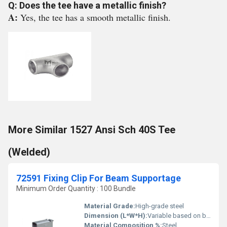
Q: Does the tee have a metallic finish?
A:
Yes, the tee has a smooth metallic finish.
More Similar 1527 Ansi Sch 40S Tee
(Welded)
72591 Fixing Clip For Beam Supportage
Minimum Order Quantity : 100 Bundle
Material Grade:
High-grade steel
Dimension (L*W*H):
Variable based on beam size
Material Composition %:
Steel