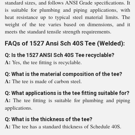
standard sizes, and follows ANSI Grade specifications. It
is suitable for plumbing and piping applications, with
heat resistance up to typical steel material limits. The
weight of the tee varies based on dimensions, and it
meets the standard tensile strength requirements.
FAQs of 1527 Ansi Sch 40S Tee (Welded):
Q: Is the 1527 ANSI Sch 40S Tee recyclable?
A:
Yes, the tee fitting is recyclable.
Q: What is the material composition of the tee?
A:
The tee is made of carbon steel.
Q: What applications is the tee fitting suitable for?
A:
The tee fitting is suitable for plumbing and piping
applications.
Q: What is the thickness of the tee?
A:
The tee has a standard thickness of Schedule 40S.