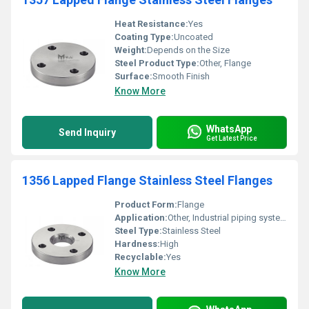
Heat Resistance:
Yes
Coating Type:
Uncoated
Weight:
Depends on the Size
Steel Product Type:
Other, Flange
Surface:
Smooth Finish
Know More
WhatsApp
Send Inquiry
Get Latest Price
1356 Lapped Flange Stainless Steel Flanges
Product Form:
Flange
Application:
Other, Industrial piping systems
Steel Type:
Stainless Steel
Hardness:
High
Recyclable:
Yes
Know More