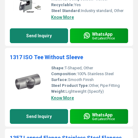
Recyclable:
Yes
Steel Standard:
Industry standard, Other
Know More
WhatsApp
Send Inquiry
Get Latest Price
1317 ISO Tee Without Sleeve
Shape:
T-Shaped, Other
Composition:
100% Stainless Steel
Surface:
Smooth Finish
Steel Product Type:
Other, Pipe Fitting
Weight:
Lightweight (Specify)
Know More
WhatsApp
Send Inquiry
Get Latest Price
1357 Lapped Flange Stainless Steel Flanges