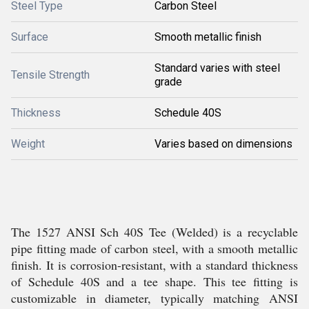
Steel Type
Carbon Steel
Surface
Smooth metallic finish
Standard varies with steel
Tensile Strength
grade
Thickness
Schedule 40S
Weight
Varies based on dimensions
The 1527 ANSI Sch 40S Tee (Welded) is a recyclable
pipe fitting made of carbon steel, with a smooth metallic
finish. It is corrosion-resistant, with a standard thickness
of Schedule 40S and a tee shape. This tee fitting is
customizable in diameter, typically matching ANSI