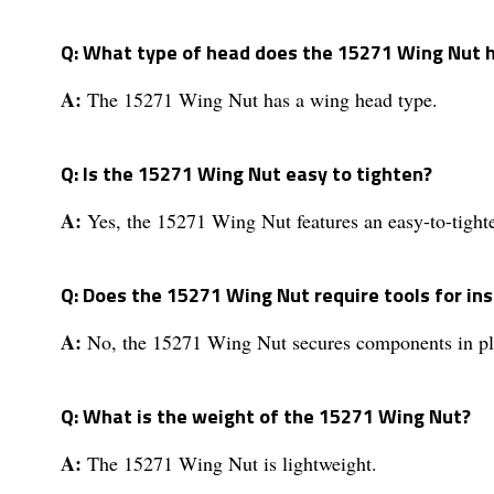
Q: What type of head does the 15271 Wing Nut 
A:
The 15271 Wing Nut has a wing head type.
Q: Is the 15271 Wing Nut easy to tighten?
A:
Yes, the 15271 Wing Nut features an easy-to-tight
Q: Does the 15271 Wing Nut require tools for ins
A:
No, the 15271 Wing Nut secures components in pla
Q: What is the weight of the 15271 Wing Nut?
A:
The 15271 Wing Nut is lightweight.