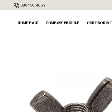
08045814053
HOME PAGE
COMPANY PROFILE
OUR PRODUC