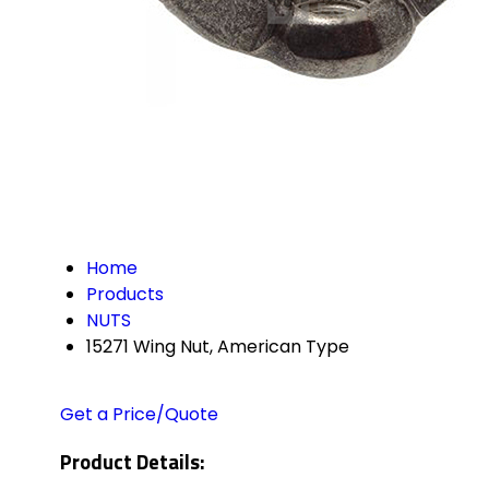
Home
Products
NUTS
15271 Wing Nut, American Type
Get a Price/Quote
Product Details: