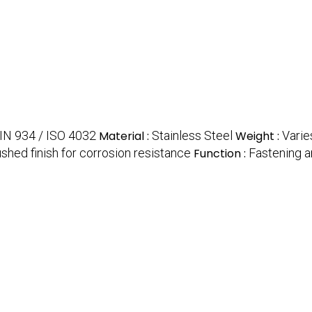
IN 934 / ISO 4032
Material :
Stainless Steel
Weight :
Varie
ushed finish for corrosion resistance
Function :
Fastening 