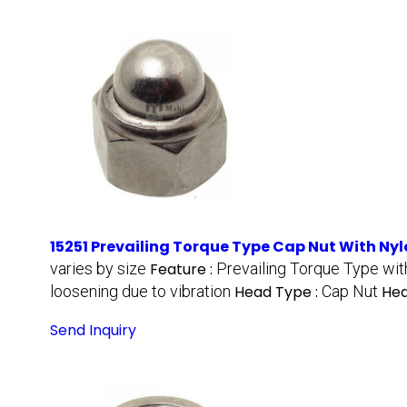
15251 Prevailing Torque Type Cap Nut With Nyl
varies by size
Feature :
Prevailing Torque Type wit
loosening due to vibration
Head Type :
Cap Nut
Hea
Send Inquiry