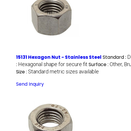
15131 Hexagon Nut - Stainless Steel
Standard :
D
:
Hexagonal shape for secure fit
Surface :
Other, Br
Size :
Standard metric sizes available
Send Inquiry