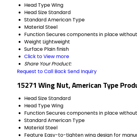
Head Type
Wing
Head Size
Standard
Standard
American Type
Material
Steel
Function
Secures components in place without 
Weight
Lightweight
Surface
Plain finish
Click to View more
Share Your Product:
Request to Call Back
Send Inquiry
15271 Wing Nut, American Type Produ
Head Size
Standard
Head Type
Wing
Function
Secures components in place without 
Standard
American Type
Material
Steel
Feature
Easy-to-tighten wing design for manu