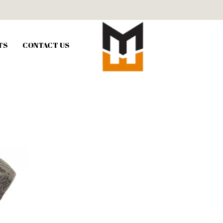
TS
CONTACT US