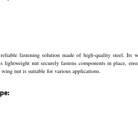
liable fastening solution made of high-quality steel. Its w
his lightweight nut securely fastens components in place, en
wing nut is suitable for various applications.
pe: