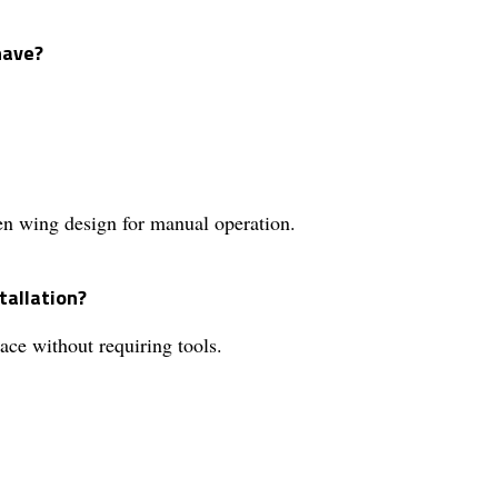
have?
en wing design for manual operation.
tallation?
ce without requiring tools.