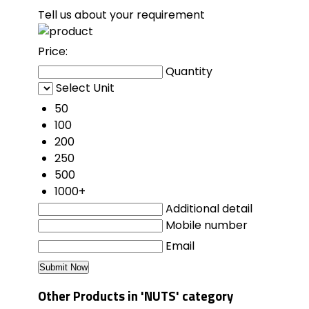
Tell us about your requirement
Price:
Quantity
Select Unit
50
100
200
250
500
1000+
Additional detail
Mobile number
Email
Other Products in 'NUTS' category