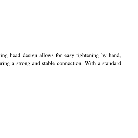
ing head design allows for easy tightening by hand,
suring a strong and stable connection. With a standard