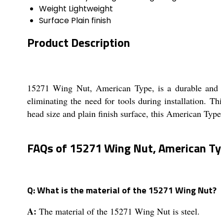
Weight
Lightweight
Surface
Plain finish
Product Description
15271 Wing Nut, American Type, is a durable and re
eliminating the need for tools during installation. T
head size and plain finish surface, this American Type 
FAQs of 15271 Wing Nut, American Ty
Q: What is the material of the 15271 Wing Nut?
A:
The material of the 15271 Wing Nut is steel.