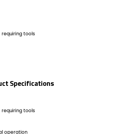
requiring tools
ct Specifications
requiring tools
al operation