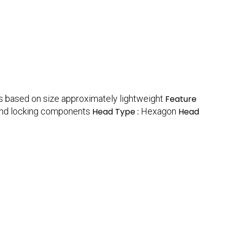
s based on size approximately lightweight
Feature
and locking components
Head Type :
Hexagon
Head