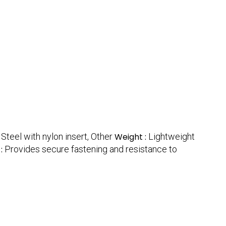
:
Steel with nylon insert, Other
Weight :
Lightweight
 :
Provides secure fastening and resistance to