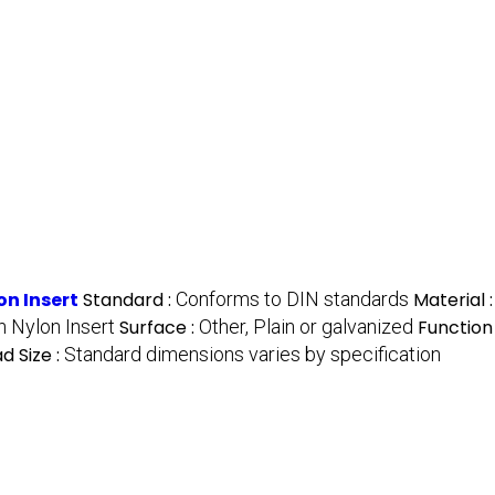
on Insert
Standard :
Conforms to DIN standards
Material 
h Nylon Insert
Surface :
Other, Plain or galvanized
Function
d Size :
Standard dimensions varies by specification