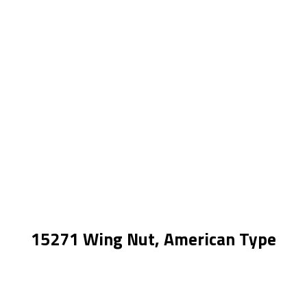
15271 Wing Nut, American Type