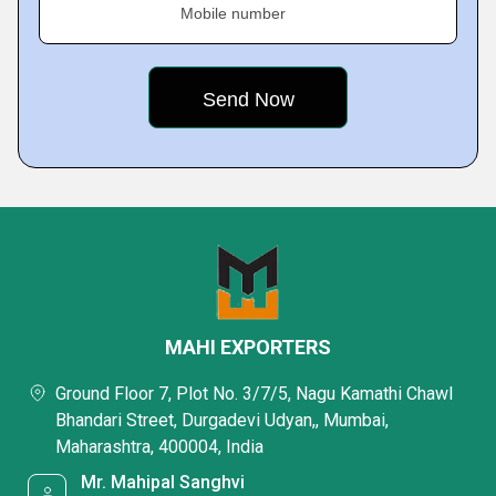
Mobile number
MAHI EXPORTERS
Ground Floor 7, Plot No. 3/7/5, Nagu Kamathi Chawl
Bhandari Street, Durgadevi Udyan,, Mumbai,
Maharashtra, 400004, India
Mr. Mahipal Sanghvi