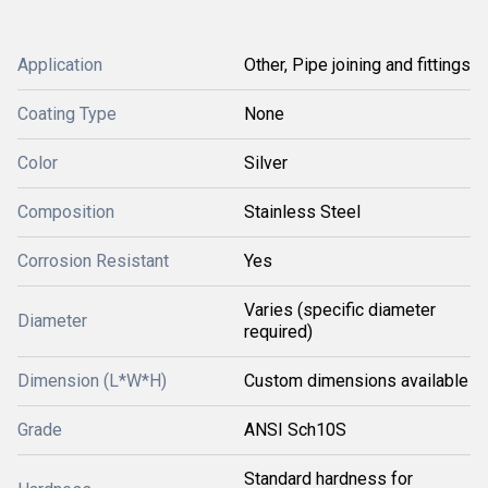
Application
Other, Pipe joining and fittings
Coating Type
None
Color
Silver
Composition
Stainless Steel
Corrosion Resistant
Yes
Varies (specific diameter
Diameter
required)
Dimension (L*W*H)
Custom dimensions available
Grade
ANSI Sch10S
Standard hardness for