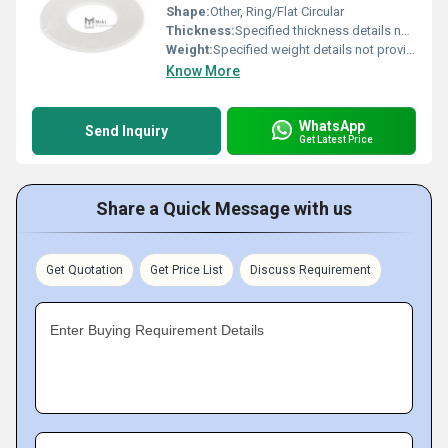
Shape:
Other, Ring/Flat Circular
Thickness:
Specified thickness details not provided
Weight:
Specified weight details not provided
Know More
WhatsApp
Send Inquiry
Get Latest Price
Share a Quick Message with us
Get Quotation
Get Price List
Discuss Requirement
Enter Buying Requirement Details