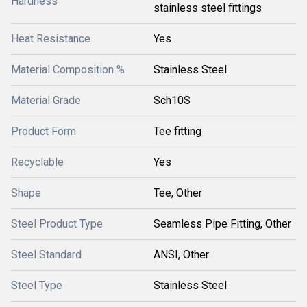
Hardness
stainless steel fittings
Heat Resistance
Yes
Material Composition %
Stainless Steel
Material Grade
Sch10S
Product Form
Tee fitting
Recyclable
Yes
Shape
Tee, Other
Steel Product Type
Seamless Pipe Fitting, Other
Steel Standard
ANSI, Other
Steel Type
Stainless Steel