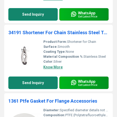
WhatsApp
Send Inquiry
Get Latest Price
34191 Shortener For Chain Stainless Steel Transmission Lifting
Product Form:
Shortener for Chain
Surface:
Smooth
Coating Type:
None
Material Composition %:
Stainless Steel
Color:
Silver
Know More
WhatsApp
Send Inquiry
Get Latest Price
1361 Ptfe Gasket For Flange Accessories
Diameter:
Specified diameter details not provided
Composition:
PTFE (Polytetrafluoroethylene)