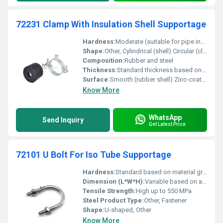
72231 Clamp With Insulation Shell Supportage
Hardness:
Moderate (suitable for pipe insulation)
Shape:
Other, Cylindrical (shell) Circular (clamp)
Composition:
Rubber and steel
Thickness:
Standard thickness based on pipe size
Surface:
Smooth (rubber shell) Zinc-coated (clamp)
Know More
WhatsApp
Send Inquiry
Get Latest Price
72101 U Bolt For Iso Tube Supportage
Hardness:
Standard based on material grade
Dimension (L*W*H):
Variable based on application
Tensile Strength:
High up to 550 MPa
Steel Product Type:
Other, Fastener
Shape:
U-shaped, Other
Know More