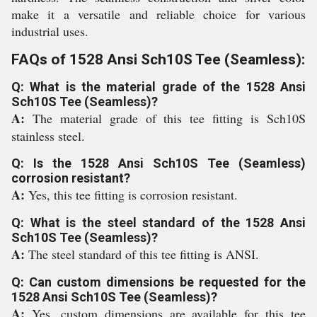
make it a versatile and reliable choice for various
industrial uses.
FAQs of 1528 Ansi Sch10S Tee (Seamless):
Q: What is the material grade of the 1528 Ansi
Sch10S Tee (Seamless)?
A:
The material grade of this tee fitting is Sch10S
stainless steel.
Q: Is the 1528 Ansi Sch10S Tee (Seamless)
corrosion resistant?
A:
Yes, this tee fitting is corrosion resistant.
Q: What is the steel standard of the 1528 Ansi
Sch10S Tee (Seamless)?
A:
The steel standard of this tee fitting is ANSI.
Q: Can custom dimensions be requested for the
1528 Ansi Sch10S Tee (Seamless)?
A:
Yes, custom dimensions are available for this tee