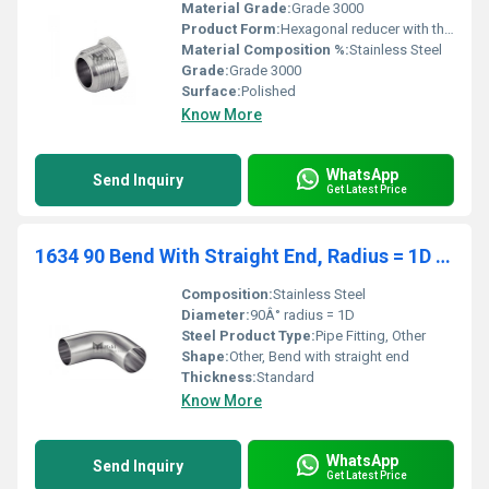
Material Grade:
Grade 3000
Product Form:
Hexagonal reducer with threaded ends
Material Composition %:
Stainless Steel
Grade:
Grade 3000
Surface:
Polished
Know More
WhatsApp
Send Inquiry
Get Latest Price
1634 90 Bend With Straight End, Radius = 1D Sms Fittings
Composition:
Stainless Steel
Diameter:
90Â° radius = 1D
Steel Product Type:
Pipe Fitting, Other
Shape:
Other, Bend with straight end
Thickness:
Standard
Know More
WhatsApp
Send Inquiry
Get Latest Price