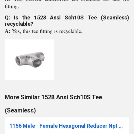
fitting.
Q: Is the 1528 Ansi Sch10S Tee (Seamless)
recyclable?
A:
Yes, this tee fitting is recyclable.
More Similar 1528 Ansi Sch10S Tee
(Seamless)
1156 Male - Female Hexagonal Reducer Npt 3000 Lbs Unions With Threaded Ends