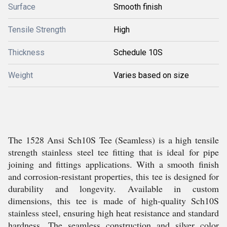
Surface
Smooth finish
Tensile Strength
High
Thickness
Schedule 10S
Weight
Varies based on size
The 1528 Ansi Sch10S Tee (Seamless) is a high tensile
strength stainless steel tee fitting that is ideal for pipe
joining and fittings applications. With a smooth finish
and corrosion-resistant properties, this tee is designed for
durability and longevity. Available in custom
dimensions, this tee is made of high-quality Sch10S
stainless steel, ensuring high heat resistance and standard
hardness. The seamless construction and silver color