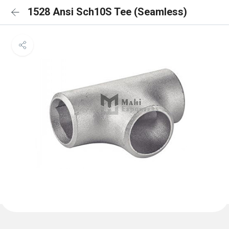
1528 Ansi Sch10S Tee (Seamless)