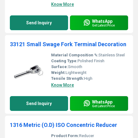
Know More
WhatsApp
Send Inquiry
Get Latest Price
33121 Small Swage Fork Terminal Decoration
Material Composition %:
Stainless Steel
Coating Type:
Polished Finish
Surface:
Smooth
Weight:
Lightweight
Tensile Strength:
High
Know More
WhatsApp
Send Inquiry
Get Latest Price
1316 Metric (O.D) ISO Concentric Reducer
Product Form:
Reducer