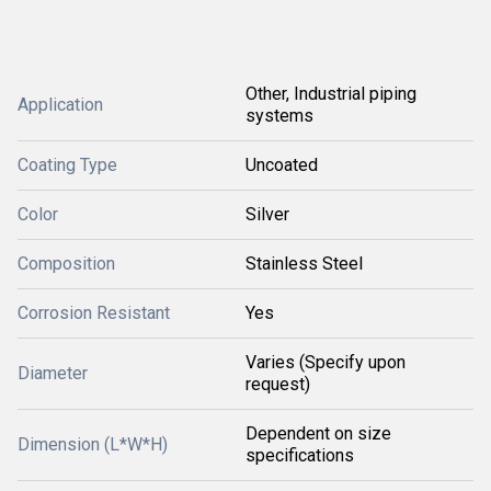
Other, Industrial piping
Application
systems
Coating Type
Uncoated
Color
Silver
Composition
Stainless Steel
Corrosion Resistant
Yes
Varies (Specify upon
Diameter
request)
Dependent on size
Dimension (L*W*H)
specifications