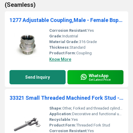
(Seamless)
1277 Adjustable Coupling,Male - Female Bsp Threaded Adjustable Couplings
Corrosion Resistant:
Yes
Grade:
Industrial
Material Grade:
316 Grade
Thickness:
Standard
Product Form:
Coupling
Know More
WhatsApp
Send Inquiry
Get Latest Price
33321 Small Threaded Machined Fork Stud - Right Threaded Decoration
Shape:
Other, Forked and threaded cylindrical shape
Application:
Decorative and functional uses in machinery and equipment., Other
Recyclable:
Yes
Product Form:
Threaded Fork Stud
Corrosion Resistant:
Yes