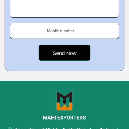
Mobile number
MAHI EXPORTERS