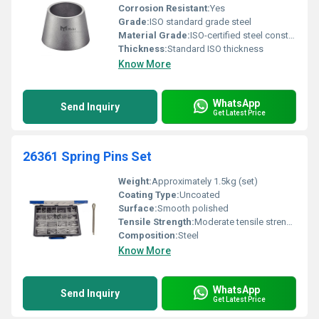
Corrosion Resistant:
Yes
Grade:
ISO standard grade steel
Material Grade:
ISO-certified steel construction
Thickness:
Standard ISO thickness
Know More
WhatsApp
Send Inquiry
Get Latest Price
26361 Spring Pins Set
Weight:
Approximately 1.5kg (set)
Coating Type:
Uncoated
Surface:
Smooth polished
Tensile Strength:
Moderate tensile strength
Composition:
Steel
Know More
WhatsApp
Send Inquiry
Get Latest Price