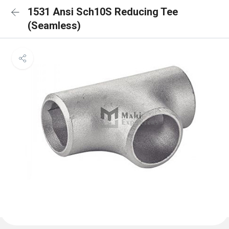
1531 Ansi Sch10S Reducing Tee
(Seamless)