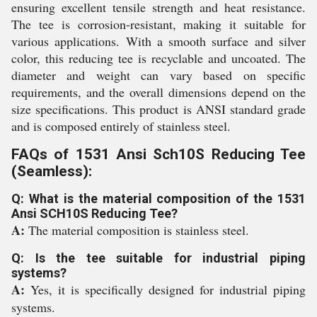
ensuring excellent tensile strength and heat resistance.
The tee is corrosion-resistant, making it suitable for
various applications. With a smooth surface and silver
color, this reducing tee is recyclable and uncoated. The
diameter and weight can vary based on specific
requirements, and the overall dimensions depend on the
size specifications. This product is ANSI standard grade
and is composed entirely of stainless steel.
FAQs of 1531 Ansi Sch10S Reducing Tee
(Seamless):
Q: What is the material composition of the 1531
Ansi SCH10S Reducing Tee?
A:
The material composition is stainless steel.
Q: Is the tee suitable for industrial piping
systems?
A:
Yes, it is specifically designed for industrial piping
systems.