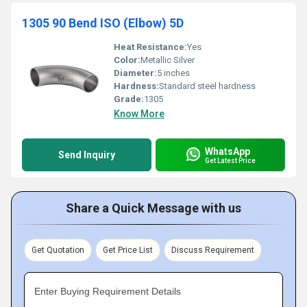
1305 90 Bend ISO (Elbow) 5D
Heat Resistance:
Yes
Color:
Metallic Silver
Diameter:
5 inches
Hardness:
Standard steel hardness
Grade:
1305
Know More
WhatsApp
Send Inquiry
Get Latest Price
Share a Quick Message with us
Get Quotation
Get Price List
Discuss Requirement
Enter Buying Requirement Details