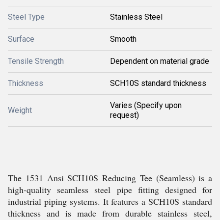
Steel Type
Stainless Steel
Surface
Smooth
Tensile Strength
Dependent on material grade
Thickness
SCH10S standard thickness
Varies (Specify upon
Weight
request)
The 1531 Ansi SCH10S Reducing Tee (Seamless) is a
high-quality seamless steel pipe fitting designed for
industrial piping systems. It features a SCH10S standard
thickness and is made from durable stainless steel,