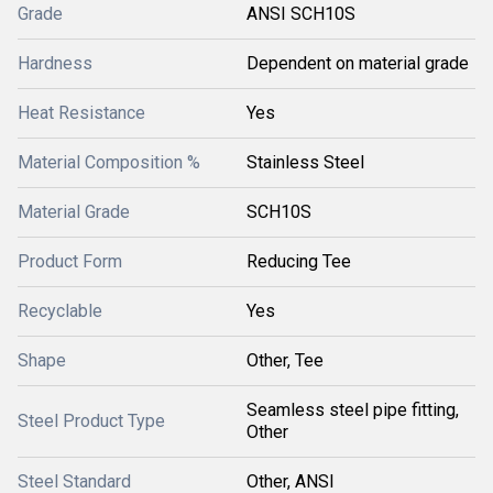
Grade
ANSI SCH10S
Hardness
Dependent on material grade
Heat Resistance
Yes
Material Composition %
Stainless Steel
Material Grade
SCH10S
Product Form
Reducing Tee
Recyclable
Yes
Shape
Other, Tee
Seamless steel pipe fitting,
Steel Product Type
Other
Steel Standard
Other, ANSI