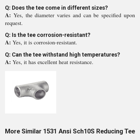
Q: Does the tee come in different sizes?
A:
Yes, the diameter varies and can be specified upon
request.
Q: Is the tee corrosion-resistant?
A:
Yes, it is corrosion-resistant.
Q: Can the tee withstand high temperatures?
A:
Yes, it has excellent heat resistance.
More Similar 1531 Ansi Sch10S Reducing Tee