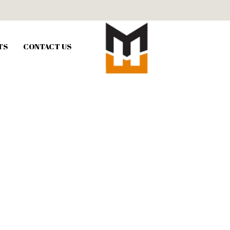
TS
CONTACT US