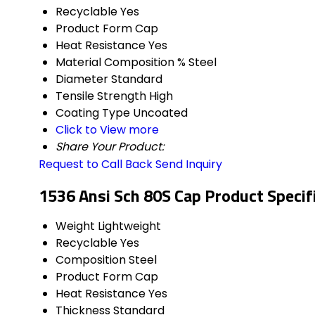
Recyclable
Yes
Product Form
Cap
Heat Resistance
Yes
Material Composition %
Steel
Diameter
Standard
Tensile Strength
High
Coating Type
Uncoated
Click to View more
Share Your Product:
Request to Call Back
Send Inquiry
1536 Ansi Sch 80S Cap Product Specif
Weight
Lightweight
Recyclable
Yes
Composition
Steel
Product Form
Cap
Heat Resistance
Yes
Thickness
Standard