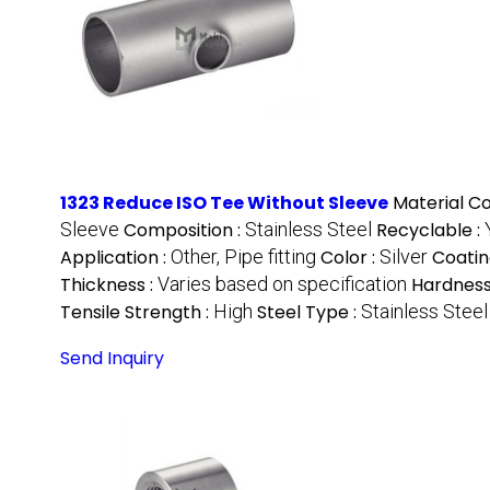
1323 Reduce ISO Tee Without Sleeve
Material C
Sleeve
Composition :
Stainless Steel
Recyclable :
Application :
Other, Pipe fitting
Color :
Silver
Coatin
Thickness :
Varies based on specification
Hardness
Tensile Strength :
High
Steel Type :
Stainless Steel
Send Inquiry