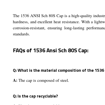
The 1536 ANSI Sch 80S Cap is a high-quality industrial
hardness, and excellent heat resistance. With a lightw
corrosion-resistant, ensuring long-lasting perform
standards.
FAQs of 1536 Ansi Sch 80S Cap:
Q: What is the material composition of the 1536
A:
The cap is composed of steel.
Q: Is the cap recyclable?