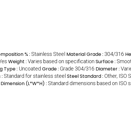
omposition % :
Stainless Steel
Material Grade :
304/316
He
Yes
Weight :
Varies based on specification
Surface :
Smoot
g Type :
Uncoated
Grade :
Grade 304/316
Diameter :
Vari
 :
Standard for stainless steel
Steel Standard :
Other, ISO 
Dimension (L*W*H) :
Standard dimensions based on ISO s