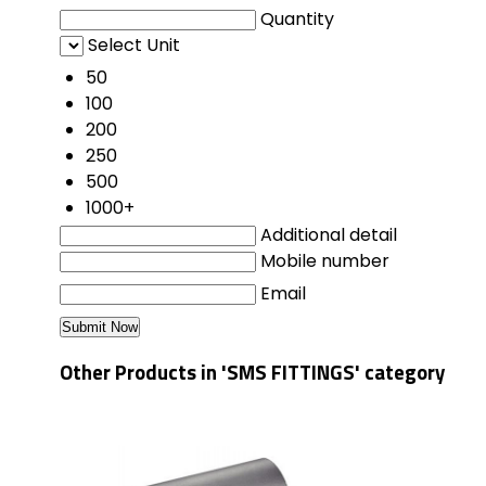
Quantity
Select Unit
50
100
200
250
500
1000+
Additional detail
Mobile number
Email
Other Products in 'SMS FITTINGS' category