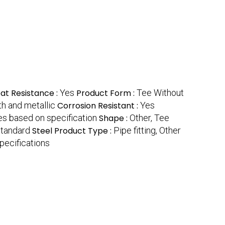
at Resistance :
Yes
Product Form :
Tee Without
h and metallic
Corrosion Resistant :
Yes
es based on specification
Shape :
Other, Tee
Standard
Steel Product Type :
Pipe fitting, Other
pecifications