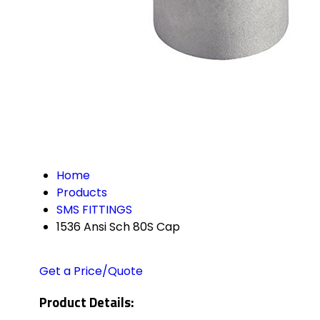
Home
Products
SMS FITTINGS
1536 Ansi Sch 80S Cap
Get a Price/Quote
Product Details: