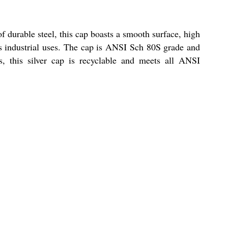
f durable steel, this cap boasts a smooth surface, high
ious industrial uses. The cap is ANSI Sch 80S grade and
s, this silver cap is recyclable and meets all ANSI