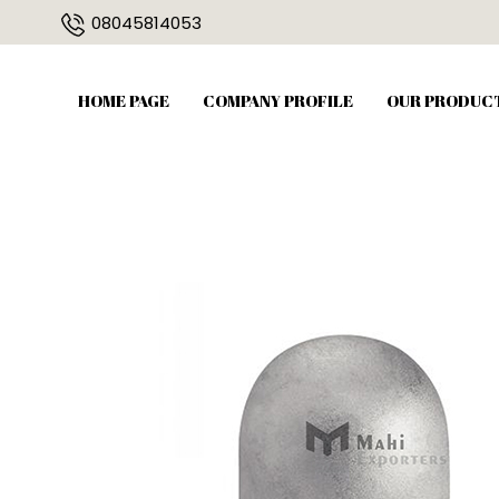
08045814053
HOME PAGE
COMPANY PROFILE
OUR PRODUC