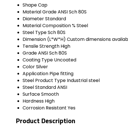
Shape
Cap
Material Grade
ANSI Sch 80S
Diameter
Standard
Material Composition %
Steel
Steel Type
Sch 80S
Dimension (L*W*H)
Custom dimensions availab
Tensile Strength
High
Grade
ANSI Sch 80S
Coating Type
Uncoated
Color
Silver
Application
Pipe fitting
Steel Product Type
Industrial steel
Steel Standard
ANSI
Surface
Smooth
Hardness
High
Corrosion Resistant
Yes
Product Description