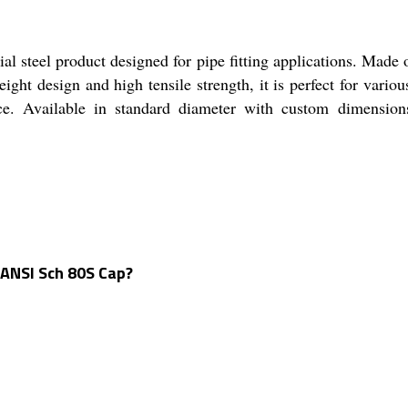
 steel product designed for pipe fitting applications. Made o
eight design and high tensile strength, it is perfect for var
ance. Available in standard diameter with custom dimension
 ANSI Sch 80S Cap?