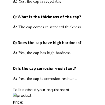
A:
Yes, the cap is recyclable.
Q: What is the thickness of the cap?
A:
The cap comes in standard thickness.
Q: Does the cap have high hardness?
A:
Yes, the cap has high hardness.
Q: Is the cap corrosion-resistant?
A:
Yes, the cap is corrosion-resistant.
Tell us about your requirement
Price: