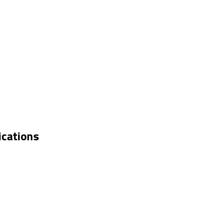
ications