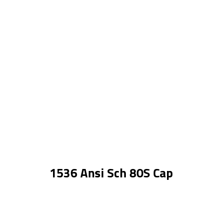
1536 Ansi Sch 80S Cap