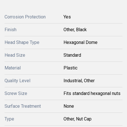
Corrosion Protection
Yes
Finish
Other, Black
Head Shape Type
Hexagonal Dome
Head Size
Standard
Material
Plastic
Quality Level
Industrial, Other
Screw Size
Fits standard hexagonal nuts
Surface Treatment
None
Type
Other, Nut Cap