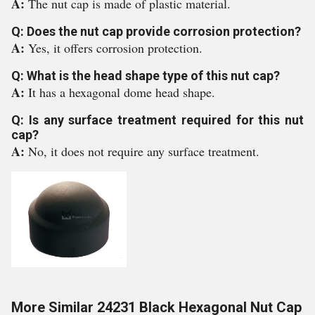
A:
The nut cap is made of plastic material.
Q: Does the nut cap provide corrosion protection?
A:
Yes, it offers corrosion protection.
Q: What is the head shape type of this nut cap?
A:
It has a hexagonal dome head shape.
Q: Is any surface treatment required for this nut
cap?
A:
No, it does not require any surface treatment.
More Similar 24231 Black Hexagonal Nut Cap