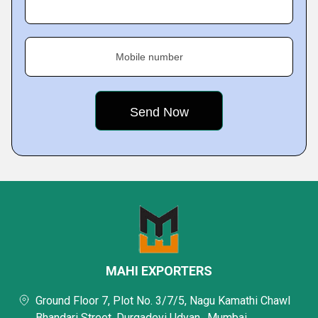
Mobile number
MAHI EXPORTERS
Ground Floor 7, Plot No. 3/7/5, Nagu Kamathi Chawl
Bhandari Street, Durgadevi Udyan,, Mumbai,