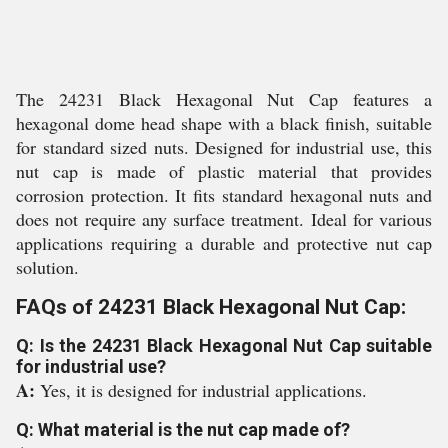
The 24231 Black Hexagonal Nut Cap features a
hexagonal dome head shape with a black finish, suitable
for standard sized nuts. Designed for industrial use, this
nut cap is made of plastic material that provides
corrosion protection. It fits standard hexagonal nuts and
does not require any surface treatment. Ideal for various
applications requiring a durable and protective nut cap
solution.
FAQs of 24231 Black Hexagonal Nut Cap:
Q: Is the 24231 Black Hexagonal Nut Cap suitable
for industrial use?
A:
Yes, it is designed for industrial applications.
Q: What material is the nut cap made of?