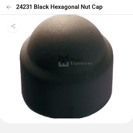
24231 Black Hexagonal Nut Cap