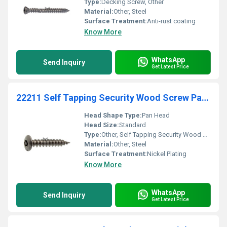
Type:
Decking Screw, Other
Material:
Other, Steel
Surface Treatment:
Anti-rust coating
Know More
WhatsApp
Send Inquiry
Get Latest Price
22211 Self Tapping Security Wood Screw Pan Head For
Head Shape Type:
Pan Head
Head Size:
Standard
Type:
Other, Self Tapping Security Wood Screw
Material:
Other, Steel
Surface Treatment:
Nickel Plating
Know More
WhatsApp
Send Inquiry
Get Latest Price