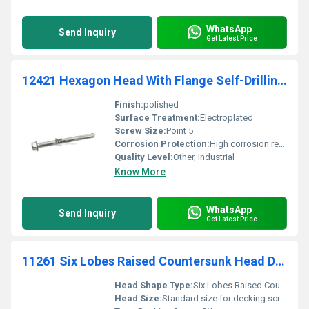
WhatsApp
Send Inquiry
Get Latest Price
12421 Hexagon Head With Flange Self-Drilling Screw Point 5- Steel And Stainless Steel
Finish:
polished
Surface Treatment:
Electroplated
Screw Size:
Point 5
Corrosion Protection:
High corrosion resistance
Quality Level:
Other, Industrial
Know More
WhatsApp
Send Inquiry
Get Latest Price
11261 Six Lobes Raised Countersunk Head Decking Screw Twin Thread
Head Shape Type:
Six Lobes Raised Countersunk
Head Size:
Standard size for decking screws