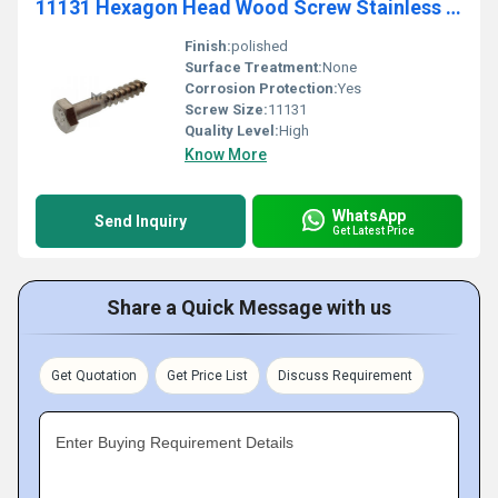
11131 Hexagon Head Wood Screw Stainless Steel
Finish:
polished
Surface Treatment:
None
Corrosion Protection:
Yes
Screw Size:
11131
Quality Level:
High
Know More
WhatsApp
Send Inquiry
Get Latest Price
Share a Quick Message with us
Get Quotation
Get Price List
Discuss Requirement
Enter Buying Requirement Details