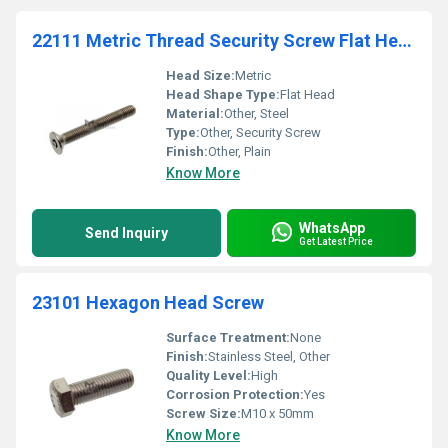
22111 Metric Thread Security Screw Flat Head Six Lobes Recess
Head Size:
Metric
Head Shape Type:
Flat Head
Material:
Other, Steel
Type:
Other, Security Screw
Finish:
Other, Plain
Know More
WhatsApp
Send Inquiry
Get Latest Price
23101 Hexagon Head Screw
Surface Treatment:
None
Finish:
Stainless Steel, Other
Quality Level:
High
Corrosion Protection:
Yes
Screw Size:
M10 x 50mm
Know More