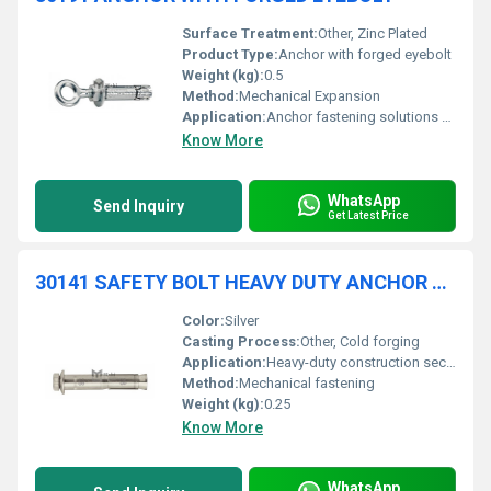
Surface Treatment:
Other, Zinc Plated
Product Type:
Anchor with forged eyebolt
Weight (kg):
0.5
Method:
Mechanical Expansion
Application:
Anchor fastening solutions for various construction and industrial applications.
Know More
WhatsApp
Send Inquiry
Get Latest Price
30141 SAFETY BOLT HEAVY DUTY ANCHOR WITH HEXAGONAL SCREW AND WASHER
Color:
Silver
Casting Process:
Other, Cold forging
Application:
Heavy-duty construction securing structures
Method:
Mechanical fastening
Weight (kg):
0.25
Know More
WhatsApp