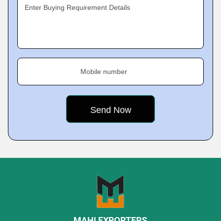
Enter Buying Requirement Details
Mobile number
MAHI EXPORTERS