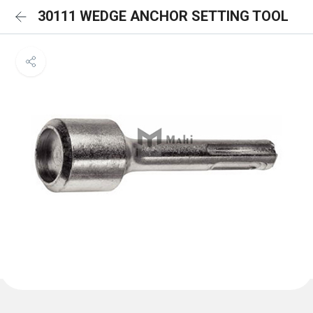
30111 WEDGE ANCHOR SETTING TOOL