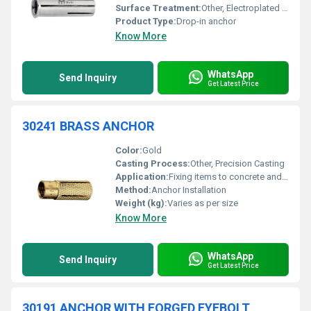
Surface Treatment:
Other, Electroplated or polished
Product Type:
Drop-in anchor
Know More
WhatsApp
Send Inquiry
Get Latest Price
30241 BRASS ANCHOR
Color:
Gold
Casting Process:
Other, Precision Casting
Application:
Fixing items to concrete and masonry surfaces
Method:
Anchor Installation
Weight (kg):
Varies as per size
Know More
WhatsApp
Send Inquiry
Get Latest Price
30191 ANCHOR WITH FORGED EYEBOLT