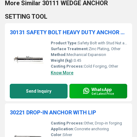
More Similar 30111 WEDGE ANCHOR
SETTING TOOL
30131 SAFETY BOLT HEAVY DUTY ANCHOR WITH STUD, NUT AND WASHER
Product Type:
Safety Bolt with Stud Nut and Washer
Surface Treatment:
Zinc Plating, Other
Method:
Mechanical Expansion
Weight (kg):
0.45
Casting Process:
Cold Forging, Other
Know More
WhatsApp
Send Inquiry
Get Latest Price
30221 DROP-IN ANCHOR WITH LIP
Casting Process:
Other, Drop-in forging
Application:
Concrete anchoring
Color:
Silver