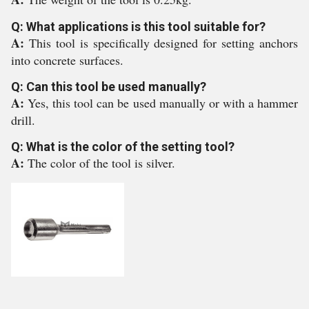
Q: What applications is this tool suitable for?
A:
This tool is specifically designed for setting anchors
into concrete surfaces.
Q: Can this tool be used manually?
A:
Yes, this tool can be used manually or with a hammer
drill.
Q: What is the color of the setting tool?
A:
The color of the tool is silver.