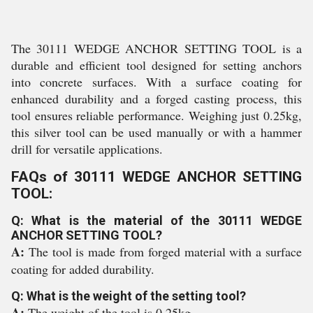
The 30111 WEDGE ANCHOR SETTING TOOL is a
durable and efficient tool designed for setting anchors
into concrete surfaces. With a surface coating for
enhanced durability and a forged casting process, this
tool ensures reliable performance. Weighing just 0.25kg,
this silver tool can be used manually or with a hammer
drill for versatile applications.
FAQs of 30111 WEDGE ANCHOR SETTING
TOOL:
Q: What is the material of the 30111 WEDGE
ANCHOR SETTING TOOL?
A:
The tool is made from forged material with a surface
coating for added durability.
Q: What is the weight of the setting tool?
A:
The weight of the tool is 0.25kg.