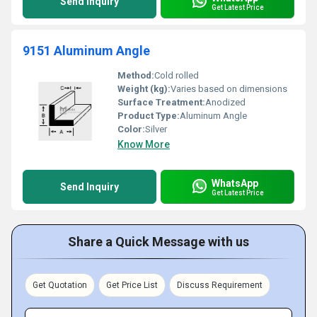
Send Inquiry
Get Latest Price
9151 Aluminum Angle
Method:
Cold rolled
Weight (kg):
Varies based on dimensions
Surface Treatment:
Anodized
Product Type:
Aluminum Angle
Color:
Silver
Know More
WhatsApp
Send Inquiry
Get Latest Price
Share a Quick Message with us
Get Quotation
Get Price List
Discuss Requirement