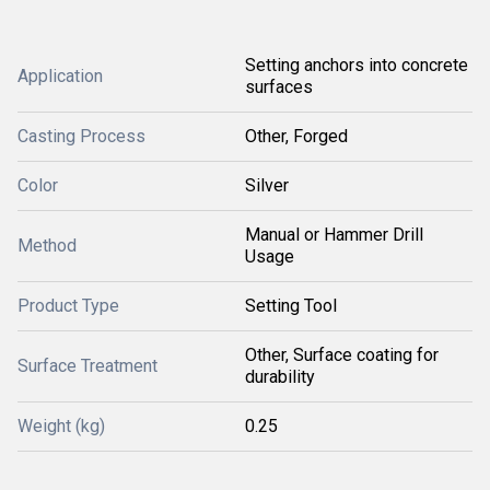
Setting anchors into concrete
Application
surfaces
Casting Process
Other, Forged
Color
Silver
Manual or Hammer Drill
Method
Usage
Product Type
Setting Tool
Other, Surface coating for
Surface Treatment
durability
Weight (kg)
0.25