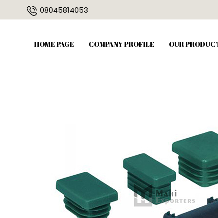
08045814053
HOME PAGE
COMPANY PROFILE
OUR PRODUC