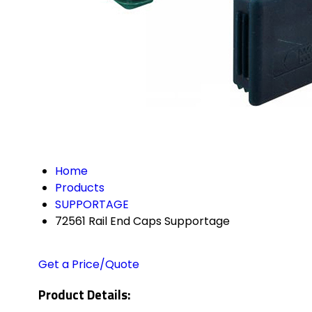
Home
Products
SUPPORTAGE
72561 Rail End Caps Supportage
Get a Price/Quote
Product Details: