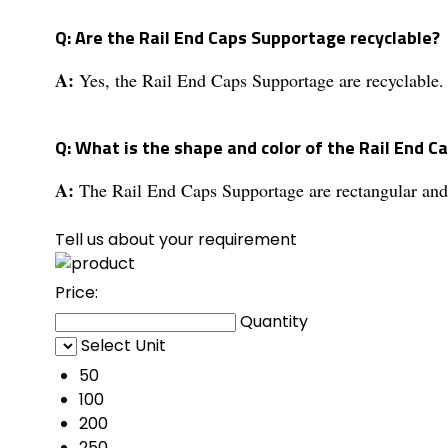
Q: Are the Rail End Caps Supportage recyclable?
A:
Yes, the Rail End Caps Supportage are recyclable.
Q: What is the shape and color of the Rail End 
A:
The Rail End Caps Supportage are rectangular and 
Tell us about your requirement
Price:
Quantity
Select Unit
50
100
200
250