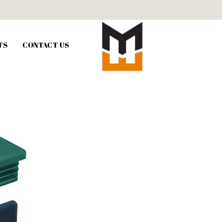
TS
CONTACT US