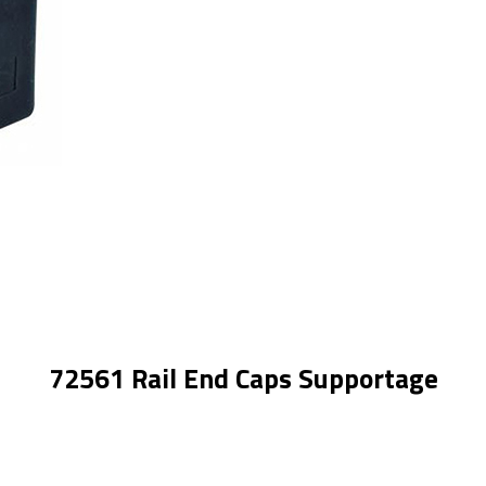
72561 Rail End Caps Supportage