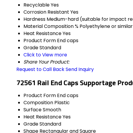
Recyclable
Yes
Corrosion Resistant
Yes
Hardness
Medium-hard (suitable for impact re
Material Composition %
Polyethylene or similar
Heat Resistance
Yes
Product Form
End caps
Grade
Standard
Click to View more
Share Your Product:
Request to Call Back
Send Inquiry
72561 Rail End Caps Supportage Produ
Product Form
End caps
Composition
Plastic
Surface
Smooth
Heat Resistance
Yes
Grade
Standard
Shape
Rectangular and Square