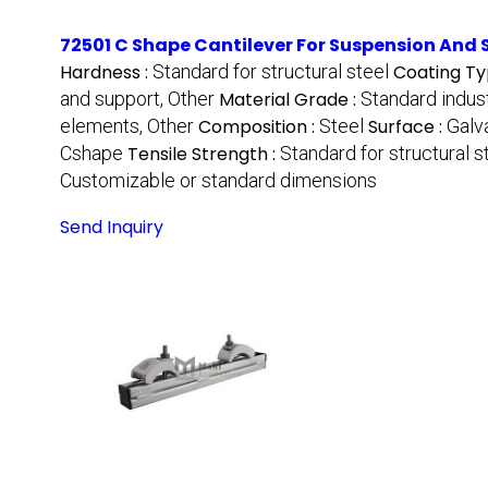
72501 C Shape Cantilever For Suspension And
Hardness :
Standard for structural steel
Coating Ty
and support, Other
Material Grade :
Standard indus
elements, Other
Composition :
Steel
Surface :
Galv
Cshape
Tensile Strength :
Standard for structural s
Customizable or standard dimensions
Send Inquiry