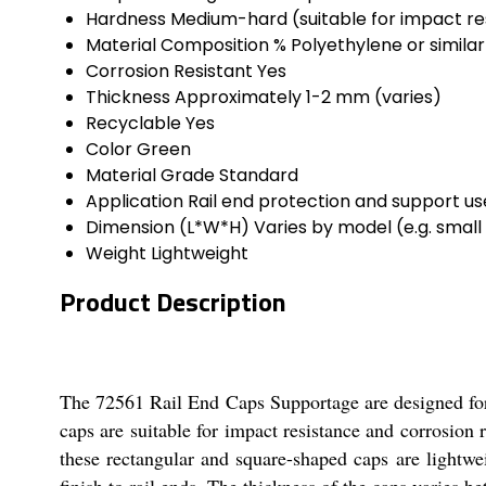
Hardness
Medium-hard (suitable for impact re
Material Composition %
Polyethylene or similar
Corrosion Resistant
Yes
Thickness
Approximately 1-2 mm (varies)
Recyclable
Yes
Color
Green
Material Grade
Standard
Application
Rail end protection and support use
Dimension (L*W*H)
Varies by model (e.g. smal
Weight
Lightweight
Product Description
The 72561 Rail End Caps Supportage are designed for r
caps are suitable for impact resistance and corrosion
these rectangular and square-shaped caps are lightwe
finish to rail ends. The thickness of the caps varies 