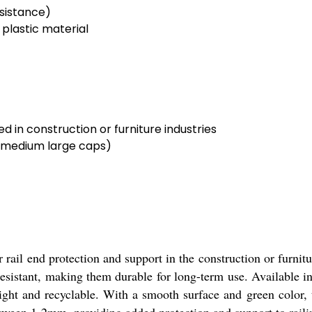
sistance)
 plastic material
d in construction or furniture industries
l medium large caps)
ail end protection and support in the construction or furnit
 resistant, making them durable for long-term use. Available i
ight and recyclable. With a smooth surface and green color, t
between 1-2mm, providing added protection and support to raili