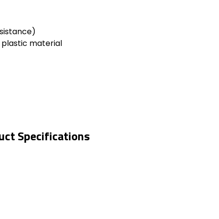
sistance)
 plastic material
ct Specifications