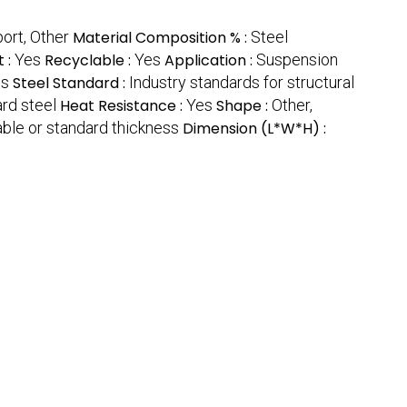
ort, Other
Material Composition % :
Steel
t :
Yes
Recyclable :
Yes
Application :
Suspension
ns
Steel Standard :
Industry standards for structural
ard steel
Heat Resistance :
Yes
Shape :
Other,
ble or standard thickness
Dimension (L*W*H) :