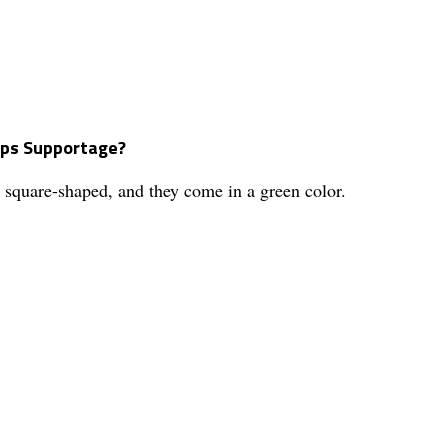
Caps Supportage?
square-shaped, and they come in a green color.