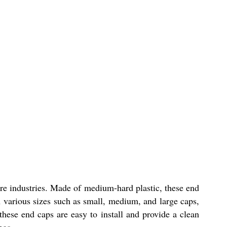
ure industries. Made of medium-hard plastic, these end
n various sizes such as small, medium, and large caps,
hese end caps are easy to install and provide a clean
ngs.