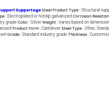
 Support Supportage
Steel Product Type :
Structural supp
pe :
Electroplated or hotdip galvanized
Corrosion Resistan
try grade
Color :
Silver
Weight :
Varies based on dimensio
anized
Product Form :
Cantilever
Steel Type :
Other, Stand
teel
Grade :
Standard industry grade
Thickness :
Customiza