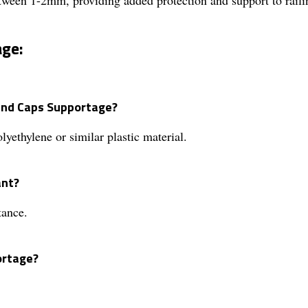
age:
 End Caps Supportage?
ethylene or similar plastic material.
ant?
tance.
ortage?