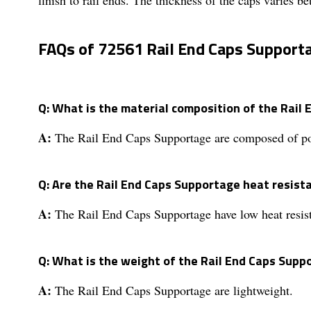
FAQs of 72561 Rail End Caps Support
Q: What is the material composition of the Rail
A:
The Rail End Caps Supportage are composed of poly
Q: Are the Rail End Caps Supportage heat resist
A:
The Rail End Caps Supportage have low heat resis
Q: What is the weight of the Rail End Caps Supp
A:
The Rail End Caps Supportage are lightweight.