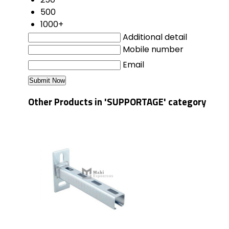
500
1000+
Additional detail
Mobile number
Email
Other Products in 'SUPPORTAGE' category