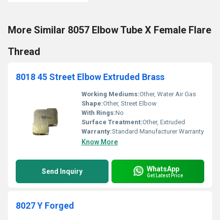
More Similar 8057 Elbow Tube X Female Flare
Thread
8018 45 Street Elbow Extruded Brass
Working Mediums:
Other, Water Air Gas
Shape:
Other, Street Elbow
With Rings:
No
Surface Treatment:
Other, Extruded
Warranty:
Standard Manufacturer Warranty
Know More
WhatsApp
Send Inquiry
Get Latest Price
8027 Y Forged