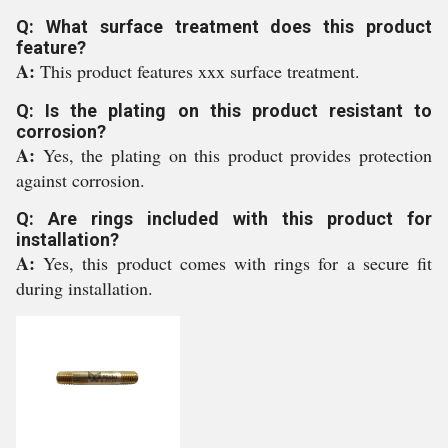
Q: What surface treatment does this product
feature?
A:
This product features xxx surface treatment.
Q: Is the plating on this product resistant to
corrosion?
A:
Yes, the plating on this product provides protection
against corrosion.
Q: Are rings included with this product for
installation?
A:
Yes, this product comes with rings for a secure fit
during installation.