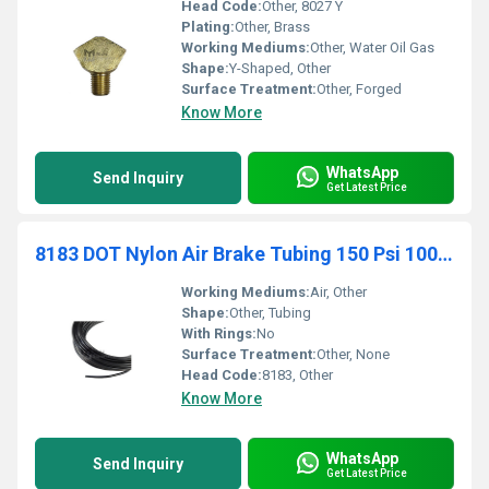
Head Code:
Other, 8027 Y
Plating:
Other, Brass
Working Mediums:
Other, Water Oil Gas
Shape:
Y-Shaped, Other
Surface Treatment:
Other, Forged
Know More
WhatsApp
Send Inquiry
Get Latest Price
8183 DOT Nylon Air Brake Tubing 150 Psi 100 Black Coils Order By Coil Not Length
Working Mediums:
Air, Other
Shape:
Other, Tubing
With Rings:
No
Surface Treatment:
Other, None
Head Code:
8183, Other
Know More
WhatsApp
Send Inquiry
Get Latest Price