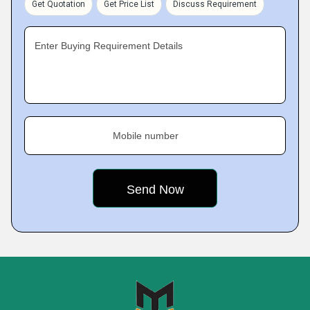
Get Quotation
Get Price List
Discuss Requirement
Enter Buying Requirement Details
Mobile number