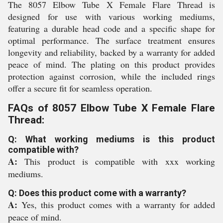
The 8057 Elbow Tube X Female Flare Thread is
designed for use with various working mediums,
featuring a durable head code and a specific shape for
optimal performance. The surface treatment ensures
longevity and reliability, backed by a warranty for added
peace of mind. The plating on this product provides
protection against corrosion, while the included rings
offer a secure fit for seamless operation.
FAQs of 8057 Elbow Tube X Female Flare
Thread:
Q: What working mediums is this product
compatible with?
A:
This product is compatible with xxx working
mediums.
Q: Does this product come with a warranty?
A:
Yes, this product comes with a warranty for added
peace of mind.