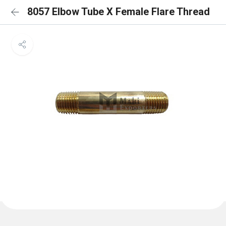
8057 Elbow Tube X Female Flare Thread