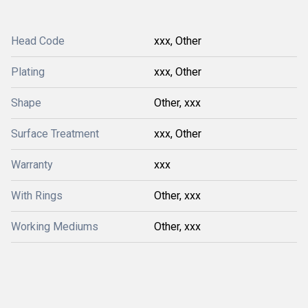
Head Code
xxx, Other
Plating
xxx, Other
Shape
Other, xxx
Surface Treatment
xxx, Other
Warranty
xxx
With Rings
Other, xxx
Working Mediums
Other, xxx