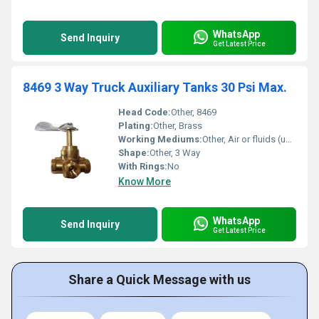
WhatsApp
Send Inquiry
Get Latest Price
8469 3 Way Truck Auxiliary Tanks 30 Psi Max.
Head Code:
Other, 8469
Plating:
Other, Brass
Working Mediums:
Other, Air or fluids (up to 30 Psi)
Shape:
Other, 3 Way
With Rings:
No
Know More
WhatsApp
Send Inquiry
Get Latest Price
Share a Quick Message with us