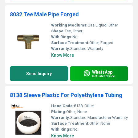
8032 Tee Male Pipe Forged
Working Mediums:
Gas Liquid, Other
Shape:
Tee, Other
With Rings:
No
Surface Treatment:
Other, Forged
Warranty:
Standard Warranty
Know More
WhatsApp
Send Inquiry
Get Latest Price
8138 Sleeve Plastic For Polyethylene Tubing
Head Code:
8138, Other
Plating:
Other, None
Warranty:
Standard Manufacturer Warranty
Surface Treatment:
Other, None
With Rings:
No
Know More