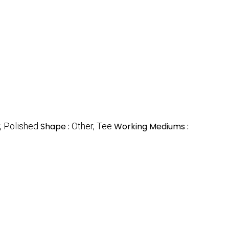
, Polished
Shape :
Other, Tee
Working Mediums :