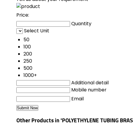
Price:
Quantity
Select Unit
50
100
200
250
500
1000+
Additional detail
Mobile number
Email
Other Products in 'POLYETHYLENE TUBING BRAS