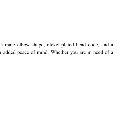
 45 male elbow shape, nickel-plated head code, and a
or added peace of mind. Whether you are in need of a