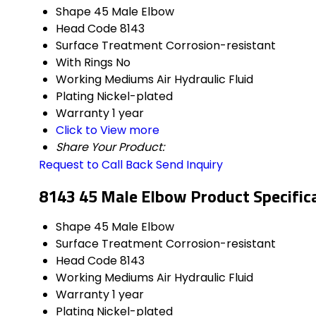
Shape
45 Male Elbow
Head Code
8143
Surface Treatment
Corrosion-resistant
With Rings
No
Working Mediums
Air Hydraulic Fluid
Plating
Nickel-plated
Warranty
1 year
Click to View more
Share Your Product:
Request to Call Back
Send Inquiry
8143 45 Male Elbow Product Specific
Shape
45 Male Elbow
Surface Treatment
Corrosion-resistant
Head Code
8143
Working Mediums
Air Hydraulic Fluid
Warranty
1 year
Plating
Nickel-plated