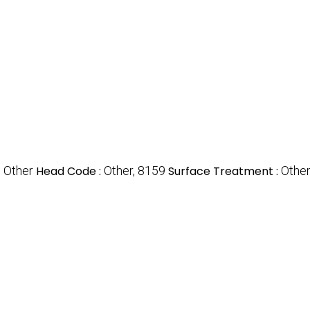
, Other
Head Code :
Other, 8159
Surface Treatment :
Other