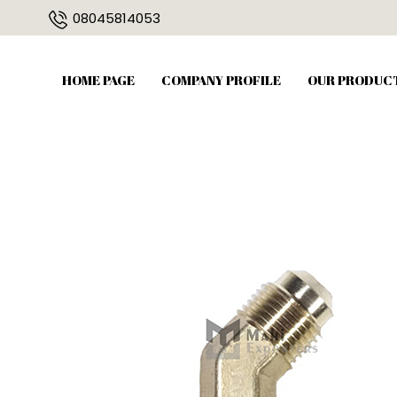
08045814053
HOME PAGE
COMPANY PROFILE
OUR PRODUC