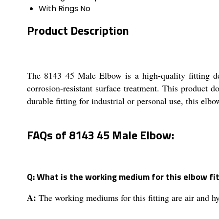
With Rings
No
Product Description
The 8143 45 Male Elbow is a high-quality fitting de
corrosion-resistant surface treatment. This product
durable fitting for industrial or personal use, this elb
FAQs of 8143 45 Male Elbow:
Q: What is the working medium for this elbow fi
A:
The working mediums for this fitting are air and hy