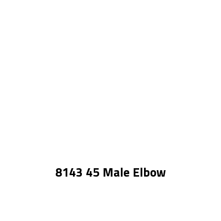
8143 45 Male Elbow