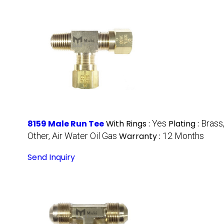
8159 Male Run Tee
With Rings :
Yes
Plating :
Brass
Other, Air Water Oil Gas
Warranty :
12 Months
Send Inquiry