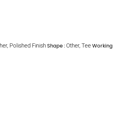
her, Polished Finish
Shape :
Other, Tee
Working