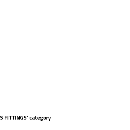
S FITTINGS' category