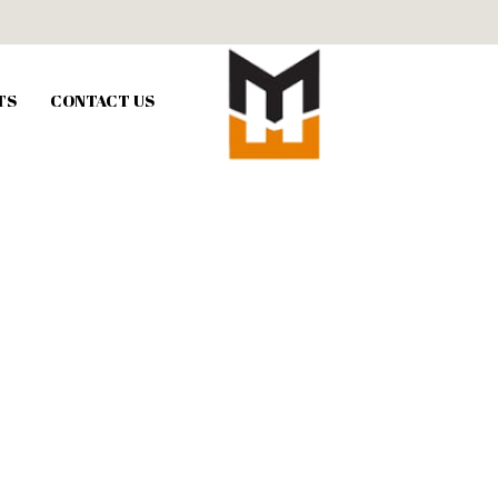
TS
CONTACT US