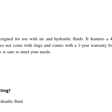
signed for use with air and hydraulic fluids. It features a
 does not come with rings and comes with a 1-year warranty f
ow is sure to meet your needs.
tting?
draulic fluid.