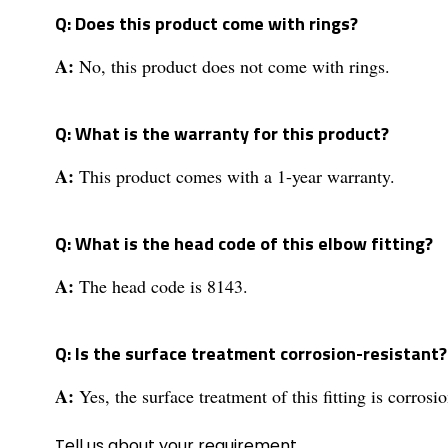
Q: Does this product come with rings?
A:
No, this product does not come with rings.
Q: What is the warranty for this product?
A:
This product comes with a 1-year warranty.
Q: What is the head code of this elbow fitting?
A:
The head code is 8143.
Q: Is the surface treatment corrosion-resistant?
A:
Yes, the surface treatment of this fitting is corrosio
Tell us about your requirement