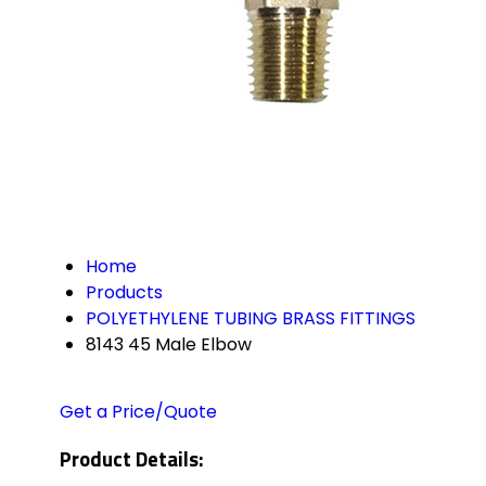
Home
Products
POLYETHYLENE TUBING BRASS FITTINGS
8143 45 Male Elbow
Get a Price/Quote
Product Details: