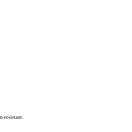
n-resistant.