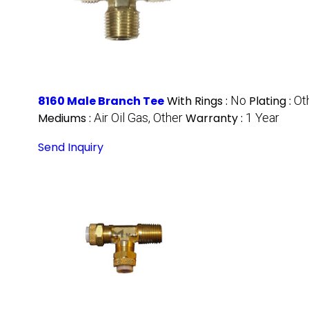
8160 Male Branch Tee
With Rings :
No
Plating :
Ot
Mediums :
Air Oil Gas, Other
Warranty :
1 Year
Send Inquiry