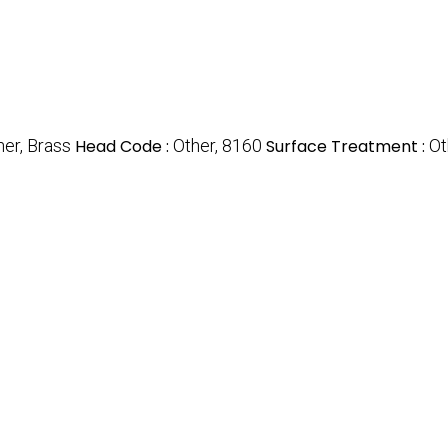
her, Brass
Head Code :
Other, 8160
Surface Treatment :
Ot