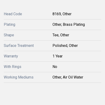
Head Code
8169, Other
Plating
Other, Brass Plating
Shape
Tee, Other
Surface Treatment
Polished, Other
Warranty
1 Year
With Rings
No
Working Mediums
Other, Air Oil Water