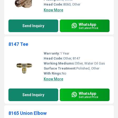
Head Code:
8060, Other
Know More
WhatsApp
Send Inquiry
Get Latest Price
8147 Tee
Warranty:
1 Year
Head Code:
Other, 8147
Working Mediums:
Other, Water Oil Gas
Surface Treatment:
Polished, Other
With Rings:
No
Know More
WhatsApp
Send Inquiry
Get Latest Price
8165 Union Elbow