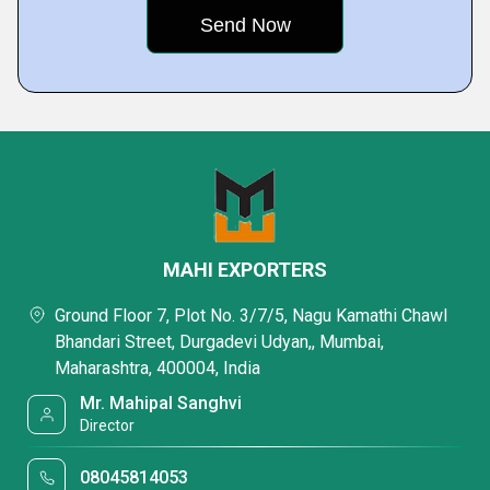
MAHI EXPORTERS
Ground Floor 7, Plot No. 3/7/5, Nagu Kamathi Chawl
Bhandari Street, Durgadevi Udyan,, Mumbai,
Maharashtra, 400004, India
Mr. Mahipal Sanghvi
Director
08045814053