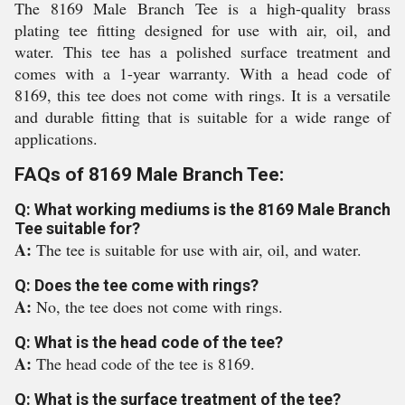
The 8169 Male Branch Tee is a high-quality brass
plating tee fitting designed for use with air, oil, and
water. This tee has a polished surface treatment and
comes with a 1-year warranty. With a head code of
8169, this tee does not come with rings. It is a versatile
and durable fitting that is suitable for a wide range of
applications.
FAQs of 8169 Male Branch Tee:
Q: What working mediums is the 8169 Male Branch
Tee suitable for?
A:
The tee is suitable for use with air, oil, and water.
Q: Does the tee come with rings?
A:
No, the tee does not come with rings.
Q: What is the head code of the tee?
A:
The head code of the tee is 8169.
Q: What is the surface treatment of the tee?