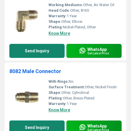
Working Mediums:
Other, Air Water Oil
Head Code:
Other, 8165
Warranty:
1 Year
Shape:
Other, Elbow
Plating:
Nickel-Plated, Other
Know More
WhatsApp
Send Inquiry
Get Latest Price
8082 Male Connector
With Rings:
No
Surface Treatment:
Other, Nickel Finish
Shape:
Other, Cylindrical
Plating:
Other, Brass Plated
Warranty:
1 Year
Know More
WhatsApp
Send Inquiry
Get Latest Price