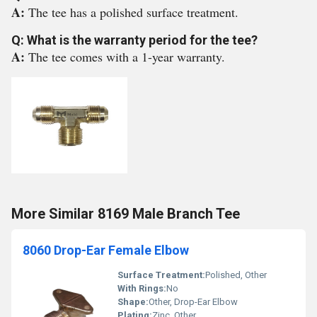
A:
The tee has a polished surface treatment.
Q: What is the warranty period for the tee?
A:
The tee comes with a 1-year warranty.
More Similar 8169 Male Branch Tee
8060 Drop-Ear Female Elbow
Surface Treatment:
Polished, Other
With Rings:
No
Shape:
Other, Drop-Ear Elbow
Plating:
Zinc, Other