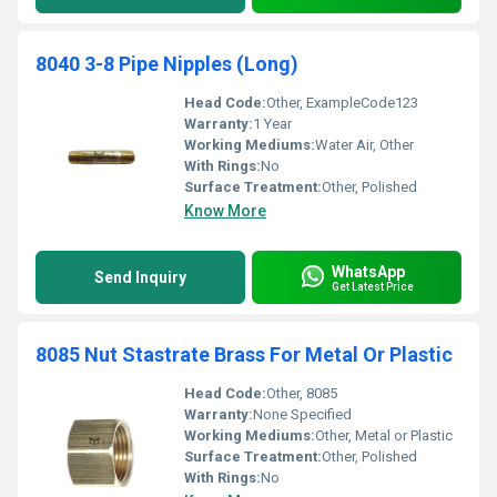
8040 3-8 Pipe Nipples (Long)
Head Code:
Other, ExampleCode123
Warranty:
1 Year
Working Mediums:
Water Air, Other
With Rings:
No
Surface Treatment:
Other, Polished
Know More
WhatsApp
Send Inquiry
Get Latest Price
8085 Nut Stastrate Brass For Metal Or Plastic
Head Code:
Other, 8085
Warranty:
None Specified
Working Mediums:
Other, Metal or Plastic
Surface Treatment:
Other, Polished
With Rings:
No