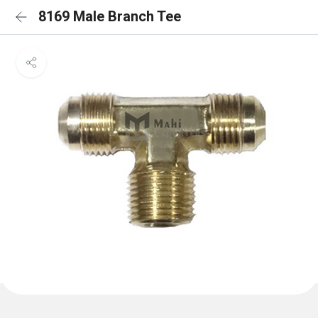
8169 Male Branch Tee