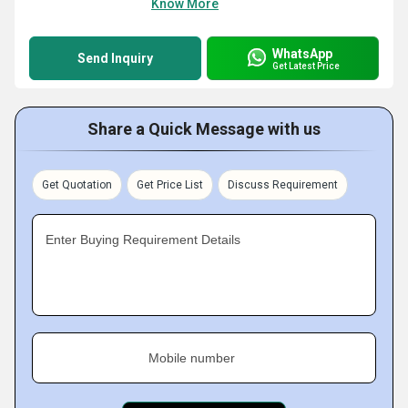
Know More
WhatsApp
Send Inquiry
Get Latest Price
Share a Quick Message with us
Get Quotation
Get Price List
Discuss Requirement
Enter Buying Requirement Details
Mobile number