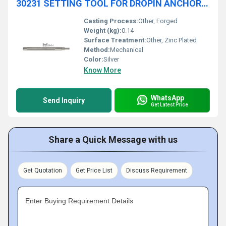
30231 SETTING TOOL FOR DROPIN ANCHOR, WITH OR WITHOUT PROTECTIVE GRIP
Casting Process:
Other, Forged
Weight (kg):
0.14
Surface Treatment:
Other, Zinc Plated
Method:
Mechanical
Color:
Silver
Know More
WhatsApp
Send Inquiry
Get Latest Price
Share a Quick Message with us
Get Quotation
Get Price List
Discuss Requirement
Enter Buying Requirement Details