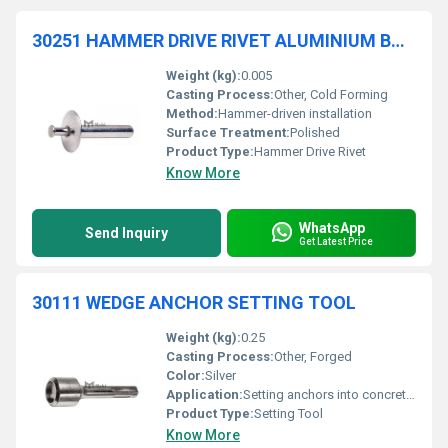
30251 HAMMER DRIVE RIVET ALUMINIUM BODY STAINLESS STEEL MANDREL
Weight (kg):
0.005
Casting Process:
Other, Cold Forming
Method:
Hammer-driven installation
Surface Treatment:
Polished
Product Type:
Hammer Drive Rivet
Know More
WhatsApp
Send Inquiry
Get Latest Price
30111 WEDGE ANCHOR SETTING TOOL
Weight (kg):
0.25
Casting Process:
Other, Forged
Color:
Silver
Application:
Setting anchors into concrete surfaces
Product Type:
Setting Tool
Know More