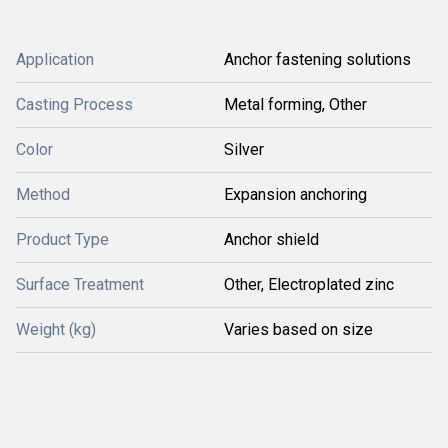
Application
Anchor fastening solutions
Casting Process
Metal forming, Other
Color
Silver
Method
Expansion anchoring
Product Type
Anchor shield
Surface Treatment
Other, Electroplated zinc
Weight (kg)
Varies based on size