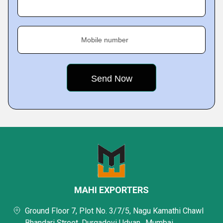
Mobile number
MAHI EXPORTERS
Ground Floor 7, Plot No. 3/7/5, Nagu Kamathi Chawl
Bhandari Street, Durgadevi Udyan,, Mumbai,