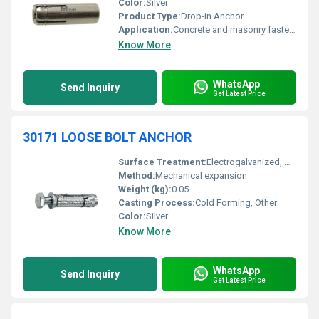
Color:
Silver
Product Type:
Drop-in Anchor
Application:
Concrete and masonry fastening
Know More
WhatsApp
Send Inquiry
Get Latest Price
30171 LOOSE BOLT ANCHOR
Surface Treatment:
Electrogalvanized, Other
Method:
Mechanical expansion
Weight (kg):
0.05
Casting Process:
Cold Forming, Other
Color:
Silver
Know More
WhatsApp
Send Inquiry
Get Latest Price