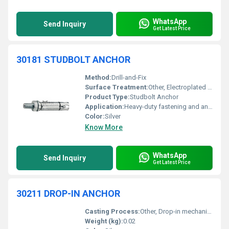
WhatsApp
Send Inquiry
Get Latest Price
30181 STUDBOLT ANCHOR
Method:
Drill-and-Fix
Surface Treatment:
Other, Electroplated Zinc
Product Type:
Studbolt Anchor
Application:
Heavy-duty fastening and anchorage
Color:
Silver
Know More
WhatsApp
Send Inquiry
Get Latest Price
30211 DROP-IN ANCHOR
Casting Process:
Other, Drop-in mechanical anchoring
Weight (kg):
0.02