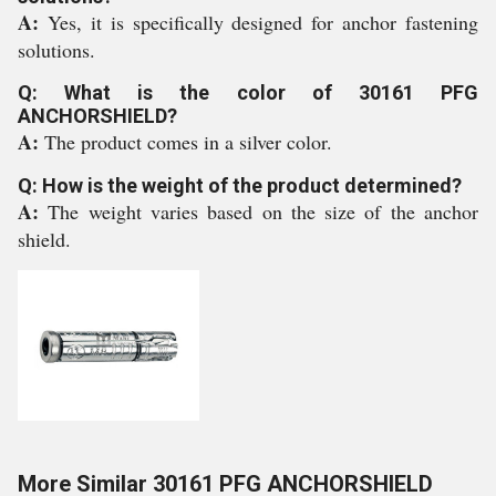
A:
Yes, it is specifically designed for anchor fastening
solutions.
Q: What is the color of 30161 PFG
ANCHORSHIELD?
A:
The product comes in a silver color.
Q: How is the weight of the product determined?
A:
The weight varies based on the size of the anchor
shield.
More Similar 30161 PFG ANCHORSHIELD