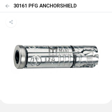
30161 PFG ANCHORSHIELD