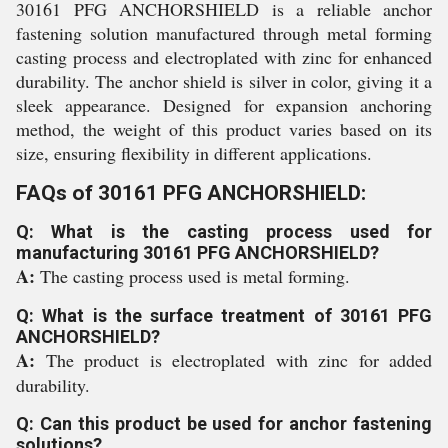
30161 PFG ANCHORSHIELD is a reliable anchor
fastening solution manufactured through metal forming
casting process and electroplated with zinc for enhanced
durability. The anchor shield is silver in color, giving it a
sleek appearance. Designed for expansion anchoring
method, the weight of this product varies based on its
size, ensuring flexibility in different applications.
FAQs of 30161 PFG ANCHORSHIELD:
Q: What is the casting process used for
manufacturing 30161 PFG ANCHORSHIELD?
A:
The casting process used is metal forming.
Q: What is the surface treatment of 30161 PFG
ANCHORSHIELD?
A:
The product is electroplated with zinc for added
durability.
Q: Can this product be used for anchor fastening
solutions?